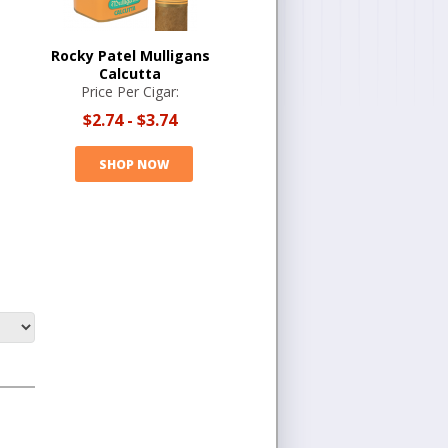
Rocky Patel Mulligans
Calcutta
Price Per Cigar:
$2.74
-
$3.74
SHOP NOW