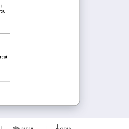
I
you
reat.
RETAIL
CIGAR