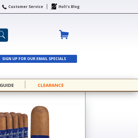
Customer Service
Holt's Blog
SIGN UP FOR OUR EMAIL SPECIALS
SIGN UP
 GUIDE
CLEARANCE