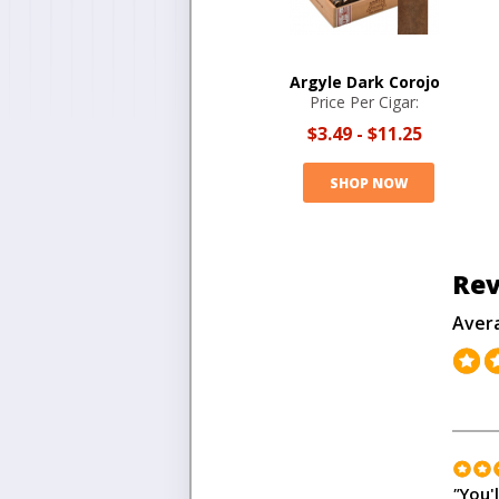
Argyle Dark Corojo
Price Per Cigar:
$3.49
-
$11.25
SHOP NOW
Rev
Aver
"
You'l