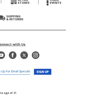
STORES
EVENTS
SHIPPING
& RETURNS
onnect with Us
SIGN UP
he age of 21.