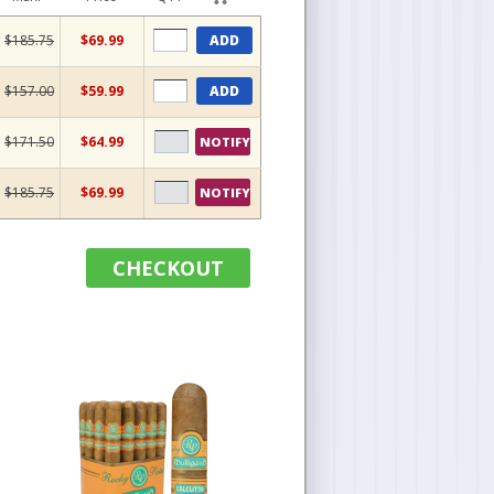
$185.75
$69.99
ADD
$157.00
$59.99
ADD
$171.50
$64.99
NOTIFY
$185.75
$69.99
NOTIFY
CHECKOUT