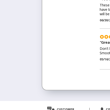
These 
have t
will b
06/30/
"
Grea
Don't 
Smooth
05/16/
<
Prev
CUSTOMER
C