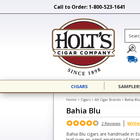
Call to Order: 1-800-523-1641
CIGARS
SAMPLER
Home
>
Cigars
>
All Cigar Brands
>
Bahia Blu
Bahia Blu
Write
2 Reviews
Bahia Blu cigars are handmade in Es
leaf over an aged amalgam of Nicarag