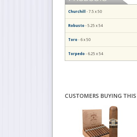
Churchill
- 7.5 x 50
Robusto
- 5.25 x 54
Toro
- 6 x 50
Torpedo
- 6.25 x 54
CUSTOMERS BUYING THIS 