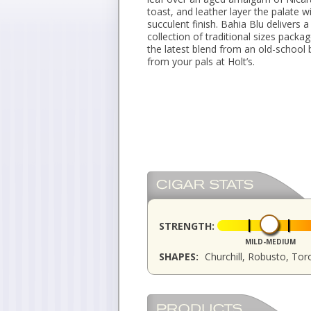
toast, and leather layer the palate w
succulent finish. Bahia Blu delivers 
collection of traditional sizes pack
the latest blend from an old-school 
from your pals at Holt’s.
STRENGTH:
MILD-MEDIUM
SHAPES:
Churchill, Robusto, Tor