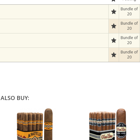
Bundle of
20
Bundle of
20
Bundle of
20
Bundle of
20
ALSO BUY: