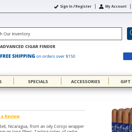
Sign In
/
Register
My Account
ADVANCED CIGAR FINDER
S
SPECIALS
ACCESSORIES
GIFT
 a Review
telí, Nicaragua, from an oily Corojo wrapper
uan long-fillers. Tasting notes of cedar,