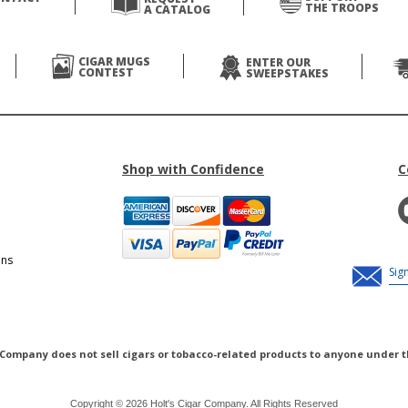
THE TROOPS
A CATALOG
CIGAR MUGS
ENTER OUR
CONTEST
SWEEPSTAKES
Shop with Confidence
C
ons
 Company does not sell cigars or tobacco-related products to anyone under t
Copyright © 2026 Holt's Cigar Company. All Rights Reserved