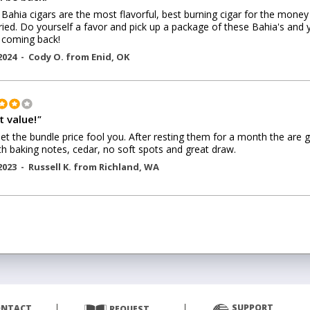
Bahia cigars are the most flavorful, best burning cigar for the money 
ried. Do yourself a favor and pick up a package of these Bahia's and 
e coming back!
2024 -
Cody O.
from
Enid
,
OK
t value!
"
let the bundle price fool you. After resting them for a month the are g
 baking notes, cedar, no soft spots and great draw.
2023 -
Russell K.
from
Richland
,
WA
SUPPORT
ONTACT
REQUEST