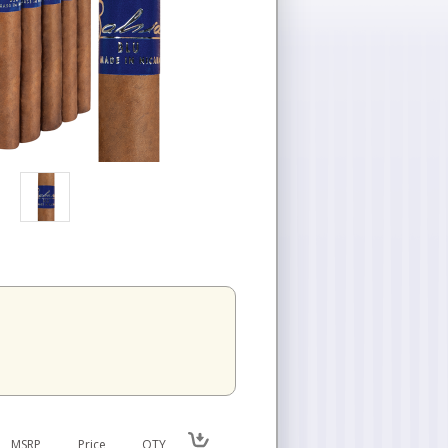
MSRP
Price
QTY