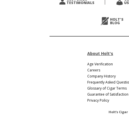
TESTIMONIALS
US
Next
>
HOLT'S
BLOG
About Holt's
Age Verification
Careers
Company History
Frequently Asked Questi
Glossary of Cigar Terms
Guarantee of Satisfaction
Privacy Policy
Holt’s Cigar