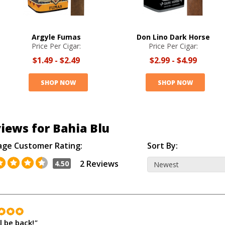
Argyle Fumas
Don Lino Dark Horse
Price Per Cigar:
Price Per Cigar:
$1.49
-
$2.49
$2.99
-
$4.99
SHOP NOW
SHOP NOW
iews for Bahia Blu
age Customer Rating:
Sort By:
2 Reviews
4.50
l be back!
"