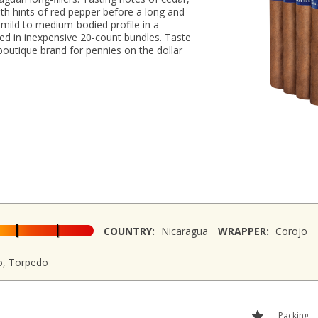
ith hints of red pepper before a long and
a mild to medium-bodied profile in a
aged in inexpensive 20-count bundles. Taste
boutique brand for pennies on the dollar
COUNTRY:
Nicaragua
WRAPPER:
Corojo
o, Torpedo
Packing