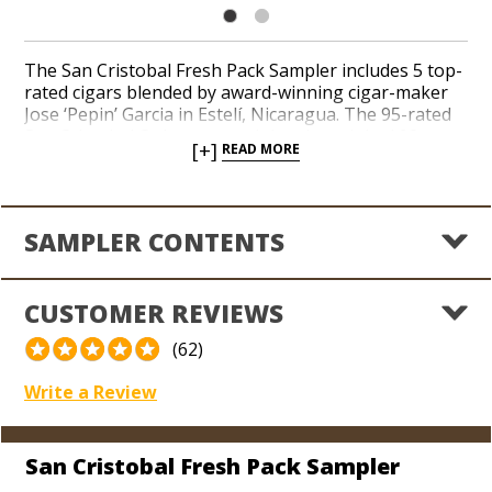
The San Cristobal Fresh Pack Sampler includes 5 top-
rated cigars blended by award-winning cigar-maker
Jose ‘Pepin’ Garcia in Estelí, Nicaragua. The 95-rated
San Cristobal Quintessence joins the original 93-
[+]
READ MORE
rated San Cristobal blend, the 91-rated Elegancia, and
two unique sizes of the 93-rated Revelation. Fresh
Packs guarantee maximum freshness for one year
unopened and 90 days after the first use thanks to a
SAMPLER CONTENTS
self-humidifying membrane contained within each
resealable sleeve. Fresh Packs are perfect for
traveling and as gifts for your favorite aficionados.
CUSTOMER REVIEWS
Score 5 distinctive cigars from the world-renowned
San Cristobal brand in a convenient and impressive
(62)
sampler today.
Write a Review
San Cristobal Fresh Pack Sampler