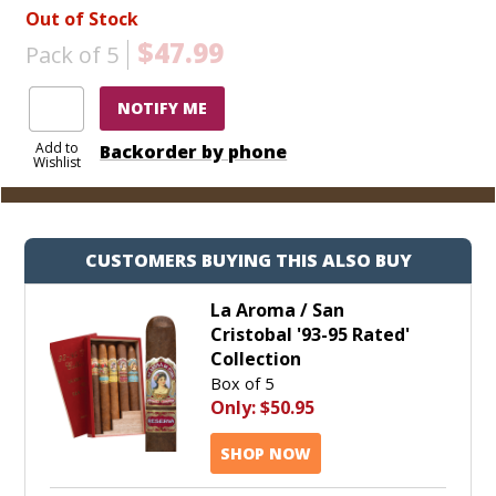
Out of Stock
$47.99
Pack of 5
NOTIFY ME
Add to
Backorder by phone
Wishlist
CUSTOMERS BUYING THIS ALSO BUY
La Aroma / San
Cristobal '93-95 Rated'
Collection
Box of 5
Only:
$50.95
SHOP NOW