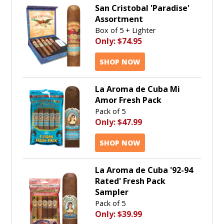
San Cristobal 'Paradise'
Assortment
Box of 5 + Lighter
Only:
$74.95
SHOP NOW
La Aroma de Cuba Mi
Amor Fresh Pack
Pack of 5
Only:
$47.99
SHOP NOW
La Aroma de Cuba '92-94
Rated' Fresh Pack
Sampler
Pack of 5
Only:
$39.99