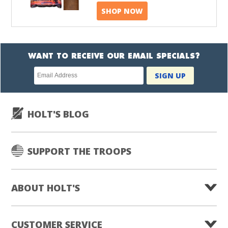
SHOP NOW
WANT TO RECEIVE OUR EMAIL SPECIALS?
Newsletter
SIGN UP
subscription
HOLT'S BLOG
SUPPORT THE TROOPS
ABOUT HOLT'S
CUSTOMER SERVICE