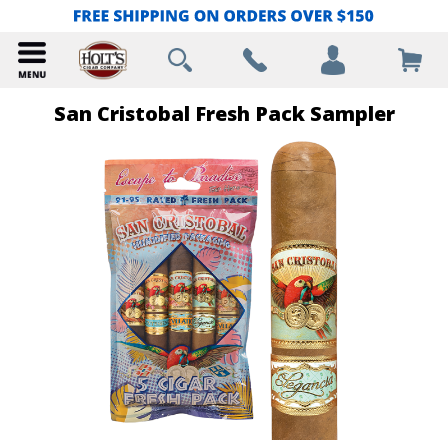
San Cristobal Fresh Pack Sampler