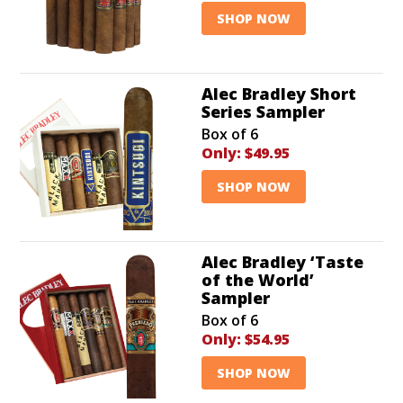
SHOP NOW
Alec Bradley Short
Series Sampler
Box of 6
Only:
$49.95
SHOP NOW
Alec Bradley ‘Taste
of the World’
Sampler
Box of 6
Only:
$54.95
SHOP NOW