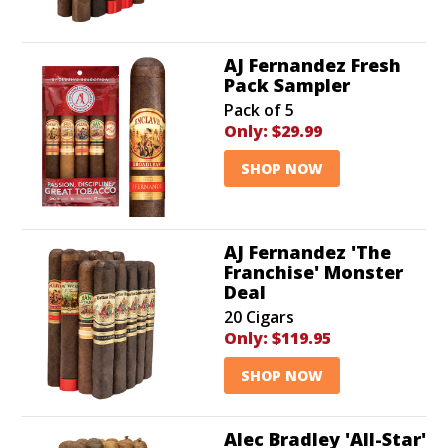
AJ Fernandez Fresh
Pack Sampler
Pack of 5
Only:
$29.99
SHOP NOW
AJ Fernandez 'The
Franchise' Monster
Deal
20 Cigars
Only:
$119.95
SHOP NOW
Alec Bradley 'All-Star'