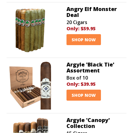
Angry Elf Monster
Deal
20 Cigars
Only:
$59.95
SHOP NOW
Argyle 'Black Tie'
Assortment
Box of 10
Only:
$39.95
SHOP NOW
Argyle 'Canopy'
Collection