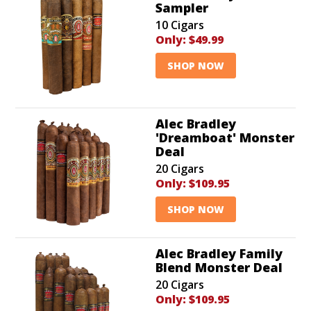
Sampler
10 Cigars
Only:
$49.99
SHOP NOW
Alec Bradley
'Dreamboat' Monster
Deal
20 Cigars
Only:
$109.95
SHOP NOW
Alec Bradley Family
Blend Monster Deal
20 Cigars
Only:
$109.95