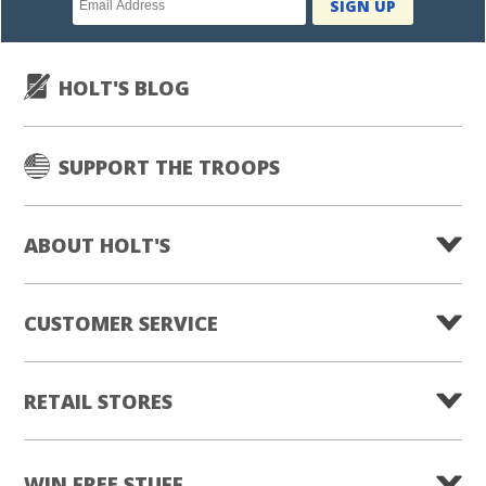
SIGN UP
subscription
HOLT'S BLOG
SUPPORT THE TROOPS
ABOUT HOLT'S
CUSTOMER SERVICE
RETAIL STORES
WIN FREE STUFF