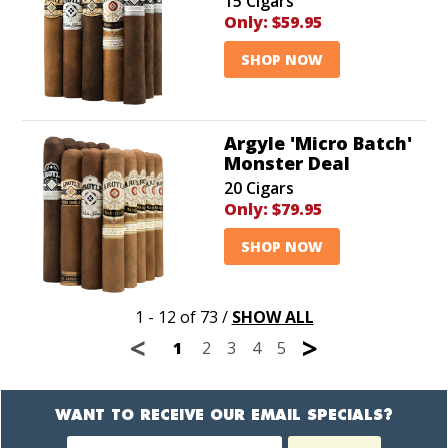
15 Cigars
Only:
$59.95
SHOP NOW
Argyle 'Micro Batch'
Monster Deal
20 Cigars
Only:
$79.95
SHOP NOW
1 - 12 of 73
/
SHOW ALL
<
>
1
2
3
4
5
WANT TO RECEIVE OUR EMAIL SPECIALS?
Newsletter