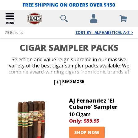
73
Results
SORT BY : ALPHABETICAL A-Z >
CIGAR SAMPLER PACKS
Selection and value reign supreme in our massive
variety of the best cigar sampler packs available. We
combine award-winning cigars from iconic brands at
the lowest prices to offer massive savings
[+]
READ MORE
throughout our entire collection of cigar packs. Give
several new blends a try by adding an appealing cigar
sampler pack to the cart. Versatile flavor, impeccable
AJ Fernandez 'El
construction and enticing aromas characterize our
Cubano' Sampler
inventory of cigar sampler packs at prices you simply
10 Cigars
can’t pass up.
Only:
$59.95
SHOP NOW