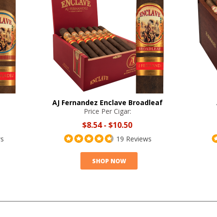
AJ Fernandez Enclave Broadleaf
Price Per Cigar:
$8.54
-
$10.50
ws
19 Reviews
SHOP NOW