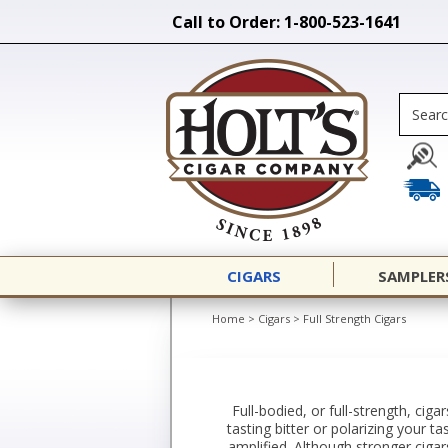
Call to Order: 1-800-523-1641
CIGARS
SAMPLER
Home
>
Cigars
>
Full Strength Cigars
Full-bodied, or full-strength, cig
tasting bitter or polarizing your ta
amplified. Although stronger ciga