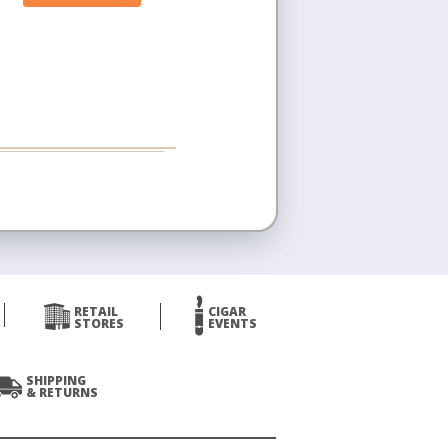
RETAIL
CIGAR
STORES
EVENTS
SHIPPING
& RETURNS