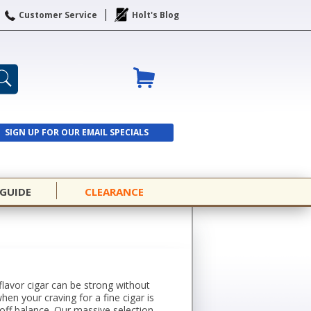
Customer Service
Holt's Blog
SIGN UP FOR OUR EMAIL SPECIALS
SIGN UP
 GUIDE
CLEARANCE
-flavor cigar can be strong without
when your craving for a fine cigar is
off balance. Our massive selection