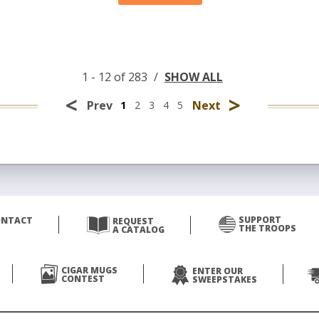
1 - 12 of 283
/
SHOW ALL
<
>
Prev
Next
1
2
3
4
5
SUPPORT
ONTACT
REQUEST
THE TROOPS
A CATALOG
CIGAR MUGS
ENTER OUR
CONTEST
SWEEPSTAKES