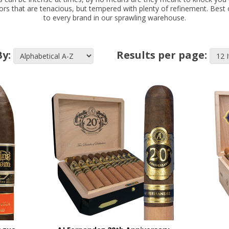
avors that are tenacious, but tempered with plenty of refinement. Best 
to every brand in our sprawling warehouse.
By:
Results per page: