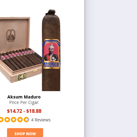
Aksum Maduro
Price Per Cigar:
$14.72
-
$18.88
4 Reviews
SHOP NOW