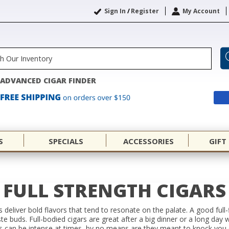
Sign In
/
Register
My Account
ADVANCED CIGAR FINDER
S
SPECIALS
ACCESSORIES
GIFT
FULL STRENGTH CIGARS
ars deliver bold flavors that tend to resonate on the palate. A good full
ste buds. Full-bodied cigars are great after a big dinner or a long day 
rs can be intense at times, by no means are they meant to knock you 