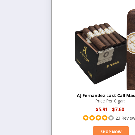
AJ Fernandez Last Call Ma
Price Per Cigar:
$5.91
-
$7.60
23 Revie
SHOP NOW