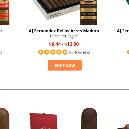
es
AJ Fernandez Bellas Artes Maduro
AJ Fe
Price Per Cigar:
$9.44
-
$12.00
ws
22 Reviews
SHOP NOW