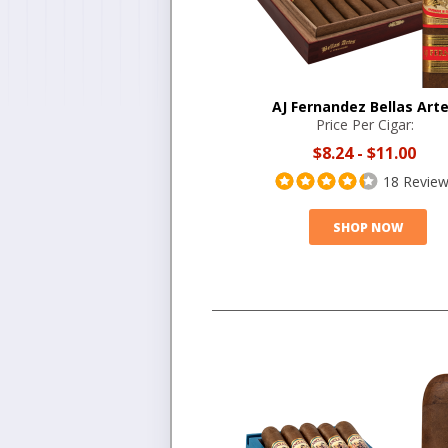
AJ Fernandez Bellas Art
Price Per Cigar:
$8.24
-
$11.00
18 Revie
SHOP NOW