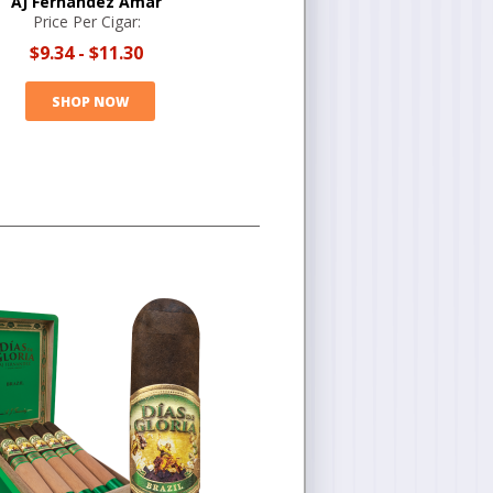
AJ Fernandez Amar
Price Per Cigar:
$9.34
-
$11.30
SHOP NOW