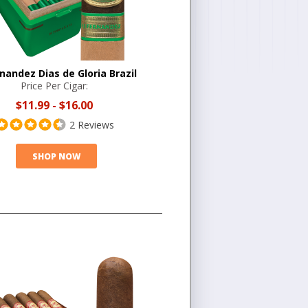
rnandez Dias de Gloria Brazil
Price Per Cigar:
$11.99
-
$16.00
2 Reviews
SHOP NOW