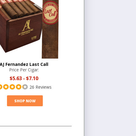
AJ Fernandez Last Call
Price Per Cigar:
$5.63
-
$7.10
26 Reviews
SHOP NOW