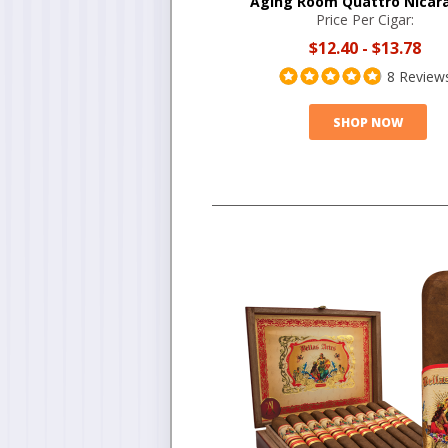
Aging Room Quattro Nicar
Price Per Cigar:
$12.40
-
$13.78
8 Review
SHOP NOW