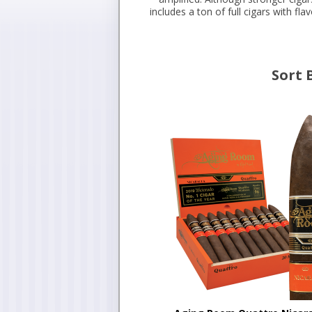
includes a ton of full cigars with fl
Sort 