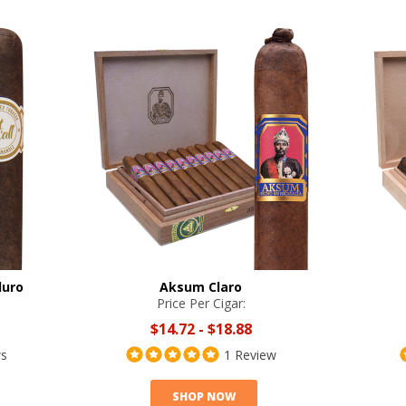
duro
Aksum Claro
Price Per Cigar:
$14.72
-
$18.88
ws
1 Review
SHOP NOW