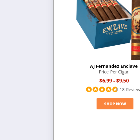
AJ Fernandez Enclave
Price Per Cigar:
$6.99
-
$9.50
18 Revie
SHOP NOW