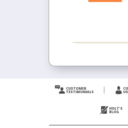
CUSTOMER
C
TESTIMONIALS
US
HOLT'S
BLOG