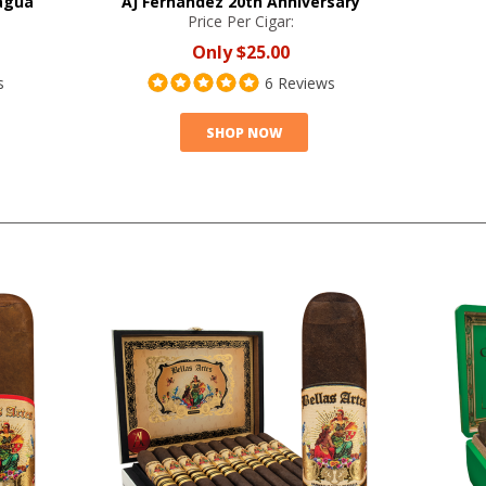
agua
AJ Fernandez 20th Anniversary
Price Per Cigar:
Only
$25.00
s
6 Reviews
SHOP NOW