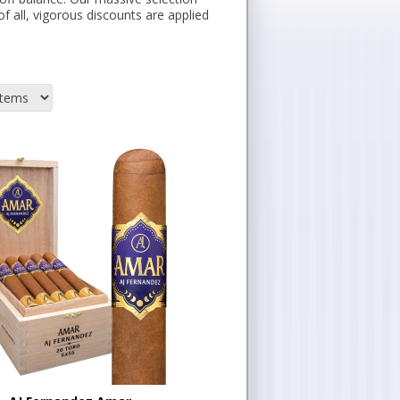
of all, vigorous discounts are applied