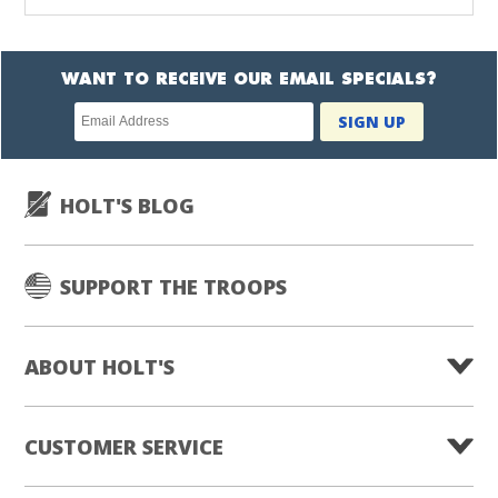
WANT TO RECEIVE OUR EMAIL SPECIALS?
Newsletter
SIGN UP
subscription
HOLT'S BLOG
SUPPORT THE TROOPS
ABOUT HOLT'S
CUSTOMER SERVICE