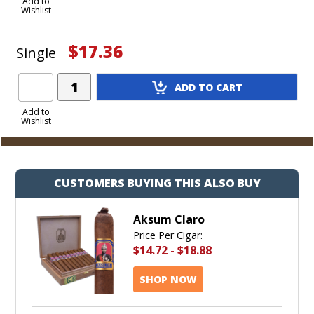
to
Add to
Wishlist
Cart
$17.36
Single
Add
ADD TO CART
Product
to
Add to
Wishlist
Cart
CUSTOMERS BUYING THIS ALSO BUY
Aksum Claro
Price Per Cigar:
$14.72
-
$18.88
SHOP NOW