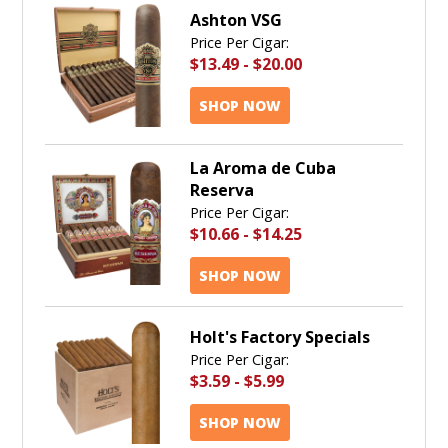
Ashton VSG
Price Per Cigar:
$13.49
-
$20.00
SHOP NOW
La Aroma de Cuba
Reserva
Price Per Cigar:
$10.66
-
$14.25
SHOP NOW
Holt's Factory Specials
Price Per Cigar:
$3.59
-
$5.99
SHOP NOW