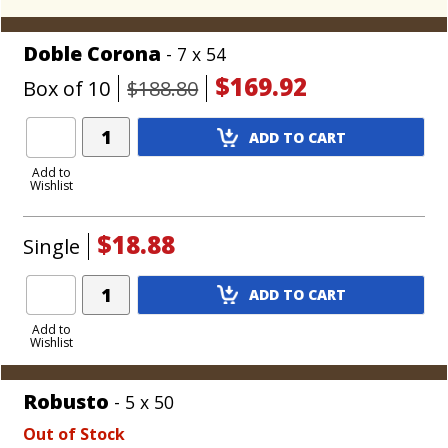
Doble Corona
- 7 x 54
$169.92
Box of 10
$188.80
Add
ADD TO CART
Product
to
Add to
Wishlist
Cart
$18.88
Single
Add
ADD TO CART
Product
to
Add to
Wishlist
Cart
Robusto
- 5 x 50
Out of Stock