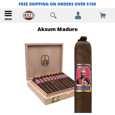
Aksum Maduro