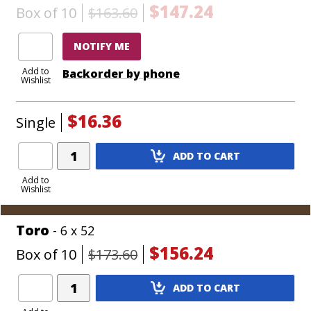
$147.24
Box of 10
$163.60
NOTIFY ME
Add to
Backorder by phone
Wishlist
$16.36
Single
Add
ADD TO CART
Product
to
Add to
Wishlist
Cart
Toro
- 6 x 52
$156.24
Box of 10
$173.60
Add
ADD TO CART
Product