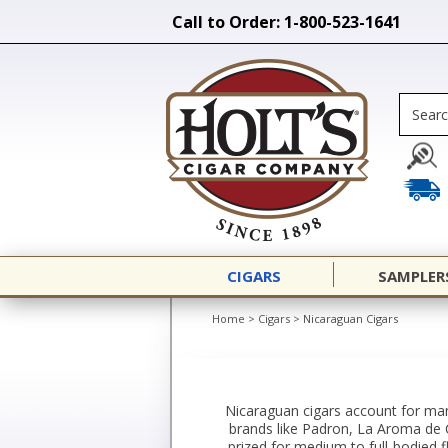
Call to Order: 1-800-523-1641
CIGARS
SAMPLER
Home
>
Cigars
>
Nicaraguan Cigars
Nicaraguan cigars account for man
brands like Padron, La Aroma de C
prized for medium to full-bodied f