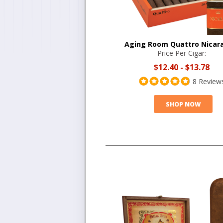
Aging Room Quattro Nicar
Price Per Cigar:
$12.40
-
$13.78
8 Review
SHOP NOW