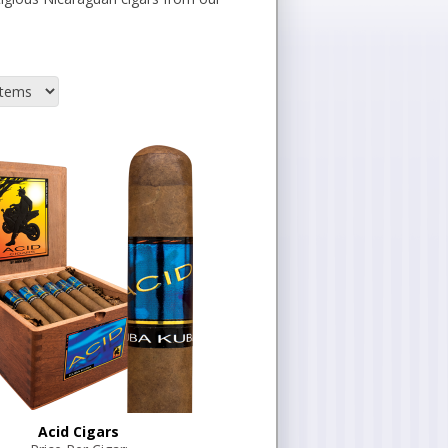
Acid Cigars