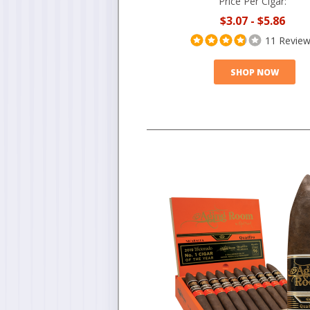
Price Per Cigar:
$3.07
-
$5.86
11 Revie
SHOP NOW