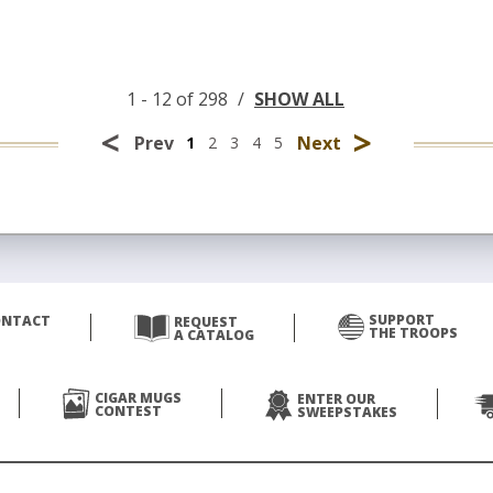
1 - 12 of 298
/
SHOW ALL
<
>
Prev
Next
1
2
3
4
5
SUPPORT
ONTACT
REQUEST
THE TROOPS
A CATALOG
CIGAR MUGS
ENTER OUR
CONTEST
SWEEPSTAKES