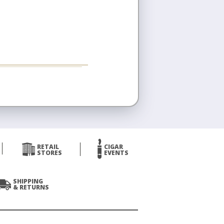
RETAIL
CIGAR
STORES
EVENTS
SHIPPING
& RETURNS