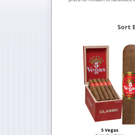
Sort 
5 Vegas