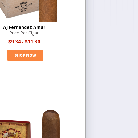
AJ Fernandez Amar
Price Per Cigar:
$9.34
-
$11.30
SHOP NOW