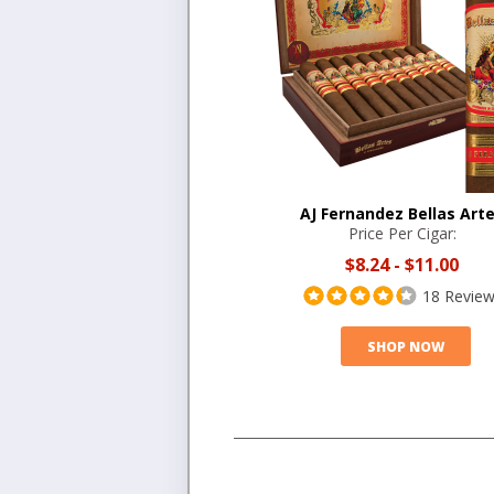
AJ Fernandez Bellas Art
Price Per Cigar:
$8.24
-
$11.00
18 Revie
SHOP NOW