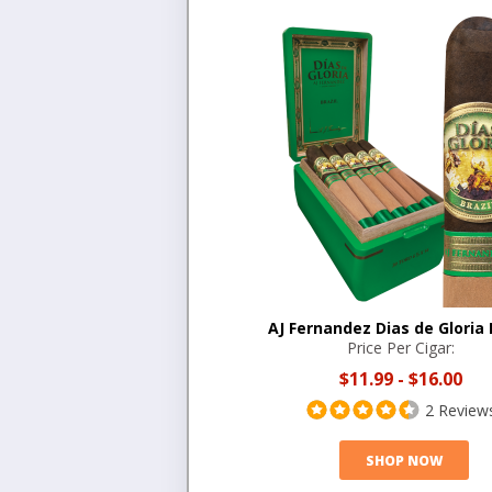
AJ Fernandez Dias de Gloria 
Price Per Cigar:
$11.99
-
$16.00
2 Review
SHOP NOW