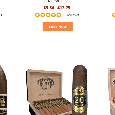
Price Per Cigar:
$9.84
-
$12.25
ws
5 Reviews
SHOP NOW