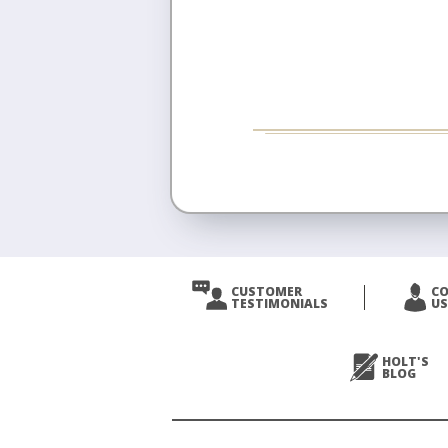
CUSTOMER
C
TESTIMONIALS
US
HOLT'S
BLOG