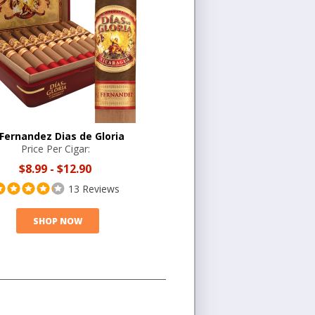
 Fernandez Dias de Gloria
Price Per Cigar:
$8.99
-
$12.90
13 Reviews
SHOP NOW