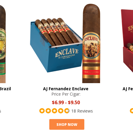
Brazil
AJ Fernandez Enclave
AJ F
Price Per Cigar:
$6.99
-
$9.50
s
18 Reviews
SHOP NOW