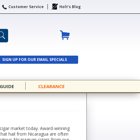
Customer Service
Holt's Blog
SIGN UP FOR OUR EMAIL SPECIALS
SIGN UP
 GUIDE
CLEARANCE
 cigar market today. Award-winning
that hail from Nicaragua are often
stigious Nicaraguan cigars from our