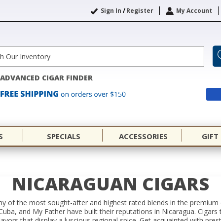
Sign In
/
Register
My Account
ADVANCED CIGAR FINDER
S
SPECIALS
ACCESSORIES
GIFT
NICARAGUAN CIGARS
y of the most sought-after and highest rated blends in the premium
uba, and My Father have built their reputations in Nicaragua. Cigars 
lavors that display a luscious regional spice. Get acquainted with pre