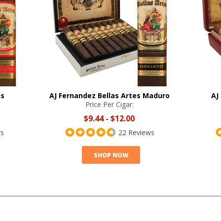
es
AJ Fernandez Bellas Artes Maduro
AJ
Price Per Cigar:
$9.44
-
$12.00
ws
22 Reviews
SHOP NOW