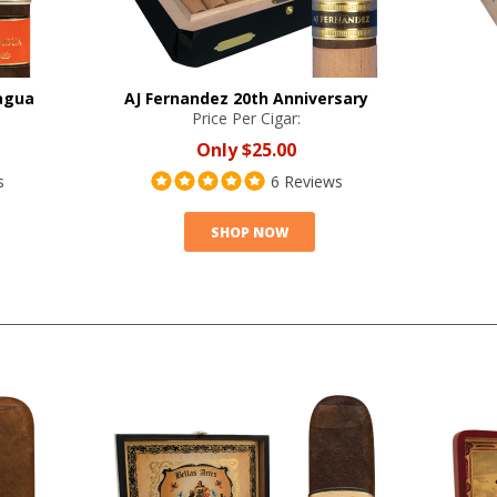
agua
AJ Fernandez 20th Anniversary
Price Per Cigar:
Only
$25.00
s
6 Reviews
SHOP NOW