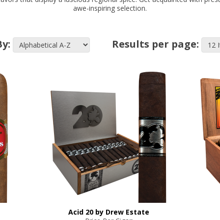
awe-inspiring selection.
By:
Results per page:
Acid 20 by Drew Estate