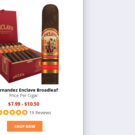
ernandez Enclave Broadleaf
Price Per Cigar:
$7.99
-
$10.50
19 Reviews
SHOP NOW