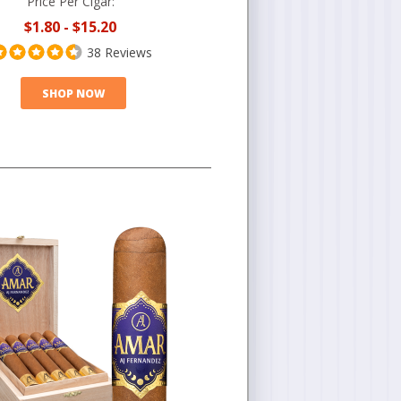
Price Per Cigar:
$1.80
-
$15.20
38 Reviews
SHOP NOW