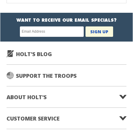
WANT TO RECEIVE OUR EMAIL SPECIALS?
Newsletter
SIGN UP
subscription
HOLT'S BLOG
SUPPORT THE TROOPS
ABOUT HOLT'S
CUSTOMER SERVICE