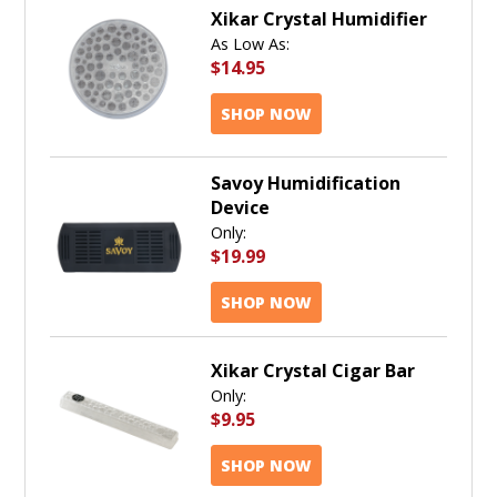
Xikar Crystal Humidifier
As Low As:
$14.95
SHOP NOW
Savoy Humidification
Device
Only:
$19.99
SHOP NOW
Xikar Crystal Cigar Bar
Only:
$9.95
SHOP NOW