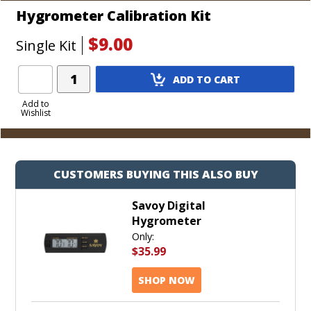
Hygrometer Calibration Kit
$9.00
Single Kit
Add
ADD TO CART
Product
to
Add to
Wishlist
Cart
CUSTOMERS BUYING THIS ALSO BUY
Savoy Digital
Hygrometer
Only:
$35.99
SHOP NOW