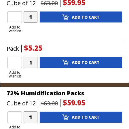
$59.95
Cube of 12
$63.00
Add
ADD TO CART
Product
to
Add to
Wishlist
Cart
$5.25
Pack
Add
ADD TO CART
Product
to
Add to
Wishlist
Cart
72% Humidification Packs
$59.95
Cube of 12
$63.00
Add
ADD TO CART
Product
to
Add to