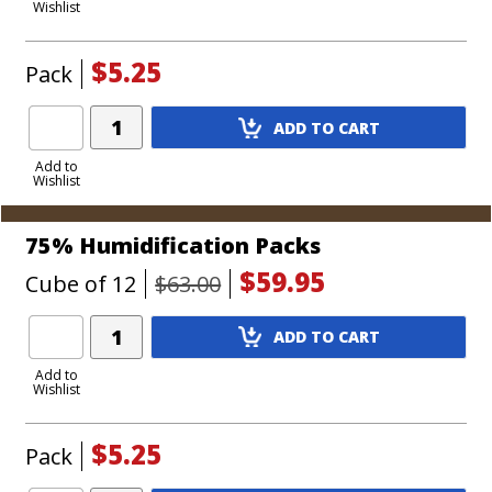
Wishlist
Cart
$5.25
Pack
Add
ADD TO CART
Product
to
Add to
Wishlist
Cart
75% Humidification Packs
$59.95
Cube of 12
$63.00
Add
ADD TO CART
Product
to
Add to
Wishlist
Cart
$5.25
Pack