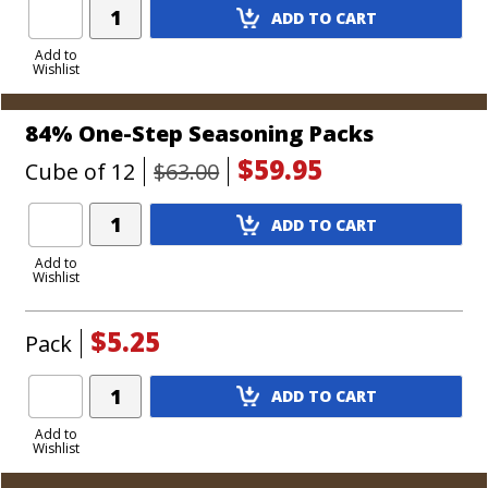
Add
ADD TO CART
Product
to
Add to
Wishlist
Cart
84% One-Step Seasoning Packs
$59.95
Cube of 12
$63.00
Add
ADD TO CART
Product
to
Add to
Wishlist
Cart
$5.25
Pack
Add
ADD TO CART
Product
to
Add to
Wishlist
Cart