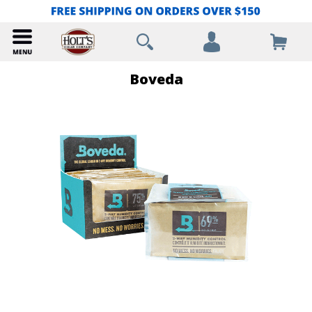
Boveda