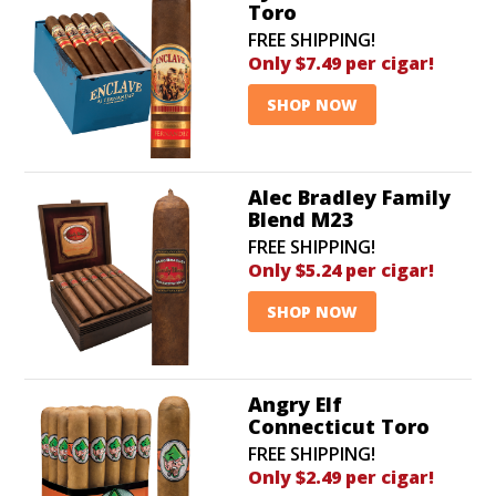
Toro
FREE SHIPPING!
Only $7.49 per cigar!
SHOP NOW
Alec Bradley Family
Blend M23
FREE SHIPPING!
Only $5.24 per cigar!
SHOP NOW
Angry Elf
Connecticut Toro
FREE SHIPPING!
Only $2.49 per cigar!