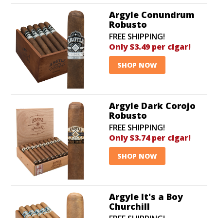
Argyle Conundrum
Robusto
FREE SHIPPING!
Only $3.49 per cigar!
SHOP NOW
Argyle Dark Corojo
Robusto
FREE SHIPPING!
Only $3.74 per cigar!
SHOP NOW
Argyle It's a Boy
Churchill