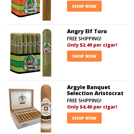
SHOP NOW
Angry Elf Toro
FREE SHIPPING!
Only $2.49 per cigar!
SHOP NOW
Argyle Banquet
Selection Aristocrat
FREE SHIPPING!
Only $4.49 per cigar!
SHOP NOW