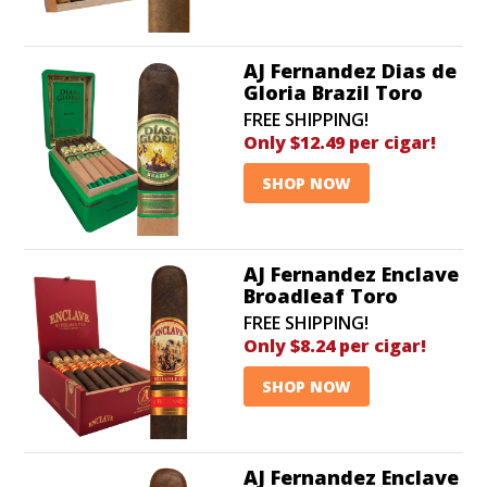
discounts!
AJ Fernandez Dias de
Gloria Brazil Toro
FREE SHIPPING!
Only $12.49 per cigar!
SHOP NOW
AJ Fernandez Enclave
Broadleaf Toro
FREE SHIPPING!
Only $8.24 per cigar!
SHOP NOW
AJ Fernandez Enclave