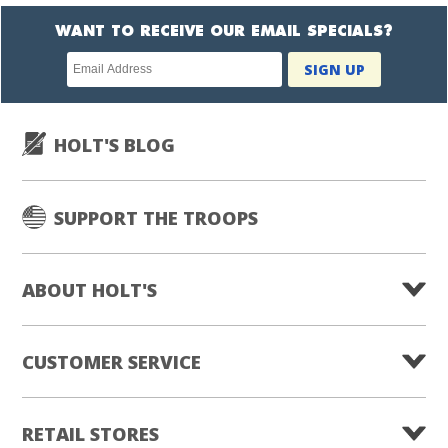
WANT TO RECEIVE OUR EMAIL SPECIALS?
Newsletter
SIGN UP
subscription
HOLT'S BLOG
SUPPORT THE TROOPS
ABOUT HOLT'S
CUSTOMER SERVICE
RETAIL STORES