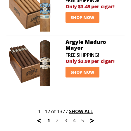
FREE SHIPPING!
Only $3.49 per cigar!
SHOP NOW
Argyle Maduro
Mayor
FREE SHIPPING!
Only $3.99 per cigar!
SHOP NOW
1 - 12 of 137
/
SHOW ALL
<
>
1
2
3
4
5