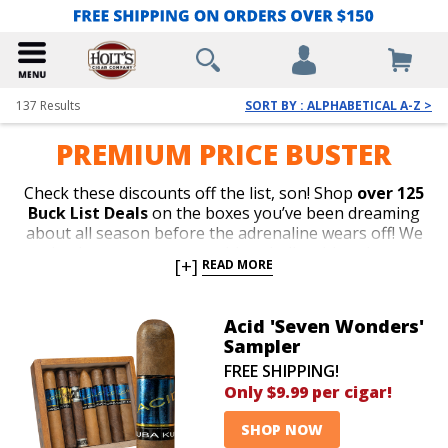
137
Results
SORT BY : ALPHABETICAL A-Z >
PREMIUM PRICE BUSTER
Check these discounts off the list, son! Shop
over 125
Buck List Deals
on the boxes you’ve been dreaming
about all season before the adrenaline wears off! We
make dreams come true with unbelievable price cuts
[+]
READ MORE
whenever we’ve got a surplus of top-rated boxes
taking up too much space in our crowded warehouse
aisles.
Save up to 89% off
Arturo Fuente, Ashton, La
Acid 'Seven Wonders'
Aroma de Cuba, My Father, San Cristobal, Oliva, Flor
Sampler
de las Antillas, Nub, Macanudo, Perdomo, E.P. Carrillo,
FREE SHIPPING!
CAO, Cain, Kristoff, Punch, Villiger, San Lotano, New
Only $9.99 per cigar!
World, AJ Fernandez, Baccarat, Alec Bradley, Rocky
Patel, and many more for
as low as $1.49 per cigar
SHOP NOW
with
FREE SHIPPING
on top of these be-all, end-all