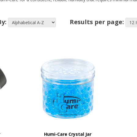
By:
Results per page:
r
Humi-Care Crystal Jar