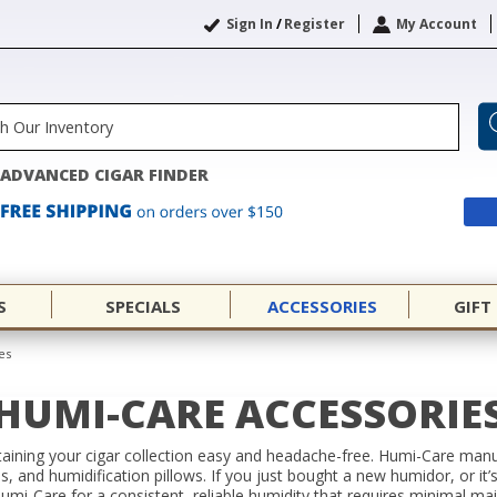
Sign In
/
Register
My Account
ADVANCED CIGAR FINDER
S
SPECIALS
ACCESSORIES
GIFT
es
HUMI-CARE ACCESSORIE
ning your cigar collection easy and headache-free. Humi-Care manuf
ls, and humidification pillows. If you just bought a new humidor, or it
 Humi-Care for a consistent, reliable humidity that requires minimal ma