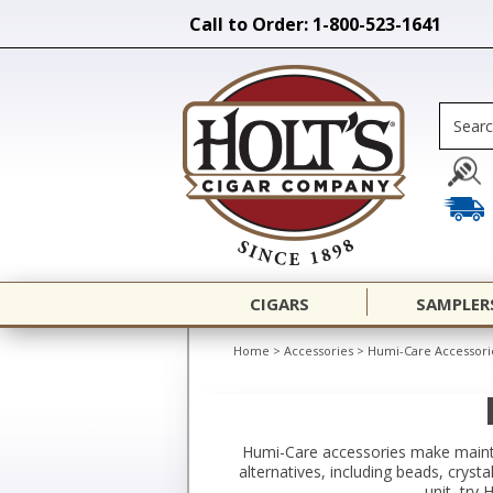
Call to Order: 1-800-523-1641
CIGARS
SAMPLER
Home
>
Accessories
>
Humi-Care Accessori
Humi-Care accessories make maintai
alternatives, including beads, crysta
unit, try