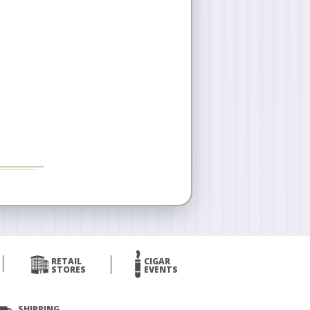
RETAIL
CIGAR
STORES
EVENTS
SHIPPING