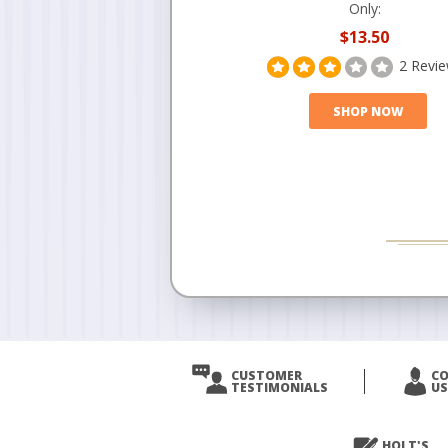
Only:
$13.50
2 Revi
SHOP NOW
CUSTOMER
C
TESTIMONIALS
US
HOLT'S