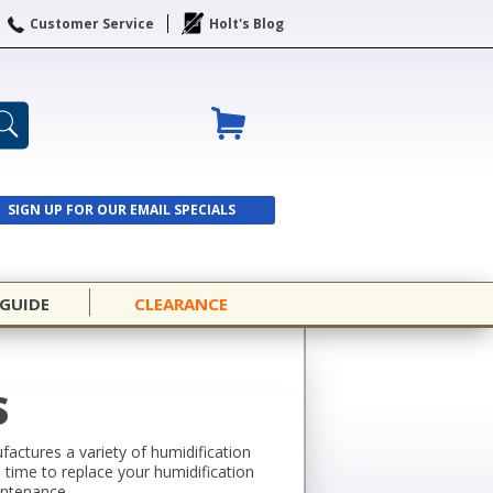
Customer Service
Holt's Blog
SIGN UP FOR OUR EMAIL SPECIALS
SIGN UP
 GUIDE
CLEARANCE
S
actures a variety of humidification
’s time to replace your humidification
intenance.