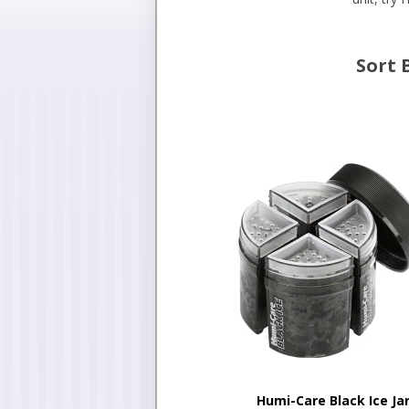
Sort 
Humi-Care Black Ice Ja