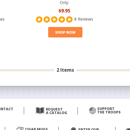
Only:
$9.95
ews
8 Reviews
SHOP NOW
2 Items
SUPPORT
ONTACT
REQUEST
THE TROOPS
A CATALOG
CIGAR MUGS
ENTER OUR