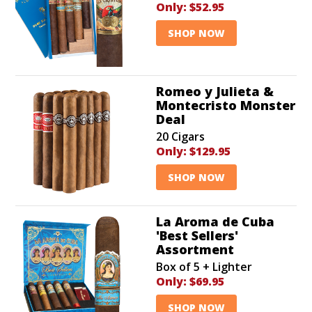
Only:
$52.95
SHOP NOW
Romeo y Julieta &
Montecristo Monster
Deal
20 Cigars
Only:
$129.95
SHOP NOW
La Aroma de Cuba
'Best Sellers'
Assortment
Box of 5 + Lighter
Only:
$69.95
SHOP NOW