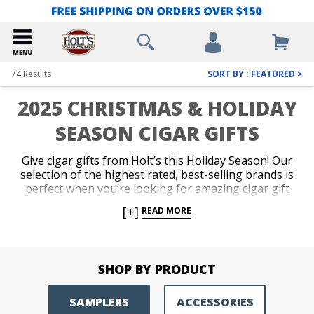
74
Results
SORT BY : FEATURED >
2025 CHRISTMAS & HOLIDAY
SEASON CIGAR GIFTS
Give cigar gifts from Holt’s this Holiday Season! Our
selection of the highest rated, best-selling brands is
perfect when you’re looking for amazing cigar gift
sets and other cigar gift ideas, such as samplers,
[+]
READ MORE
accessories and humidors. Impress your favorite
cigar lover with the finest Christmas cigars available
and get the best deals on Holiday cigars from Holt’s
this Holiday season! We also offer
Holt’s Gift Cards
SHOP BY PRODUCT
for same day delivery via email.
SAMPLERS
ACCESSORIES