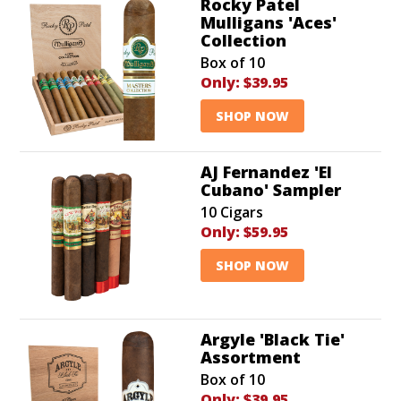
Rocky Patel
Mulligans 'Aces'
Collection
Box of 10
Only:
$39.95
SHOP NOW
AJ Fernandez 'El
Cubano' Sampler
10 Cigars
Only:
$59.95
SHOP NOW
Argyle 'Black Tie'
Assortment
Box of 10
Only:
$39.95