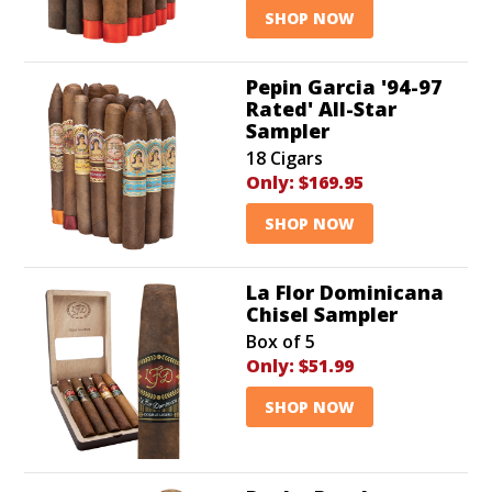
SHOP NOW
Pepin Garcia '94-97
Rated' All-Star
Sampler
18 Cigars
Only:
$169.95
SHOP NOW
La Flor Dominicana
Chisel Sampler
Box of 5
Only:
$51.99
SHOP NOW