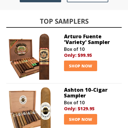
TOP SAMPLERS
Arturo Fuente
'Variety' Sampler
Box of 10
Only:
$99.95
SHOP NOW
Ashton 10-Cigar
Sampler
Box of 10
Only:
$129.95
SHOP NOW