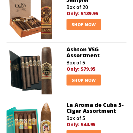
Box of 20
Only:
$139.95
SHOP NOW
Ashton VSG
Assortment
Box of 5
Only:
$79.95
SHOP NOW
La Aroma de Cuba 5-
Cigar Assortment
Box of 5
Only:
$44.95