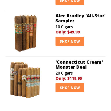
SHOP NOW
Alec Bradley 'All-Star'
Sampler
10 Cigars
Only:
$49.99
SHOP NOW
'Connecticut Cream'
Monster Deal
20 Cigars
Only:
$119.95
SHOP NOW