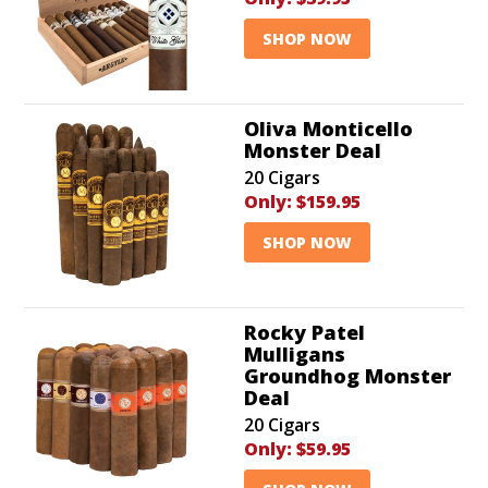
SHOP NOW
Oliva Monticello
Monster Deal
20 Cigars
Only:
$159.95
SHOP NOW
Rocky Patel
Mulligans
Groundhog Monster
Deal
20 Cigars
Only:
$59.95