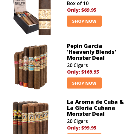
Box of 10
Only:
$69.95
SHOP NOW
Pepin Garcia
'Heavenly Blends'
Monster Deal
20 Cigars
Only:
$169.95
SHOP NOW
La Aroma de Cuba &
La Gloria Cubana
Monster Deal
20 Cigars
Only:
$99.95