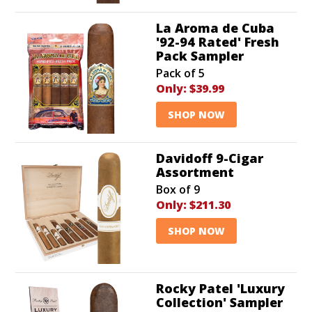
La Aroma de Cuba
'92-94 Rated' Fresh
Pack Sampler
Pack of 5
Only:
$39.99
SHOP NOW
Davidoff 9-Cigar
Assortment
Box of 9
Only:
$211.30
SHOP NOW
Rocky Patel 'Luxury
Collection' Sampler