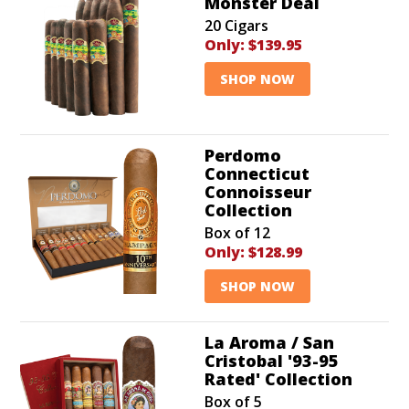
Monster Deal
20 Cigars
Only:
$139.95
SHOP NOW
Perdomo
Connecticut
Connoisseur
Collection
Box of 12
Only:
$128.99
SHOP NOW
La Aroma / San
Cristobal '93-95
Rated' Collection
Box of 5