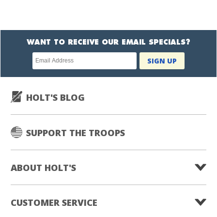
WANT TO RECEIVE OUR EMAIL SPECIALS?
Newsletter
SIGN UP
subscription
HOLT'S BLOG
SUPPORT THE TROOPS
ABOUT HOLT'S
CUSTOMER SERVICE