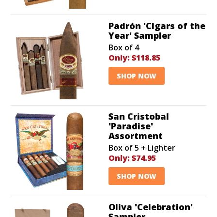
Padrón 'Cigars of the
Year' Sampler
Box of 4
Only:
$118.85
SHOP NOW
San Cristobal
'Paradise'
Assortment
Box of 5 + Lighter
Only:
$74.95
SHOP NOW
Oliva 'Celebration'
Sampler