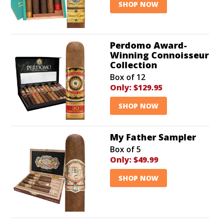
SHOP NOW
Perdomo Award-
Winning Connoisseur
Collection
Box of 12
Only:
$129.95
SHOP NOW
My Father Sampler
Box of 5
Only:
$49.99
SHOP NOW