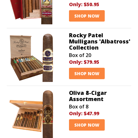
Only:
$50.95
SHOP NOW
Rocky Patel
Mulligans 'Albatross'
Collection
Box of 20
Only:
$79.95
SHOP NOW
Oliva 8-Cigar
Assortment
Box of 8
Only:
$47.99
SHOP NOW