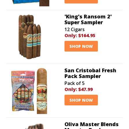
'King's Ransom 2'
Super Sampler
12 Cigars
Only:
$164.95
SHOP NOW
San Cristobal Fresh
Pack Sampler
Pack of 5
Only:
$47.99
SHOP NOW
Oliva Master Blends