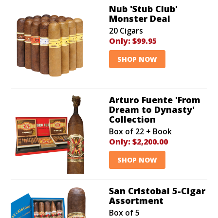
Nub 'Stub Club'
Monster Deal
20 Cigars
Only:
$99.95
SHOP NOW
Arturo Fuente 'From
Dream to Dynasty'
Collection
Box of 22 + Book
Only:
$2,200.00
SHOP NOW
San Cristobal 5-Cigar
Assortment
Box of 5