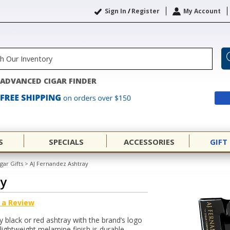
Sign In
/
Register
My Account
ADVANCED CIGAR FINDER
S
SPECIALS
ACCESSORIES
GIFT
gar Gifts
>
AJ Fernandez Ashtray
ay
 a Review
 black or red ashtray with the brand’s logo
lightweight melamine finish is durable,