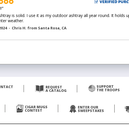
!
"
shtray is solid. I use it as my outdoor ashtray all year round. It holds u
nter weather.
2024 -
Chris H.
from
Santa Rosa
,
CA
SUPPORT
ONTACT
REQUEST
THE TROOPS
A CATALOG
CIGAR MUGS
ENTER OUR
CONTEST
SWEEPSTAKES