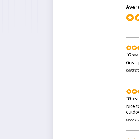
Aver
"
Grea
Great 
06/27/
"
Grea
Nice t
outdoo
06/27/