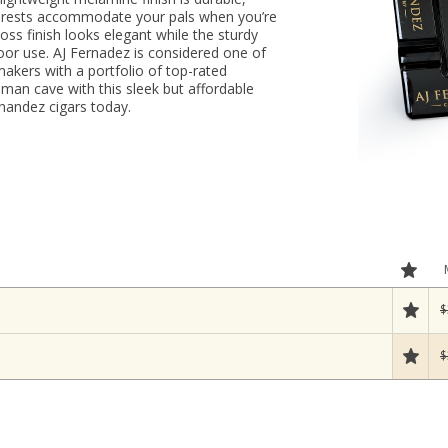
ar rests accommodate your pals when you’re
oss finish looks elegant while the sturdy
door use. AJ Fernadez is considered one of
akers with a portfolio of top-rated
 man cave with this sleek but affordable
nandez cigars today.
$
$