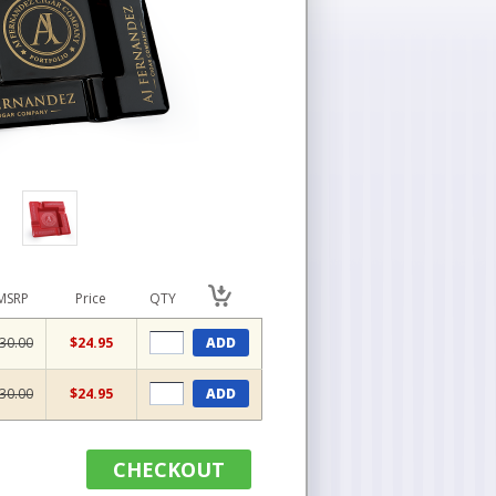
MSRP
Price
QTY
30.00
$24.95
ADD
30.00
$24.95
ADD
CHECKOUT