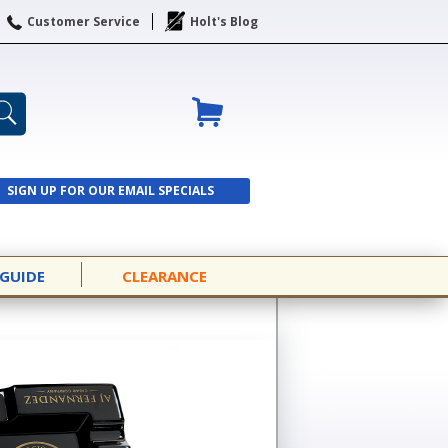
Customer Service
Holt's Blog
SIGN UP FOR OUR EMAIL SPECIALS
SIGN UP
 GUIDE
CLEARANCE