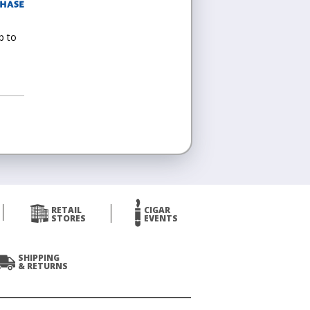
p to
RETAIL
CIGAR
STORES
EVENTS
SHIPPING
& RETURNS