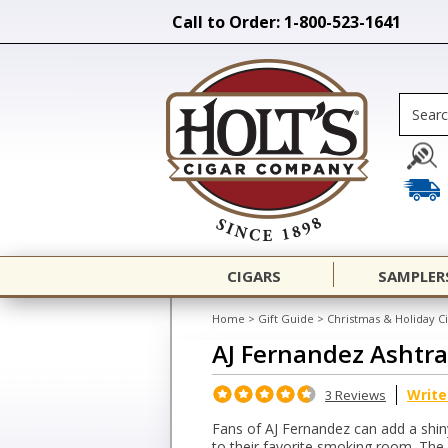
Call to Order: 1-800-523-1641
CIGARS
SAMPLER
Home
>
Gift Guide
>
Christmas & Holiday Ci
AJ Fernandez Ashtr
Write
3 Reviews
Fans of AJ Fernandez can add a shiny
to their favorite smoking room. The 