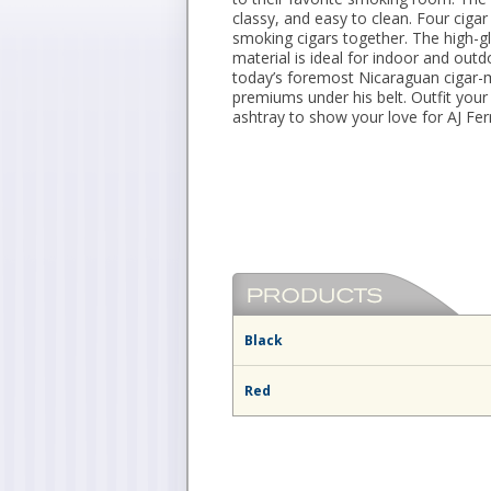
classy, and easy to clean. Four cig
smoking cigars together. The high-gl
material is ideal for indoor and out
today’s foremost Nicaraguan cigar-m
premiums under his belt. Outfit your
ashtray to show your love for AJ Fer
Black
Red