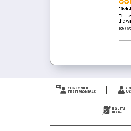
"
Solid
This a
the wi
02/26/
<
Prev
CUSTOMER
C
TESTIMONIALS
US
Next
>
HOLT'S
BLOG