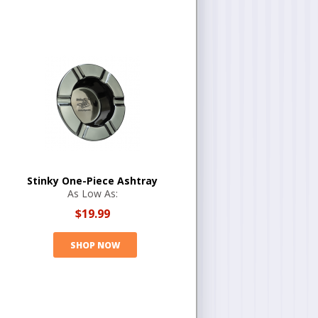
Stinky One-Piece Ashtray
As Low As:
$19.99
SHOP NOW