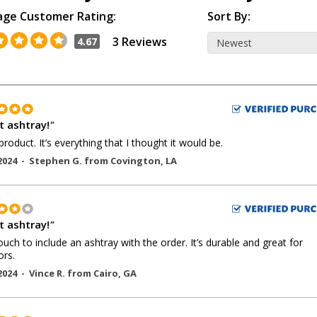
age Customer Rating:
Sort By:
3 Reviews
4.67
t ashtray!
"
product. It’s everything that I thought it would be.
2024 -
Stephen G.
from
Covington
,
LA
t ashtray!
"
ouch to include an ashtray with the order. It’s durable and great for
rs.
2024 -
Vince R.
from
Cairo
,
GA