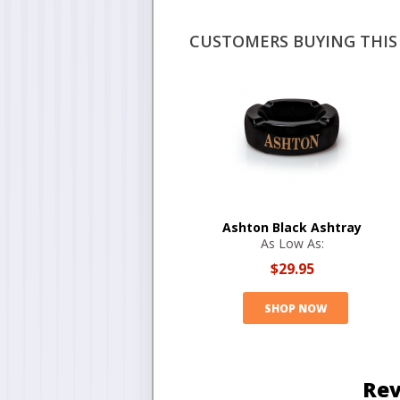
CUSTOMERS BUYING THIS 
Ashton Black Ashtray
As Low As:
$29.95
SHOP NOW
Rev