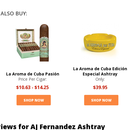
ALSO BUY:
La Aroma de Cuba Edición
La Aroma de Cuba Pasión
Especial Ashtray
Price Per Cigar:
Only:
$10.63
-
$14.25
$39.95
SHOP NOW
SHOP NOW
iews for AJ Fernandez Ashtray