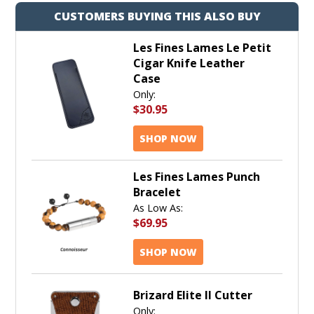
CUSTOMERS BUYING THIS ALSO BUY
Les Fines Lames Le Petit
Cigar Knife Leather
Case
Only:
$30.95
SHOP NOW
Les Fines Lames Punch
Bracelet
As Low As:
$69.95
SHOP NOW
Brizard Elite II Cutter
Only: