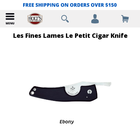
Les Fines Lames Le Petit Cigar Knife