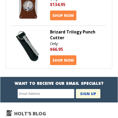
$134.95
SHOP NOW
Brizard Trilogy Punch
Cutter
Only:
$66.95
SHOP NOW
WANT TO RECEIVE OUR EMAIL SPECIALS?
Newsletter
SIGN UP
subscription
HOLT'S BLOG