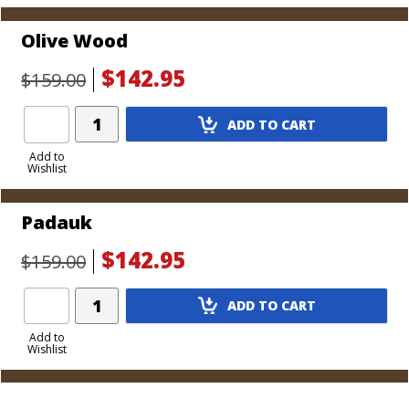
Olive Wood
$142.95
$159.00
Add
ADD TO CART
Product
to
Add to
Wishlist
Cart
Padauk
$142.95
$159.00
Add
ADD TO CART
Product
to
Add to
Wishlist
Cart