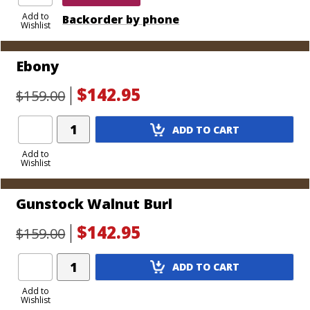
Add to
Backorder by phone
Wishlist
Ebony
$142.95
$159.00
Add
ADD TO CART
Product
to
Add to
Wishlist
Cart
Gunstock Walnut Burl
$142.95
$159.00
Add
ADD TO CART
Product
to
Add to
Wishlist
Cart