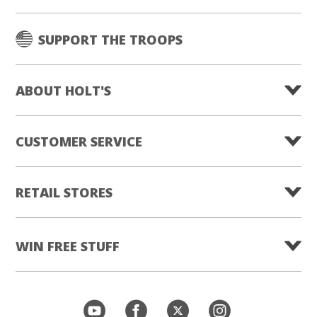
SUPPORT THE TROOPS
ABOUT HOLT'S
CUSTOMER SERVICE
RETAIL STORES
WIN FREE STUFF