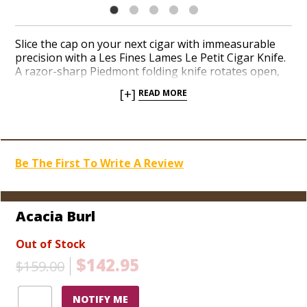
Slice the cap on your next cigar with immeasurable
precision with a Les Fines Lames Le Petit Cigar Knife.
A razor-sharp Piedmont folding knife rotates open,
and closes with ease, from a strong pivot with secure
[+]
READ MORE
action. The thin but sturdy stainless-steel blade
guarantees unrivaled accuracy thanks to its perfectly
engineered chassis. Le Petit Cigar Knife can cut the
cap on cigars as fat as a 70-ring gauge, as well as
slicing a 58-ring cigar directly in half. If you’re looking
Be The First To Write A Review
for a stylish and functional cigar cutter, Les Fines
Lames has risen quickly as a sought-after tool among
aficionados. Choose from a handful of high-end wood
finishes today.
Acacia Burl
Out of Stock
$142.95
$159.00
NOTIFY ME