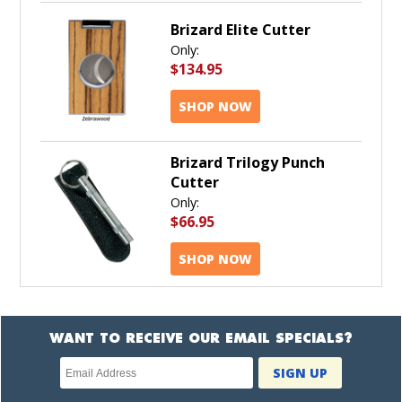
Brizard Elite Cutter
Only:
$134.95
SHOP NOW
Brizard Trilogy Punch
Cutter
Only:
$66.95
SHOP NOW
WANT TO RECEIVE OUR EMAIL SPECIALS?
Newsletter
SIGN UP
subscription