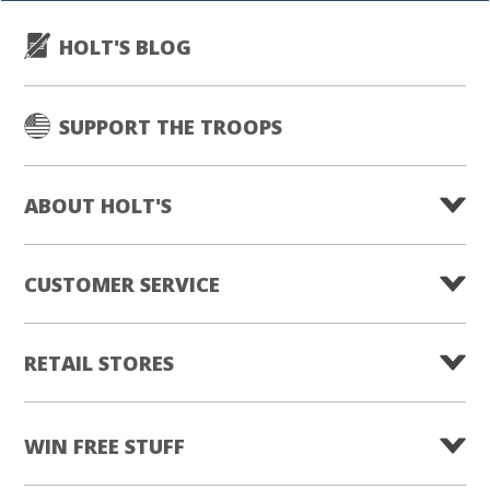
HOLT'S BLOG
SUPPORT THE TROOPS
ABOUT HOLT'S
CUSTOMER SERVICE
RETAIL STORES
WIN FREE STUFF