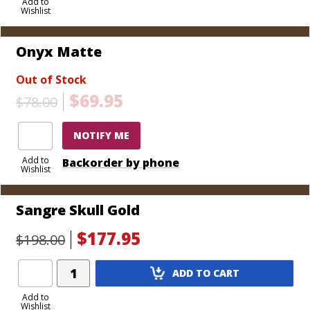
to
Add to
Wishlist
Cart
Onyx Matte
Out of Stock
$69.95
$78.00
NOTIFY ME
Add to
Backorder by phone
Wishlist
Sangre Skull Gold
$177.95
$198.00
Add
ADD TO CART
Product
to
Add to
Wishlist