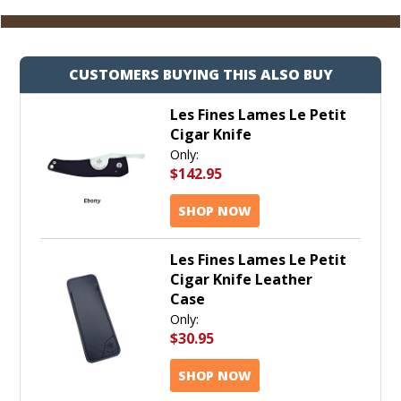
Cart
CUSTOMERS BUYING THIS ALSO BUY
Les Fines Lames Le Petit
Cigar Knife
Only:
$142.95
SHOP NOW
Les Fines Lames Le Petit
Cigar Knife Leather
Case
Only:
$30.95
SHOP NOW