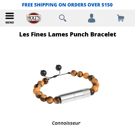
Les Fines Lames Punch Bracelet