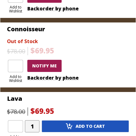
Add to
Backorder by phone
Wishlist
Connoisseur
Out of Stock
$69.95
$78.00
NOTIFY ME
Add to
Backorder by phone
Wishlist
Lava
$69.95
$78.00
Add
ADD TO CART
Product