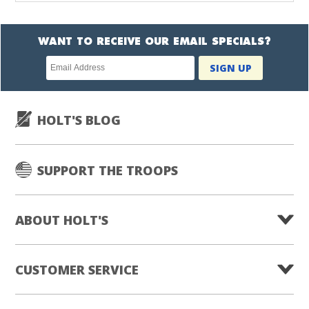
WANT TO RECEIVE OUR EMAIL SPECIALS?
Newsletter
SIGN UP
subscription
HOLT'S BLOG
SUPPORT THE TROOPS
ABOUT HOLT'S
CUSTOMER SERVICE