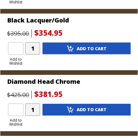
Wishlist
Cart
Black Lacquer/Gold
$354.95
$395.00
Add
ADD TO CART
Product
to
Add to
Wishlist
Cart
Diamond Head Chrome
$381.95
$425.00
Add
ADD TO CART
Product
to
Add to
Wishlist
Cart