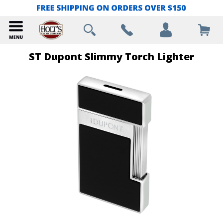
ST Dupont Slimmy Torch Lighter