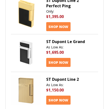
ST Dupont Line 2
Perfect Ping
Only:
$1,395.00
SHOP NOW
ST Dupont Le Grand
As Low As:
$1,695.00
SHOP NOW
ST Dupont Line 2
As Low As:
$1,150.00
SHOP NOW