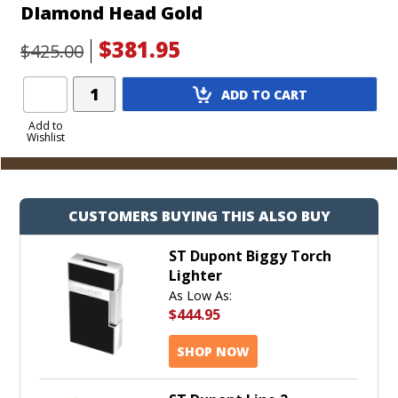
DIamond Head Gold
$381.95
$425.00
Add
ADD TO CART
Product
to
Add to
Wishlist
Cart
CUSTOMERS BUYING THIS ALSO BUY
ST Dupont Biggy Torch
Lighter
As Low As:
$444.95
SHOP NOW