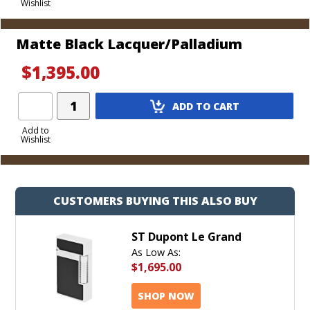
Wishlist
Cart
Matte Black Lacquer/Palladium
$1,395.00
Add
ADD TO CART
Product
to
Add to
Wishlist
Cart
CUSTOMERS BUYING THIS ALSO BUY
ST Dupont Le Grand
As Low As:
$1,695.00
SHOP NOW