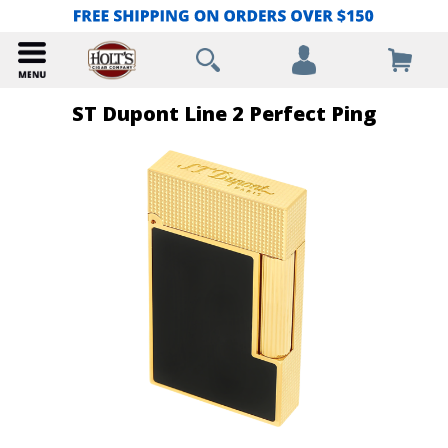
ST Dupont Line 2 Perfect Ping