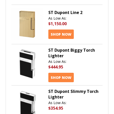
ST Dupont Line 2
As Low As:
$1,150.00
SHOP NOW
ST Dupont Biggy Torch
Lighter
As Low As:
$444.95
SHOP NOW
ST Dupont Slimmy Torch
Lighter
As Low As:
$354.95