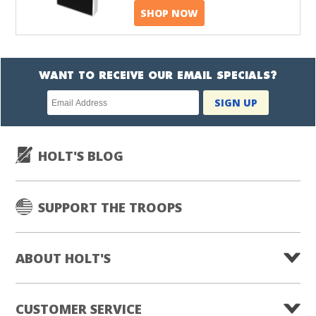
SHOP NOW
WANT TO RECEIVE OUR EMAIL SPECIALS?
Newsletter
SIGN UP
subscription
HOLT'S BLOG
SUPPORT THE TROOPS
ABOUT HOLT'S
CUSTOMER SERVICE