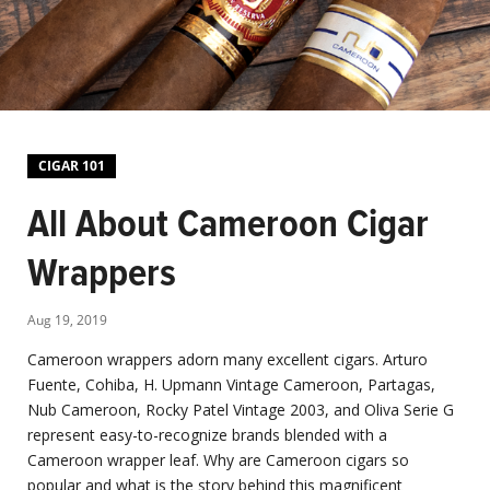
CIGAR 101
All About Cameroon Cigar
Wrappers
Aug 19, 2019
Cameroon wrappers adorn many excellent cigars. Arturo
Fuente, Cohiba, H. Upmann Vintage Cameroon, Partagas,
Nub Cameroon, Rocky Patel Vintage 2003, and Oliva Serie G
represent easy-to-recognize brands blended with a
Cameroon wrapper leaf. Why are Cameroon cigars so
popular and what is the story behind this magnificent