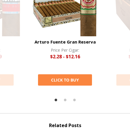
Arturo Fuente Gran Reserva
:
Price Per Cigar:
9
$2.28 - $12.16
Y
CLICK TO BUY
Related Posts