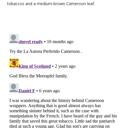
tobaccos and a medium-brown Cameroon leaf.