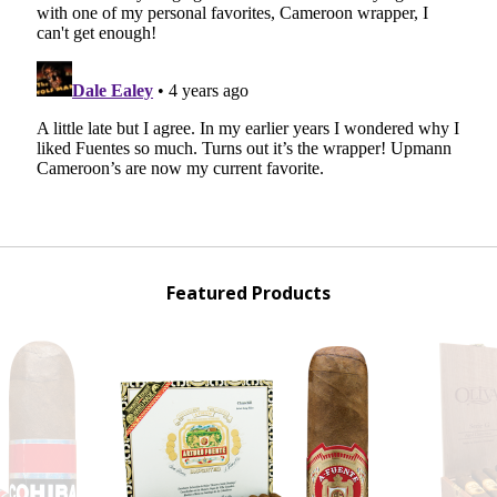
Featured Products