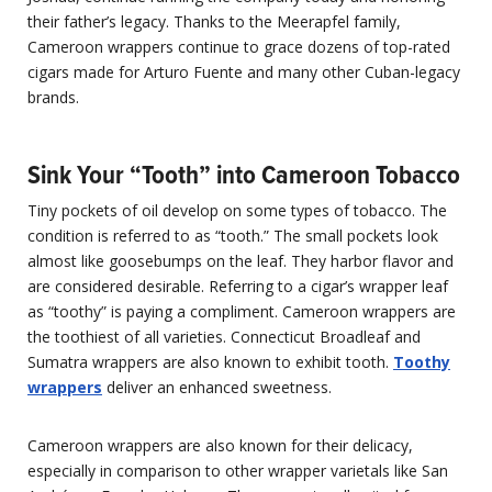
their father’s legacy. Thanks to the Meerapfel family,
Cameroon wrappers continue to grace dozens of top-rated
cigars made for Arturo Fuente and many other Cuban-legacy
brands.
Sink Your “Tooth” into Cameroon Tobacco
Tiny pockets of oil develop on some types of tobacco. The
condition is referred to as “tooth.” The small pockets look
almost like goosebumps on the leaf. They harbor flavor and
are considered desirable. Referring to a cigar’s wrapper leaf
as “toothy” is paying a compliment. Cameroon wrappers are
the toothiest of all varieties. Connecticut Broadleaf and
Sumatra wrappers are also known to exhibit tooth.
Toothy
wrappers
deliver an enhanced sweetness.
Cameroon wrappers are also known for their delicacy,
especially in comparison to other wrapper varietals like San