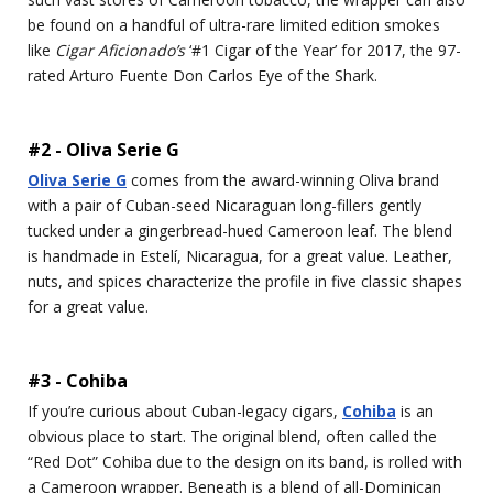
be found on a handful of ultra-rare limited edition smokes
like
Cigar Aficionado’s
‘#1 Cigar of the Year’ for 2017, the 97-
rated Arturo Fuente Don Carlos Eye of the Shark.
#2 - Oliva Serie G
Oliva Serie G
comes from the award-winning Oliva brand
with a pair of Cuban-seed Nicaraguan long-fillers gently
tucked under a gingerbread-hued Cameroon leaf. The blend
is handmade in Estelí, Nicaragua, for a great value. Leather,
nuts, and spices characterize the profile in five classic shapes
for a great value.
#3 - Cohiba
If you’re curious about Cuban-legacy cigars,
Cohiba
is an
obvious place to start. The original blend, often called the
“Red Dot” Cohiba due to the design on its band, is rolled with
a Cameroon wrapper. Beneath is a blend of all-Dominican