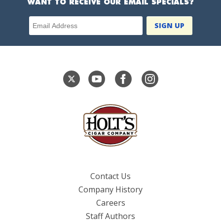
WANT TO RECEIVE OUR EMAIL SPECIALS?
Email Address
Contact Us
Company History
Careers
Staff Authors