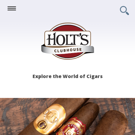
Holt's
Explore the World of Cigars
Clubhouse