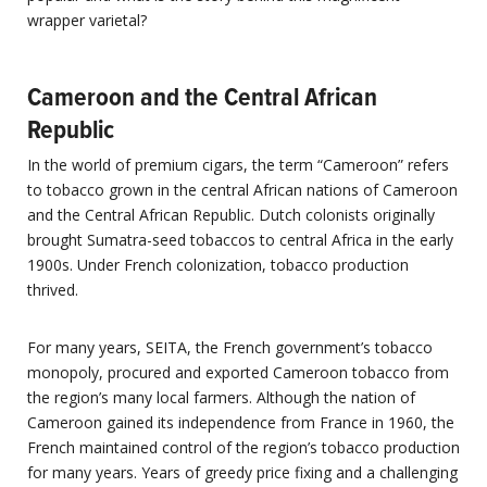
wrapper varietal?
Cameroon and the Central African
Republic
In the world of premium cigars, the term “Cameroon” refers
to tobacco grown in the central African nations of Cameroon
and the Central African Republic. Dutch colonists originally
brought Sumatra-seed tobaccos to central Africa in the early
1900s. Under French colonization, tobacco production
thrived.
For many years, SEITA, the French government’s tobacco
monopoly, procured and exported Cameroon tobacco from
the region’s many local farmers. Although the nation of
Cameroon gained its independence from France in 1960, the
French maintained control of the region’s tobacco production
for many years. Years of greedy price fixing and a challenging