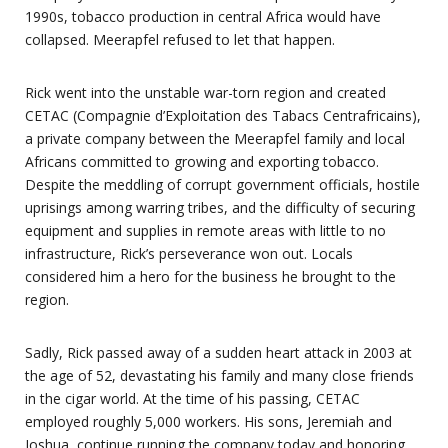
1990s, tobacco production in central Africa would have
collapsed. Meerapfel refused to let that happen.
Rick went into the unstable war-torn region and created
CETAC (Compagnie d’Exploitation des Tabacs Centrafricains),
a private company between the Meerapfel family and local
Africans committed to growing and exporting tobacco.
Despite the meddling of corrupt government officials, hostile
uprisings among warring tribes, and the difficulty of securing
equipment and supplies in remote areas with little to no
infrastructure, Rick’s perseverance won out. Locals
considered him a hero for the business he brought to the
region.
Sadly, Rick passed away of a sudden heart attack in 2003 at
the age of 52, devastating his family and many close friends
in the cigar world. At the time of his passing, CETAC
employed roughly 5,000 workers. His sons, Jeremiah and
Joshua, continue running the company today and honoring