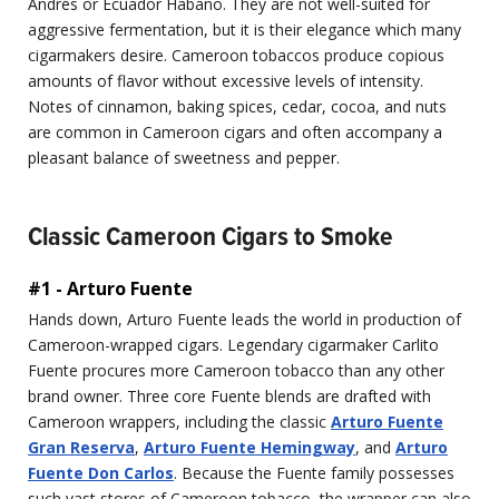
Andrés or Ecuador Habano. They are not well-suited for
aggressive fermentation, but it is their elegance which many
cigarmakers desire. Cameroon tobaccos produce copious
amounts of flavor without excessive levels of intensity.
Notes of cinnamon, baking spices, cedar, cocoa, and nuts
are common in Cameroon cigars and often accompany a
pleasant balance of sweetness and pepper.
Classic Cameroon Cigars to Smoke
#1 - Arturo Fuente
Hands down, Arturo Fuente leads the world in production of
Cameroon-wrapped cigars. Legendary cigarmaker Carlito
Fuente procures more Cameroon tobacco than any other
brand owner. Three core Fuente blends are drafted with
Cameroon wrappers, including the classic
Arturo Fuente
Gran Reserva
,
Arturo Fuente Hemingway
, and
Arturo
Fuente Don Carlos
. Because the Fuente family possesses
such vast stores of Cameroon tobacco, the wrapper can also