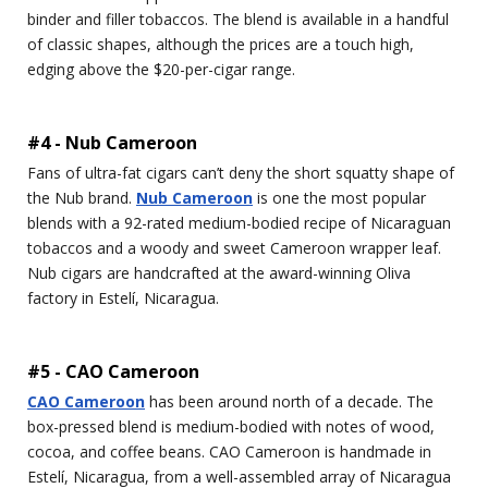
binder and filler tobaccos. The blend is available in a handful
of classic shapes, although the prices are a touch high,
edging above the $20-per-cigar range.
#4 - Nub Cameroon
Fans of ultra-fat cigars can’t deny the short squatty shape of
the Nub brand.
Nub Cameroon
is one the most popular
blends with a 92-rated medium-bodied recipe of Nicaraguan
tobaccos and a woody and sweet Cameroon wrapper leaf.
Nub cigars are handcrafted at the award-winning Oliva
factory in Estelí, Nicaragua.
#5 - CAO Cameroon
CAO Cameroon
has been around north of a decade. The
box-pressed blend is medium-bodied with notes of wood,
cocoa, and coffee beans. CAO Cameroon is handmade in
Estelí, Nicaragua, from a well-assembled array of Nicaragua