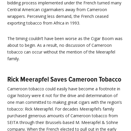
bidding process implemented under the French turned many
Central American cigarmakers away from Cameroon
wrappers. Perceiving less demand, the French ceased
exporting tobacco from Africa in 1993.
The timing couldn’t have been worse as the Cigar Boom was
about to begin. As a result, no discussion of Cameroon
tobacco can occur without the mention of the Meerapfel
family.
Rick Meerapfel Saves Cameroon Tobacco
Cameroon tobacco could easily have become a footnote in
cigar history were it not for the drive and determination of
one man committed to making great cigars with the region’s
tobacco: Rick Meerapfel. For decades Meerapfel’s family
purchased generous amounts of Cameroon tobacco from
SEITA through their Brussels-based M. Meerapfel & Söhne
company. When the French elected to pull out in the early