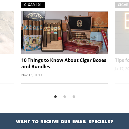
CIGAR 101
CIGAR
10 Things to Know About Cigar Boxes
Tips 
and Bundles
Jul 17, 2
Nov 15, 2017
WANT TO RECEIVE OUR EMAIL SPECIALS?