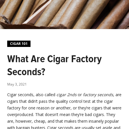
CIGAR 101
What Are Cigar Factory
Seconds?
May 3, 2021
Cigar seconds, also called
cigar 2nds
or
factory seconds
, are
cigars that didn’t pass the quality control test at the cigar
factory for one reason or another, or they’re cigars that were
overproduced. That doesn’t mean they’re bad cigars. They
are, however, cheap, and that makes them insanely popular
with bargain hunters. Cigar seconds are usually set aside and