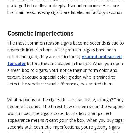
packaged in bundles or deeply discounted boxes. Here are
the main reasons why cigars are labeled as factory seconds.
Cosmetic Imperfections
The most common reason cigars become seconds is due to
cosmetic imperfections. After premium cigars have been
rolled and aged, they are meticulously
graded and sorted
for color
before they are placed in the box. When you open
a fresh box of cigars, you’ll notice their uniform color and
texture because a special color grader, who is trained to
detect the smallest visual differences, has sorted them.
What happens to the cigars that are set aside, though? They
become seconds. The tiniest flaw or blemish on the wrapper
won’t impact the cigar’s taste, but its less-than-perfect
appearance means it can’t go in the box. When you buy cigar
seconds with cosmetic imperfections, you’re getting cigars