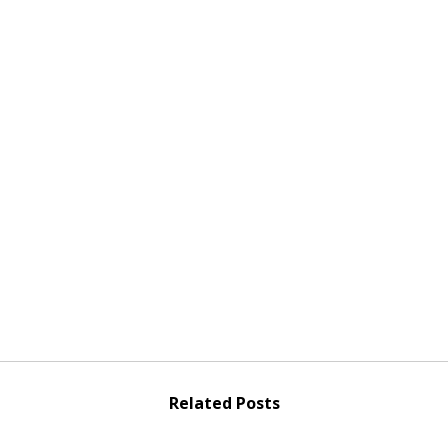
Related Posts