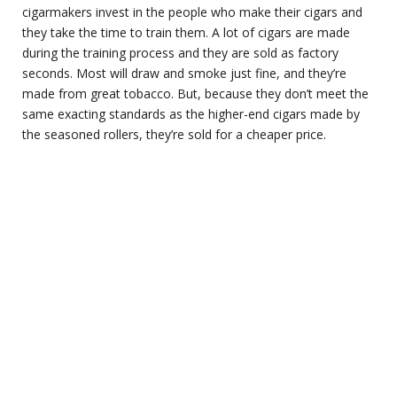
cigarmakers invest in the people who make their cigars and
they take the time to train them. A lot of cigars are made
during the training process and they are sold as factory
seconds. Most will draw and smoke just fine, and they’re
made from great tobacco. But, because they don’t meet the
same exacting standards as the higher-end cigars made by
the seasoned rollers, they’re sold for a cheaper price.