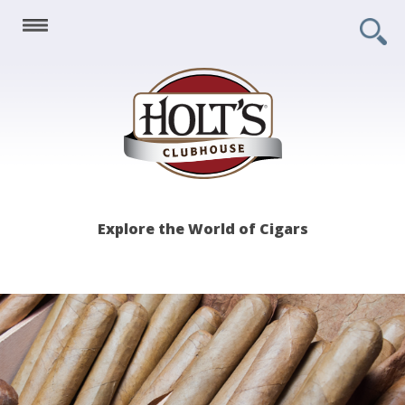
Holt's
Explore the World of Cigars
Clubhouse