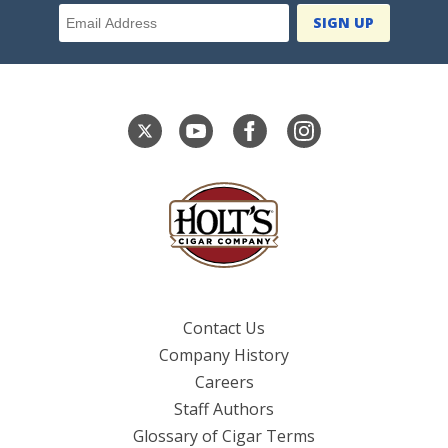
Email Address
Contact Us
Company History
Careers
Staff Authors
Glossary of Cigar Terms