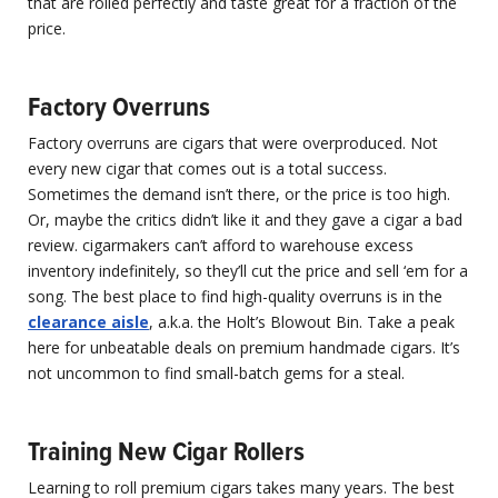
that are rolled perfectly and taste great for a fraction of the
price.
Factory Overruns
Factory overruns are cigars that were overproduced. Not
every new cigar that comes out is a total success.
Sometimes the demand isn’t there, or the price is too high.
Or, maybe the critics didn’t like it and they gave a cigar a bad
review. cigarmakers can’t afford to warehouse excess
inventory indefinitely, so they’ll cut the price and sell ‘em for a
song. The best place to find high-quality overruns is in the
clearance aisle
, a.k.a. the Holt’s Blowout Bin. Take a peak
here for unbeatable deals on premium handmade cigars. It’s
not uncommon to find small-batch gems for a steal.
Training New Cigar Rollers
Learning to roll premium cigars takes many years. The best