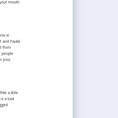
n your mouth
ene in
t and Paulie
ut from
t people
in your
le a little
 is a bad
ugged.