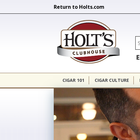
Return to Holts.com
Holt's Cl
Se
E
CIGAR 101
CIGAR CULTURE