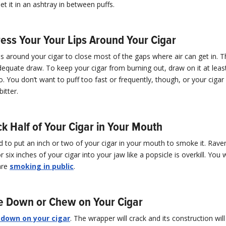
set it in an ashtray in between puffs.
ress Your Your Lips Around Your Cigar
ps around your cigar to close most of the gaps where air can get in. 
equate draw. To keep your cigar from burning out, draw on it at leas
. You don’t want to puff too fast or frequently, though, or your cigar 
itter.
ck Half of Your Cigar in Your Mouth
 to put an inch or two of your cigar in your mouth to smoke it. Rave
or six inches of your cigar into your jaw like a popsicle is overkill. You w
are
smoking in public
.
te Down or Chew on Your Cigar
 down on your cigar
. The wrapper will crack and its construction will