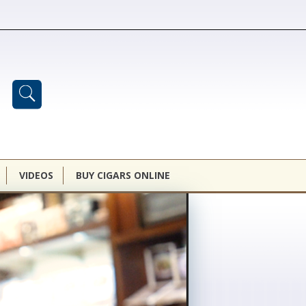
VIDEOS
BUY CIGARS ONLINE