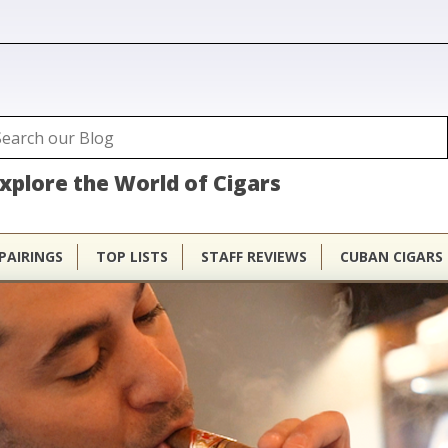
ubhouse
arch
Search form
xplore the World of Cigars
PAIRINGS
TOP LISTS
STAFF REVIEWS
CUBAN CIGARS