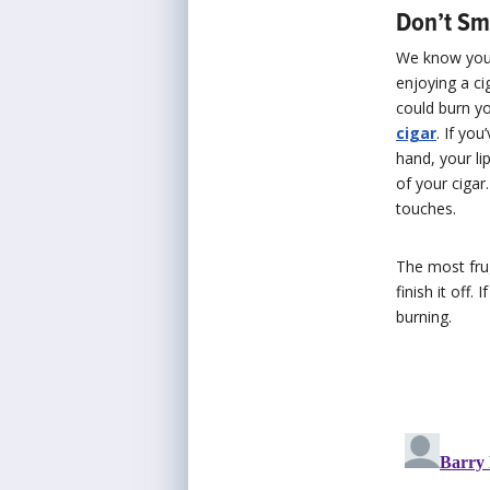
Don’t Sm
We know you n
enjoying a ci
could burn yo
cigar
. If yo
hand, your li
of your cigar
touches.
The most frug
finish it off.
burning.