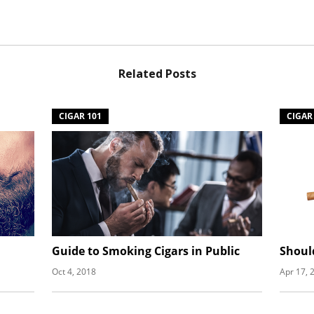
Related Posts
CIGAR 101
CIGAR
Guide to Smoking Cigars in Public
Shoul
Oct 4, 2018
Apr 17, 