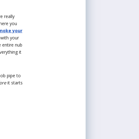
e really
where you
smoke your
 with your
e entire nub
erything it
cob pipe to
ore
it starts