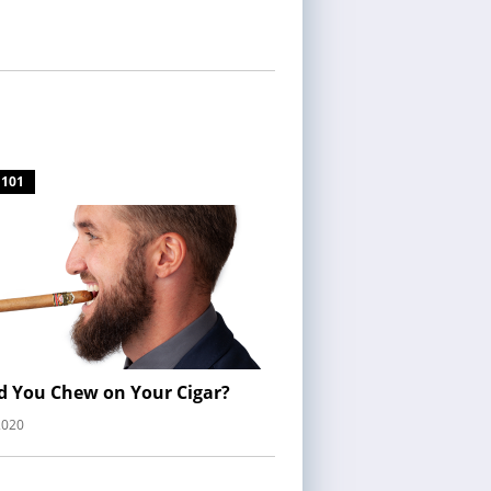
 101
d You Chew on Your Cigar?
2020