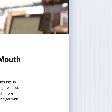
 Mouth
ighting up.
cigar without
puff more
r cigar with