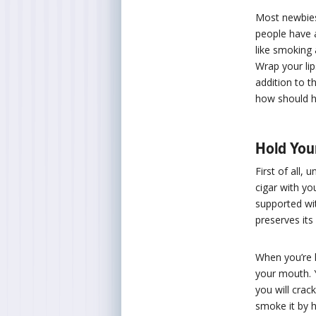
Most newbies
people have a
like smoking 
Wrap your li
addition to t
how should h
Hold You
First of all,
cigar with yo
supported wit
preserves its 
When you’re l
your mouth. Y
you will crac
smoke it by h