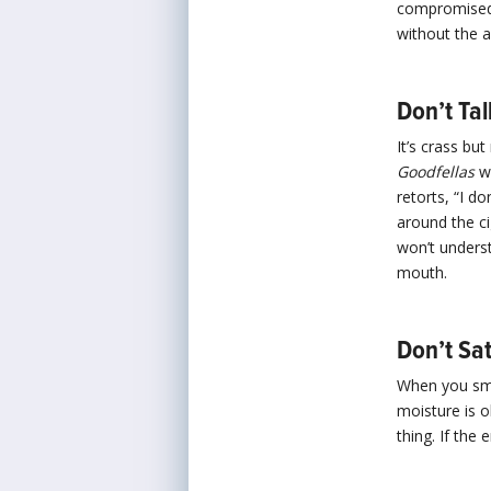
compromised 
without the a
Don’t Tal
It’s crass but
Goodfellas
wh
retorts, “I d
around the ci
won’t underst
mouth.
Don’t Sat
When you smok
moisture is o
thing. If the