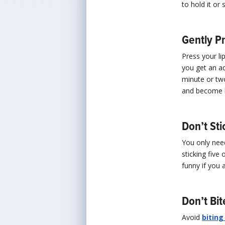
to hold it or 
Gently P
Press your li
you get an ad
minute or two
and become b
Don’t Sti
You only need
sticking five 
funny if you 
Don’t Bi
Avoid
biting