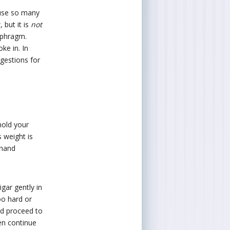
ause so many
 but it is
not
aphragm.
ke in. In
gestions for
 hold your
s weight is
 hand
gar gently in
oo hard or
and proceed to
hen continue