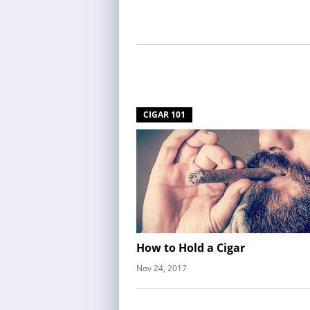
CIGAR 101
How to Hold a Cigar
Nov 24, 2017