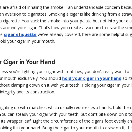
 are afraid of inhaling the smoke – an understandable concern bec
n aversion to cigarettes. Smoking a cigar is like drinking from a straw,
a cigarette. You suck the smoke into your palate but not into your di
ps around your cigar. That’s how you create a vacuum to draw the smo
he
cigar etiquette
we’ve already covered, here are some helpful sug
old your cigar in your mouth.
r Cigar in Your Hand
 unless you’re lighting your cigar with matches, you don’t really want to
ur mouth exclusively. You should
hold your cigar in your hand
so it
hout clamping down on it with your teeth. Holding your cigar in your
integrity and its construction.
ighting up with matches, which usually requires two hands, hold the ci
ou can steady your cigar with your teeth, but don’t bite down on it t
k its wrapper leaf. Light the circumference of the cigar’s foot evenly 
olding it in your hand. Bring the cigar to your mouth to draw on it, t