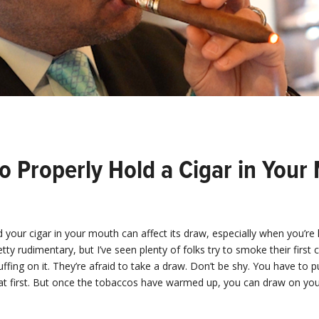
o Properly Hold a Cigar in Your
your cigar in your mouth can affect its draw, especially when you’re l
etty rudimentary, but I’ve seen plenty of folks try to smoke their first 
ffing on it. They’re afraid to take a draw. Don’t be shy. You have to 
at first. But once the tobaccos have warmed up, you can draw on you