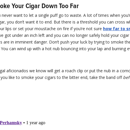
oke Your Cigar Down Too Far
ever want to let a single puff go to waste. A lot of times when you’r
gar, you don’t want it to end. But there is a threshold you can cross 
ur lips or set your moustache on fire if you’re not sure
how far to 
u’ve got under an inch left and you can no longer safely hold your cigar
ps are in imminent danger. Don’t push your luck by trying to smoke th
. You can wind up with a hot nub bouncing into your lap and burning ev
al aficionados we know will get a roach clip or put the nub in a corn
 If you like to smoke your cigars to the bitter end, take the band off
bef