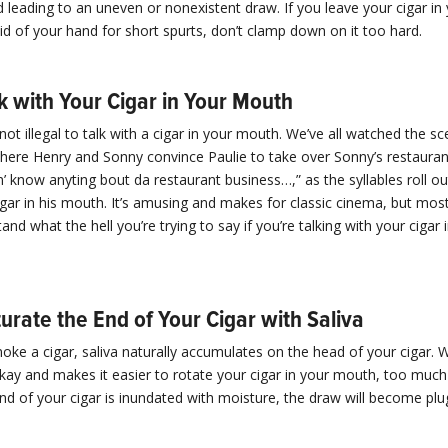
leading to an uneven or nonexistent draw. If you leave your cigar i
id of your hand for short spurts, don’t clamp down on it too hard.
k with Your Cigar in Your Mouth
 not illegal to talk with a cigar in your mouth. We’ve all watched the sc
ere Henry and Sonny convince Paulie to take over Sonny’s restauran
on’ know anyting bout da restaurant business…,” as the syllables roll o
gar in his mouth. It’s amusing and makes for classic cinema, but mos
and what the hell you’re trying to say if you’re talking with your cigar 
urate the End of Your Cigar with Saliva
e a cigar, saliva naturally accumulates on the head of your cigar. Whi
kay and makes it easier to rotate your cigar in your mouth, too much
 end of your cigar is inundated with moisture, the draw will become pl