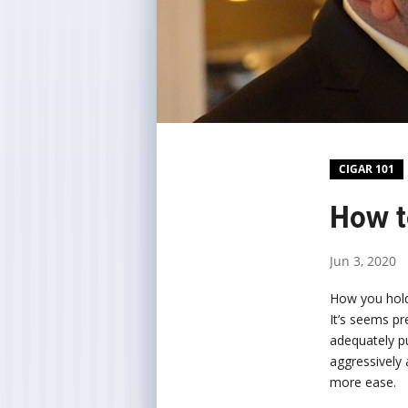
CIGAR 101
How t
Jun 3, 2020
How you hold 
It’s seems pr
adequately pu
aggressively 
more ease.