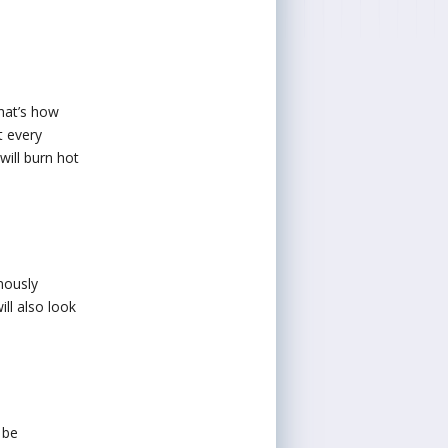
That’s how
t every
will burn hot
nously
ill also look
 be