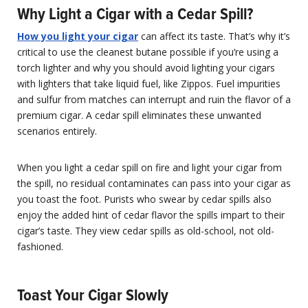
Why Light a Cigar with a Cedar Spill?
How you light your cigar
can affect its taste. That’s why it’s
critical to use the cleanest butane possible if you’re using a
torch lighter and why you should avoid lighting your cigars
with lighters that take liquid fuel, like Zippos. Fuel impurities
and sulfur from matches can interrupt and ruin the flavor of a
premium cigar. A cedar spill eliminates these unwanted
scenarios entirely.
When you light a cedar spill on fire and light your cigar from
the spill, no residual contaminates can pass into your cigar as
you toast the foot. Purists who swear by cedar spills also
enjoy the added hint of cedar flavor the spills impart to their
cigar’s taste. They view cedar spills as old-school, not old-
fashioned.
Toast Your Cigar Slowly