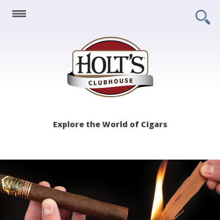
Holt's
Explore the World of Cigars
Clubhouse