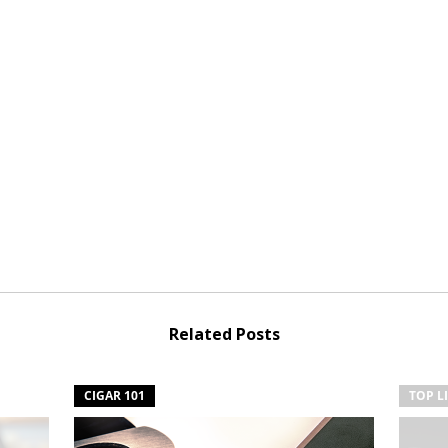
Related Posts
CIGAR 101
TOP L