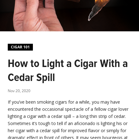
CIGAR 101
How to Light a Cigar With a
Cedar Spill
Nov 20, 2020
If you’ve been smoking cigars for a while, you may have
encountered the occasional spectacle of a fellow cigar lover
lighting a cigar with a cedar spill – a long thin strip of cedar.
Sometimes it’s tough to tell if an aficionado is lighting his or
her cigar with a cedar spill for improved flavor or simply for
dramatic effect in front of others. It may seem bourgeois at