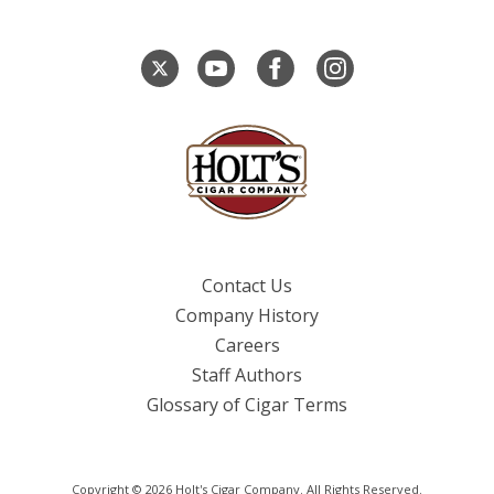
Contact Us
Company History
Careers
Staff Authors
Glossary of Cigar Terms
Copyright © 2026 Holt's Cigar Company. All Rights Reserved.