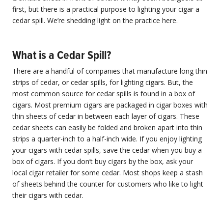
first, but there is a practical purpose to lighting your cigar a
cedar spill. We’re shedding light on the practice here.
What is a Cedar Spill?
There are a handful of companies that manufacture long thin
strips of cedar, or cedar spills, for lighting cigars. But, the
most common source for cedar spills is found in a box of
cigars. Most premium cigars are packaged in cigar boxes with
thin sheets of cedar in between each layer of cigars. These
cedar sheets can easily be folded and broken apart into thin
strips a quarter-inch to a half-inch wide. If you enjoy lighting
your cigars with cedar spills, save the cedar when you buy a
box of cigars. If you don’t buy cigars by the box, ask your
local cigar retailer for some cedar. Most shops keep a stash
of sheets behind the counter for customers who like to light
their cigars with cedar.