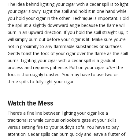
The idea behind lighting your cigar with a cedar spill is to light
your cigar slowly. Light the spill and hold it in one hand while
you hold your cigar in the other. Technique is important. Hold
the spill at a slightly downward angle because the flame will
burn in an upward direction. If you hold the spill straight up, it
will simply burn out before your cigar is lit. Make sure you’re
not in proximity to any flammable substances or surfaces.
Gently toast the foot of your cigar over the flame as the spill
burns. Lighting your cigar with a cedar spill is a gradual
process and requires patience. Puff on your cigar
after
the
foot is thoroughly toasted. You may have to use two or
three spills to fully light your cigar.
Watch the Mess
There’s a fine line between lighting your cigar like a
traditionalist while curious onlookers gaze at your skills
versus setting fire to your buddy’s sofa. You have to pay
attention. Cedar spills can burn quickly and leave a flutter of