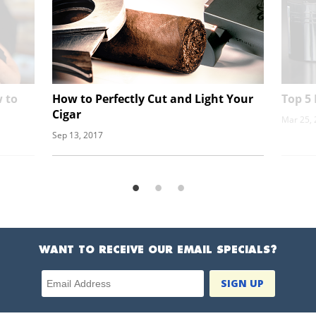
 to
How to Perfectly Cut and Light Your
Top 5 
Cigar
Mar 25,
Sep 13, 2017
WANT TO RECEIVE OUR EMAIL SPECIALS?
Email Address