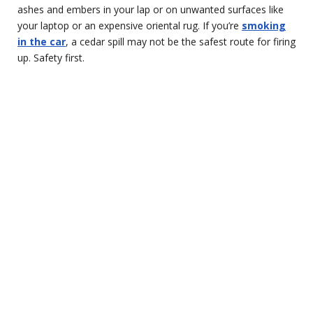
ashes and embers in your lap or on unwanted surfaces like
your laptop or an expensive oriental rug. If you’re
smoking
in the car
, a cedar spill may not be the safest route for firing
up. Safety first.