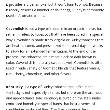
it provides a dryer smoke, but it won’t burn too hot. Because
it readily absorbs a number of flavorings, Burley is commonly
used in Aromatic blends.
Cavendish
is not a type of tobacco in an organic sense, but
rather, it refers to tobaccos that have been cured in a special
way. Cavendish is made from Virginia or Burley tobaccos that
are heated, cured, and pressurized for several days or weeks
to allow for an extended fermentation. At the end of the
process, the tobaccos are almost black or dark brown in
color. Cavendish is naturally sweet as well. Cavendish is often
used in wide variety of Aromatic blends that feature vanilla,
rum, cherry, chocolate, and other flavors.
Kentucky
is a type of Burley tobacco that is fire-cured.
Kentucky is not especially intense, but more on the aromatic
and approachable side. Kentucky is cured on the stalk under
controlled humidity in special barns that host a series of
smoldering hardwood fires. The fires influence the curing