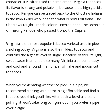
character. It is often used to complement Virginia tobaccos.
Its flavor is strong and polarizing because it is a highly acidic
tobacco. Perique can be traced back to the Choctaw Indians
in the mid-1700s who inhabited what is now Louisiana. The
Choctaws taught French colonist Pierre Chenet the technique
of making Perique who passed it onto the Cajuns.
Virginia
is the most popular tobacco varietal used in pipe
smoking today. Virginia is also the mildest tobacco and
contains the highest level of sugar. Because of this, its light,
sweet taste is amenable to many. Virginia also burns easy
and cool and is found in a number of flake and ribbon-cut
tobaccos.
When you’re debating whether to pick up a pipe, we
recommend starting with something affordable and find a
tobacco you think you’ll like. After pack a bowl and start
puffing, it won’t take long to figure out if you prefer a pipe
over a cigar.