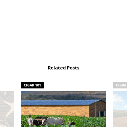
Related Posts
CIGAR 101
CIGAR