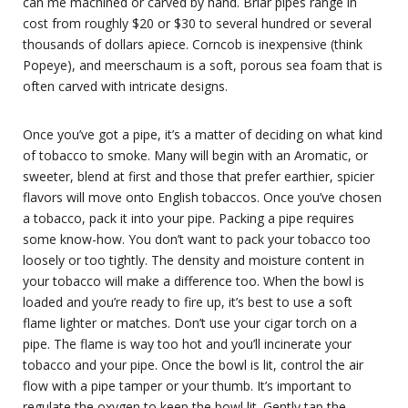
can me machined or carved by hand. Briar pipes range in
cost from roughly $20 or $30 to several hundred or several
thousands of dollars apiece. Corncob is inexpensive (think
Popeye), and meerschaum is a soft, porous sea foam that is
often carved with intricate designs.
Once you’ve got a pipe, it’s a matter of deciding on what kind
of tobacco to smoke. Many will begin with an Aromatic, or
sweeter, blend at first and those that prefer earthier, spicier
flavors will move onto English tobaccos. Once you’ve chosen
a tobacco, pack it into your pipe. Packing a pipe requires
some know-how. You don’t want to pack your tobacco too
loosely or too tightly. The density and moisture content in
your tobacco will make a difference too. When the bowl is
loaded and you’re ready to fire up, it’s best to use a soft
flame lighter or matches. Don’t use your cigar torch on a
pipe. The flame is way too hot and you’ll incinerate your
tobacco and your pipe. Once the bowl is lit, control the air
flow with a pipe tamper or your thumb. It’s important to
regulate the oxygen to keep the bowl lit. Gently tap the