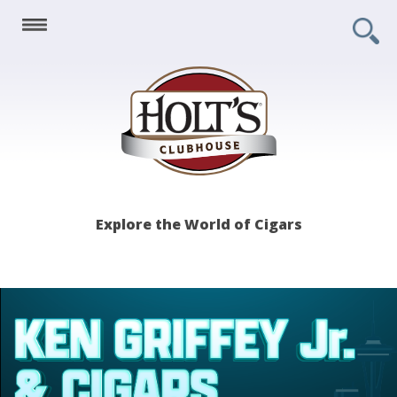
Holt's
Explore the World of Cigars
Clubhouse