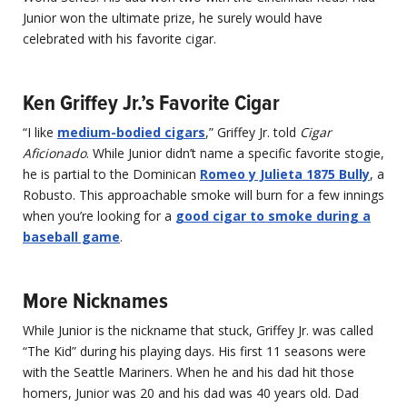
Junior won the ultimate prize, he surely would have
celebrated with his favorite cigar.
Ken Griffey Jr.’s Favorite Cigar
“I like
medium-bodied cigars
,” Griffey Jr. told
Cigar
Aficionado
. While Junior didn’t name a specific favorite stogie,
he is partial to the Dominican
Romeo y Julieta 1875 Bully
, a
Robusto. This approachable smoke will burn for a few innings
when you’re looking for a
good cigar to smoke during a
baseball game
.
More Nicknames
While Junior is the nickname that stuck, Griffey Jr. was called
“The Kid” during his playing days. His first 11 seasons were
with the Seattle Mariners. When he and his dad hit those
homers, Junior was 20 and his dad was 40 years old. Dad