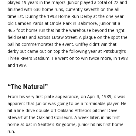
played 19 years in the majors. Junior played a total of 22 and
finished with 630 home runs, currently seventh on the all-
time list. During the 1993 Home Run Derby at the one-year-
old Camden Yards at Oriole Park in Baltimore, Junior hit a
465-foot home run that hit the warehouse beyond the right
field seats and across Eutaw Street. A plaque on the spot the
ball hit commemorates the event. Griffey didn’t win that
derby but came out on top the following year at Pittsburgh’s
Three Rivers Stadium. He went on to win twice more, in 1998
and 1999.
“The Natural”
From his very first plate appearance, on April 3, 1989, it was
apparent that Junior was going to be a formidable player. He
hit a line-drive double off Oakland Athletics pitcher Dave
Stewart at the Oakland Coliseum. A week later, in his first
home at-bat in Seattle’s Kingdome, Junior hit his first home
run.