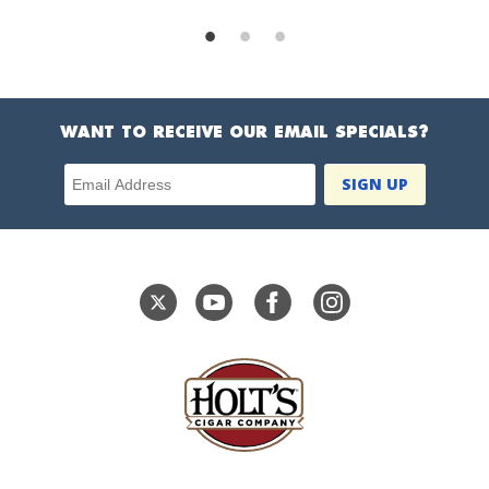
WANT TO RECEIVE OUR EMAIL SPECIALS?
Email Address