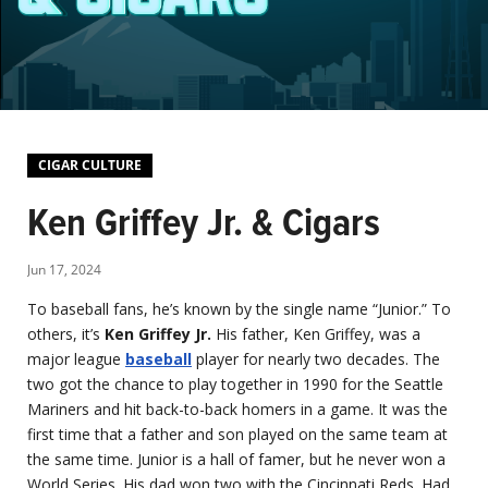
CIGAR CULTURE
Ken Griffey Jr. & Cigars
Jun 17, 2024
To baseball fans, he’s known by the single name “Junior.” To
others, it’s
Ken Griffey Jr.
His father, Ken Griffey, was a
major league
baseball
player for nearly two decades. The
two got the chance to play together in 1990 for the Seattle
Mariners and hit back-to-back homers in a game. It was the
first time that a father and son played on the same team at
the same time. Junior is a hall of famer, but he never won a
World Series. His dad won two with the Cincinnati Reds. Had