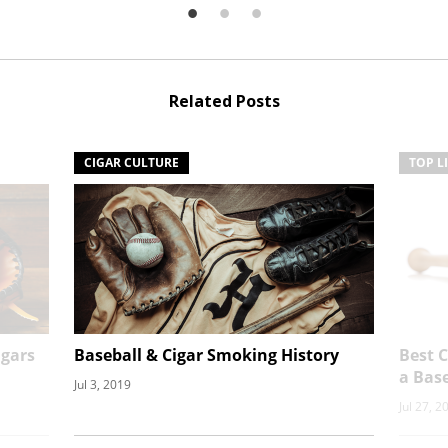
Related Posts
CIGAR CULTURE
TOP L
gars
Baseball & Cigar Smoking History
Best 
a Bas
Jul 3, 2019
Jul 27, 2