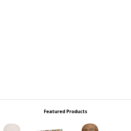
Featured Products