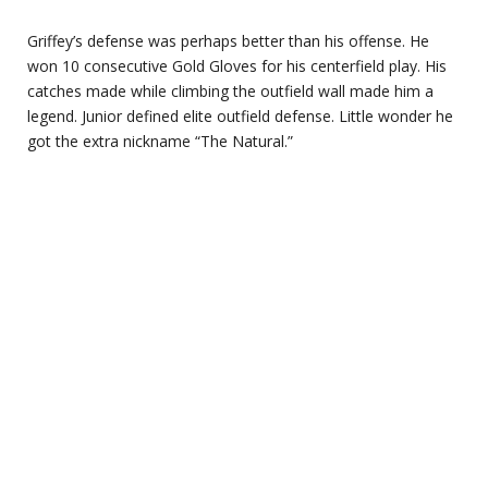
Griffey’s defense was perhaps better than his offense. He
won 10 consecutive Gold Gloves for his centerfield play. His
catches made while climbing the outfield wall made him a
legend. Junior defined elite outfield defense. Little wonder he
got the extra nickname “The Natural.”