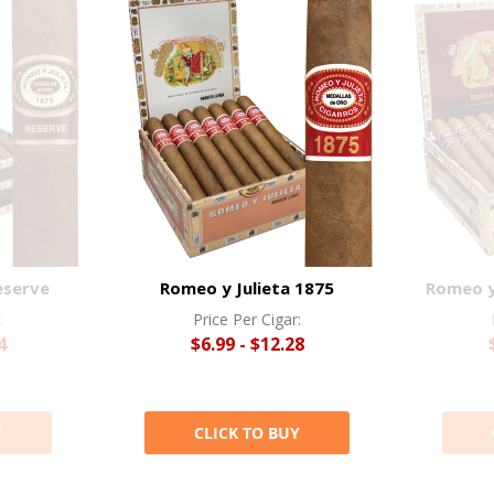
eserve
Romeo y Julieta 1875
Romeo y 
:
Price Per Cigar:
4
$6.99 - $12.28
Y
CLICK TO BUY