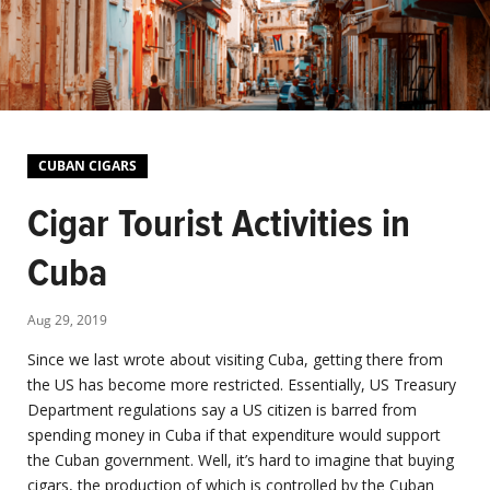
CUBAN CIGARS
Cigar Tourist Activities in
Cuba
Aug 29, 2019
Since we last wrote about visiting Cuba, getting there from
the US has become more restricted. Essentially, US Treasury
Department regulations say a US citizen is barred from
spending money in Cuba if that expenditure would support
the Cuban government. Well, it’s hard to imagine that buying
cigars, the production of which is controlled by the Cuban