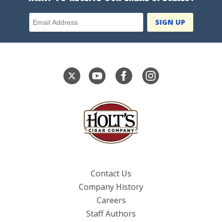
Email Address
Contact Us
Company History
Careers
Staff Authors