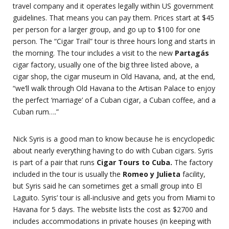
travel company and it operates legally within US government
guidelines. That means you can pay them. Prices start at $45
per person for a larger group, and go up to $100 for one
person. The “Cigar Trail” tour is three hours long and starts in
the morning. The tour includes a visit to the new
Partagás
cigar factory, usually one of the big three listed above, a
cigar shop, the cigar museum in Old Havana, and, at the end,
“we’ll walk through Old Havana to the Artisan Palace to enjoy
the perfect ‘marriage’ of a Cuban cigar, a Cuban coffee, and a
Cuban rum….”
Nick Syris is a good man to know because he is encyclopedic
about nearly everything having to do with Cuban cigars. Syris
is part of a pair that runs
Cigar Tours to Cuba.
The factory
included in the tour is usually the
Romeo y Julieta
facility,
but Syris said he can sometimes get a small group into El
Laguito. Syris’ tour is all-inclusive and gets you from Miami to
Havana for 5 days. The website lists the cost as $2700 and
includes accommodations in private houses (in keeping with