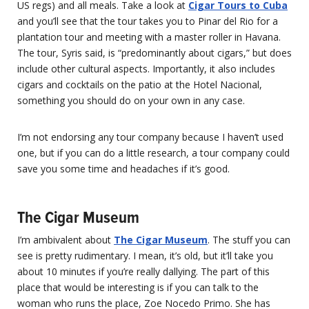
US regs) and all meals. Take a look at
Cigar Tours to Cuba
and you’ll see that the tour takes you to Pinar del Rio for a
plantation tour and meeting with a master roller in Havana.
The tour, Syris said, is “predominantly about cigars,” but does
include other cultural aspects. Importantly, it also includes
cigars and cocktails on the patio at the Hotel Nacional,
something you should do on your own in any case.
I’m not endorsing any tour company because I haven’t used
one, but if you can do a little research, a tour company could
save you some time and headaches if it’s good.
The Cigar Museum
I’m ambivalent about
The Cigar Museum
. The stuff you can
see is pretty rudimentary. I mean, it’s old, but it’ll take you
about 10 minutes if you’re really dallying. The part of this
place that would be interesting is if you can talk to the
woman who runs the place, Zoe Nocedo Primo. She has