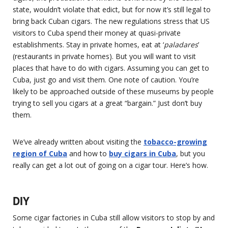
state, wouldn’t violate that edict, but for now it’s still legal to
bring back Cuban cigars. The new regulations stress that US
visitors to Cuba spend their money at quasi-private
establishments. Stay in private homes, eat at ‘
paladares
’
(restaurants in private homes). But you will want to visit
places that have to do with cigars. Assuming you can get to
Cuba, just go and visit them. One note of caution. You’re
likely to be approached outside of these museums by people
trying to sell you cigars at a great “bargain.” Just don’t buy
them.
We’ve already written about visiting the
tobacco-growing
region of Cuba
and how to
buy cigars in Cuba
, but you
really can get a lot out of going on a cigar tour. Here’s how.
DIY
Some cigar factories in Cuba still allow visitors to stop by and