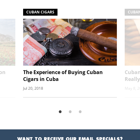
CUBAN CIGARS
CUBAN
ion
The Experience of Buying Cuban
Cuban
Cigars in Cuba
Really
Jul 20, 2018
May 8, 
WANT TO RECEIVE OUR EMAIL SPECIALS?