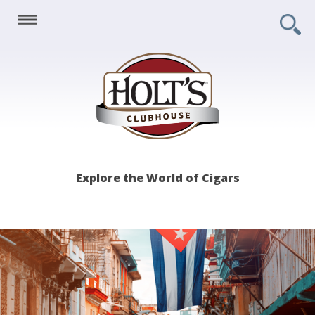
Holt's
Explore the World of Cigars
Clubhouse