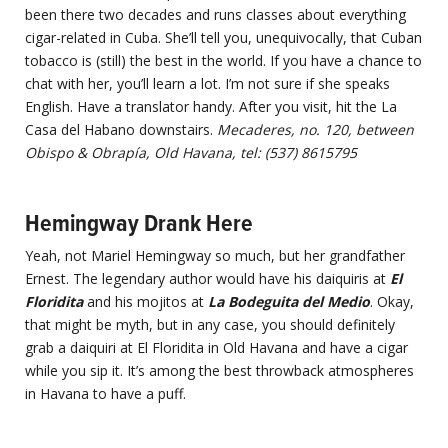
been there two decades and runs classes about everything
cigar-related in Cuba. She’ll tell you, unequivocally, that Cuban
tobacco is (still) the best in the world. If you have a chance to
chat with her, you’ll learn a lot. I’m not sure if she speaks
English. Have a translator handy. After you visit, hit the La
Casa del Habano downstairs.
Mecaderes, no. 120, between
Obispo & Obrapía, Old Havana, tel: (537) 8615795
Hemingway Drank Here
Yeah, not Mariel Hemingway so much, but her grandfather
Ernest. The legendary author would have his daiquiris at
El
Floridita
and his mojitos at
La Bodeguita del Medio
. Okay,
that might be myth, but in any case, you should definitely
grab a daiquiri at El Floridita in Old Havana and have a cigar
while you sip it. It’s among the best throwback atmospheres
in Havana to have a puff.