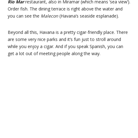
Rio Mar
restaurant, also in Miramar (which means ‘sea view’).
Order fish. The dining terrace is right above the water and
you can see the
Malecon
(Havana’s seaside esplanade).
Beyond all this, Havana is a pretty cigar-friendly place. There
are some very nice parks and it’s fun just to stroll around
while you enjoy a cigar. And if you speak Spanish, you can
get a lot out of meeting people along the way.