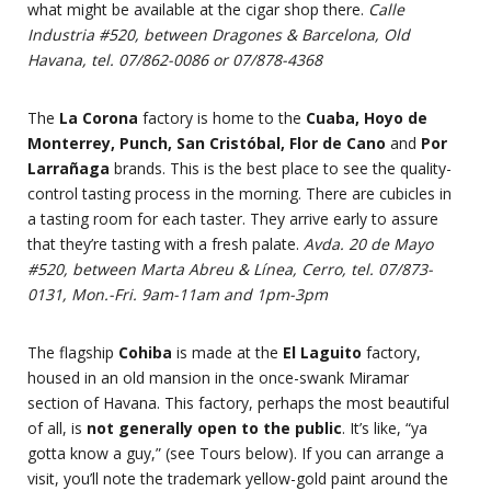
what might be available at the cigar shop there.
Calle
Industria #520, between Dragones & Barcelona, Old
Havana, tel. 07/862-0086 or 07/878-4368
The
La Corona
factory is home to the
Cuaba, Hoyo de
Monterrey, Punch, San Cristóbal, Flor de Cano
and
Por
Larrañaga
brands. This is the best place to see the quality-
control tasting process in the morning. There are cubicles in
a tasting room for each taster. They arrive early to assure
that they’re tasting with a fresh palate.
Avda. 20 de Mayo
#520, between Marta Abreu & Línea, Cerro, tel. 07/873-
0131, Mon.-Fri. 9am-11am and 1pm-3pm
The flagship
Cohiba
is made at the
El Laguito
factory,
housed in an old mansion in the once-swank Miramar
section of Havana. This factory, perhaps the most beautiful
of all, is
not generally open to the public
. It’s like, “ya
gotta know a guy,” (see Tours below). If you can arrange a
visit, you’ll note the trademark yellow-gold paint around the