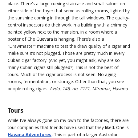
place. There’s a large curving staircase and small salons on
either side of the foyer that serve as rolling rooms, lighted by
the sunshine coming in through the tall windows. The quality-
control inspectors do their work in a building with a chimney
painted yellow next to the mansion, in a room where a
poster of Che Guevara is hanging. There’s also a
“Drawmaster” machine to test the draw quality of a cigar and
make sure it’s not plugged. Those are pretty much in every
Cuban cigar factory. (And yet, you might ask, why are so
many Cuban cigars still plugged?) This is not the best of
tours. Much of the cigar process is not seen. No aging
rooms, fermentation, or storage. Other than that, you see
people rolling cigars.
Avda. 146, no. 2121, Miramar, Havana
Tours
While I’ve always gone on my own to the factories, there are
tour companies that friends have used that they liked. One is
Havana Adventures
.
This is part of a larger Australian