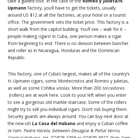
take a guided tour. In the case of the
Romeo y Julieta/H.
Upmann
factory, you’ll have to get the tickets, usually
around US $12 at all the factories, at your hotel or a tourist
office. The government sets the ticket price. This factory is a
short walk from the capitol building. You’ll see – wait for it –
people making cigars! In Cuba, one person makes a cigar
from beginning to end. There is no division between buncher
and roller as in Nicaragua, Honduras and the Dominican
Republic.
This factory, one of Cuba’s largest, makes all of the country’s
H. Upmann cigars, some Montecristos and Romeo y Julietas,
as well as some Cohiba
vitolas
. More than 200
torcedores
(rollers) are at work here. Look to your left when you enter
to see a gorgeous old marble staircase. Some of the rollers
might try to sell you individual cigars. Don’t risk buying them.
Security guards are always around. You can buy next door at
the new-ish
La Casa del Habano
and enjoy a Cuban coffee
or rum.
Padre Varela, between Desagüe & Peñal Verno,
Central Habana, tel. 07/878-1059 or 07/879-3927, 9am-1pm