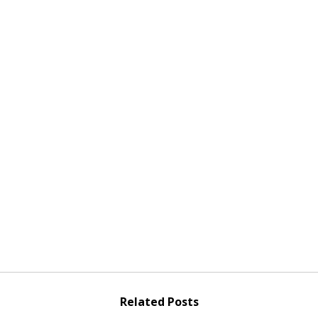
Related Posts