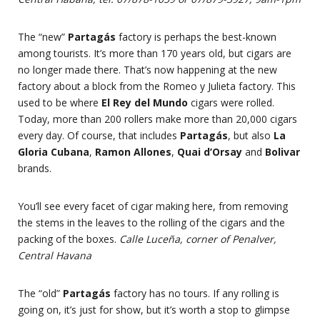
The “new”
Partagás
factory is perhaps the best-known
among tourists. It’s more than 170 years old, but cigars are
no longer made there. That’s now happening at the new
factory about a block from the Romeo y Julieta factory. This
used to be where
El Rey del Mundo
cigars were rolled.
Today, more than 200 rollers make more than 20,000 cigars
every day. Of course, that includes
Partagás
, but also
La
Gloria Cubana
,
Ramon Allones
,
Quai d’Orsay
and
Bolivar
brands.
You’ll see every facet of cigar making here, from removing
the stems in the leaves to the rolling of the cigars and the
packing of the boxes.
Calle Luceña, corner of Penalver,
Central Havana
The “old”
Partagás
factory has no tours. If any rolling is
going on, it’s just for show, but it’s worth a stop to glimpse