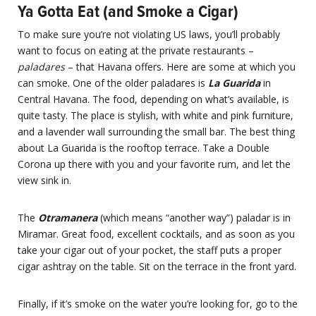
Ya Gotta Eat (and Smoke a Cigar)
To make sure you’re not violating US laws, you’ll probably
want to focus on eating at the private restaurants –
paladares
– that Havana offers. Here are some at which you
can smoke. One of the older paladares is
La Guarida
in
Central Havana. The food, depending on what’s available, is
quite tasty. The place is stylish, with white and pink furniture,
and a lavender wall surrounding the small bar. The best thing
about La Guarida is the rooftop terrace. Take a Double
Corona up there with you and your favorite rum, and let the
view sink in.
The
Otramanera
(which means “another way”) paladar is in
Miramar. Great food, excellent cocktails, and as soon as you
take your cigar out of your pocket, the staff puts a proper
cigar ashtray on the table. Sit on the terrace in the front yard.
Finally, if it’s smoke on the water you’re looking for, go to the