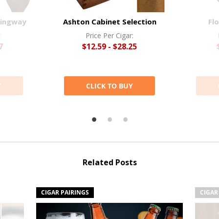
mingway
Ashton Cabinet Selection
Flo
:
Price Per Cigar:
7
$12.59 - $28.25
Y
CLICK TO BUY
Related Posts
CIGAR PAIRINGS
CIGAR