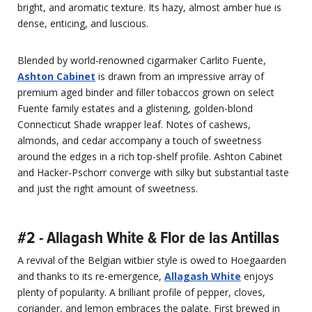
bright, and aromatic texture. Its hazy, almost amber hue is
dense, enticing, and luscious.
Blended by world-renowned cigarmaker Carlito Fuente,
Ashton Cabinet
is drawn from an impressive array of
premium aged binder and filler tobaccos grown on select
Fuente family estates and a glistening, golden-blond
Connecticut Shade wrapper leaf. Notes of cashews,
almonds, and cedar accompany a touch of sweetness
around the edges in a rich top-shelf profile. Ashton Cabinet
and Hacker-Pschorr converge with silky but substantial taste
and just the right amount of sweetness.
#2 - Allagash White & Flor de las Antillas
A revival of the Belgian witbier style is owed to Hoegaarden
and thanks to its re-emergence,
Allagash White
enjoys
plenty of popularity. A brilliant profile of pepper, cloves,
coriander, and lemon embraces the palate. First brewed in