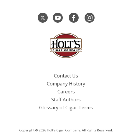
Contact Us
Company History
Careers
Staff Authors
Glossary of Cigar Terms
Copyright © 2026 Holt's Cigar Company. All Rights Reserved.