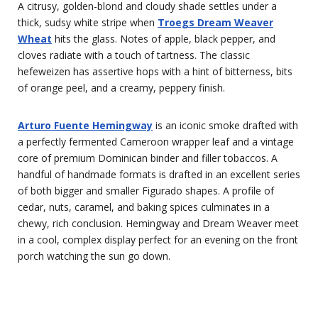
A citrusy, golden-blond and cloudy shade settles under a
thick, sudsy white stripe when
Troegs Dream Weaver
Wheat
hits the glass. Notes of apple, black pepper, and
cloves radiate with a touch of tartness. The classic
hefeweizen has assertive hops with a hint of bitterness, bits
of orange peel, and a creamy, peppery finish.
Arturo Fuente Hemingway
is an iconic smoke drafted with
a perfectly fermented Cameroon wrapper leaf and a vintage
core of premium Dominican binder and filler tobaccos. A
handful of handmade formats is drafted in an excellent series
of both bigger and smaller Figurado shapes. A profile of
cedar, nuts, caramel, and baking spices culminates in a
chewy, rich conclusion. Hemingway and Dream Weaver meet
in a cool, complex display perfect for an evening on the front
porch watching the sun go down.