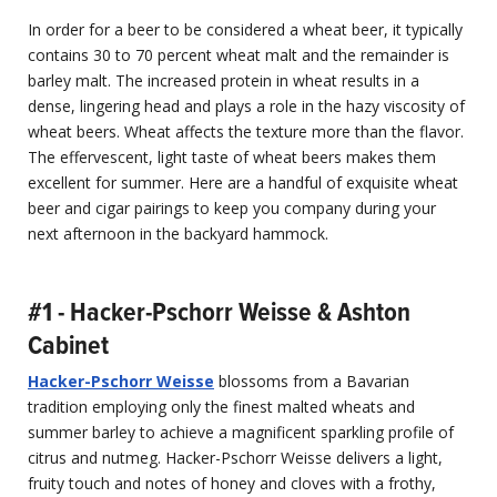
In order for a beer to be considered a wheat beer, it typically
contains 30 to 70 percent wheat malt and the remainder is
barley malt. The increased protein in wheat results in a
dense, lingering head and plays a role in the hazy viscosity of
wheat beers. Wheat affects the texture more than the flavor.
The effervescent, light taste of wheat beers makes them
excellent for summer. Here are a handful of exquisite wheat
beer and cigar pairings to keep you company during your
next afternoon in the backyard hammock.
#1 - Hacker-Pschorr Weisse & Ashton
Cabinet
Hacker-Pschorr Weisse
blossoms from a Bavarian
tradition employing only the finest malted wheats and
summer barley to achieve a magnificent sparkling profile of
citrus and nutmeg. Hacker-Pschorr Weisse delivers a light,
fruity touch and notes of honey and cloves with a frothy,