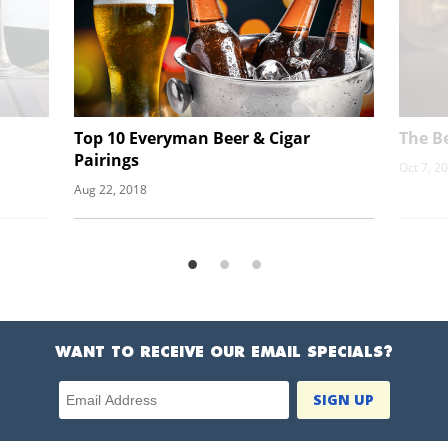
Top 10 Everyman Beer & Cigar
The Be
Pairings
Oct 7, 2
Aug 22, 2018
WANT TO RECEIVE OUR EMAIL SPECIALS?
Email Address