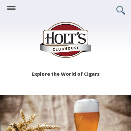
Holt's
Explore the World of Cigars
Clubhouse