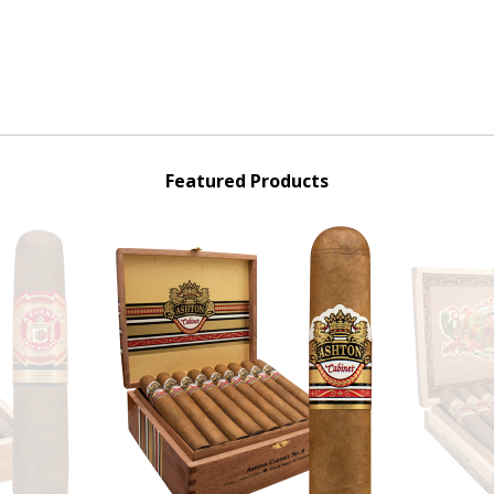
Featured Products