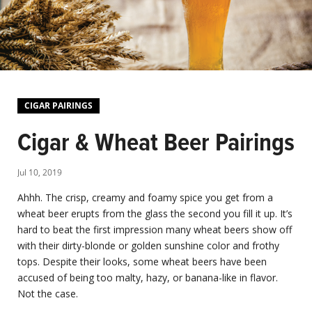
CIGAR PAIRINGS
Cigar & Wheat Beer Pairings
Jul 10, 2019
Ahhh. The crisp, creamy and foamy spice you get from a
wheat beer erupts from the glass the second you fill it up. It’s
hard to beat the first impression many wheat beers show off
with their dirty-blonde or golden sunshine color and frothy
tops. Despite their looks, some wheat beers have been
accused of being too malty, hazy, or banana-like in flavor.
Not the case.