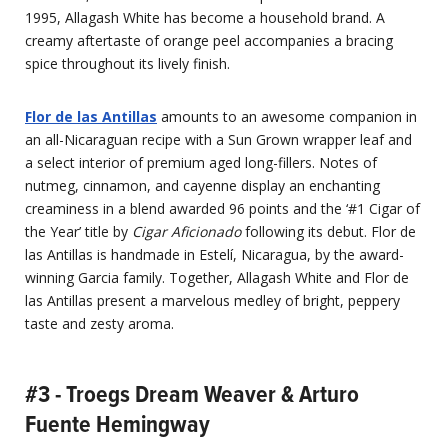
1995, Allagash White has become a household brand. A
creamy aftertaste of orange peel accompanies a bracing
spice throughout its lively finish.
Flor de las Antillas
amounts to an awesome companion in
an all-Nicaraguan recipe with a Sun Grown wrapper leaf and
a select interior of premium aged long-fillers. Notes of
nutmeg, cinnamon, and cayenne display an enchanting
creaminess in a blend awarded 96 points and the ‘#1 Cigar of
the Year’ title by
Cigar Aficionado
following its debut. Flor de
las Antillas is handmade in Estelí, Nicaragua, by the award-
winning Garcia family. Together, Allagash White and Flor de
las Antillas present a marvelous medley of bright, peppery
taste and zesty aroma.
#3 - Troegs Dream Weaver & Arturo
Fuente Hemingway