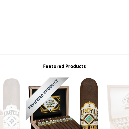
Featured Products