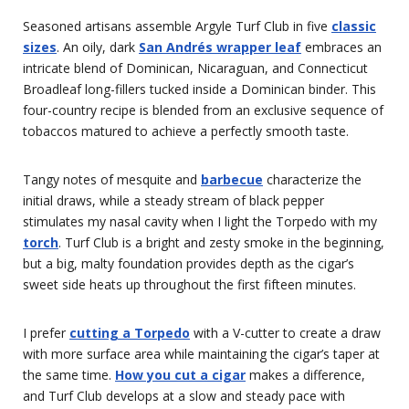
Seasoned artisans assemble Argyle Turf Club in five
classic
sizes
. An oily, dark
San Andrés wrapper leaf
embraces an
intricate blend of Dominican, Nicaraguan, and Connecticut
Broadleaf long-fillers tucked inside a Dominican binder. This
four-country recipe is blended from an exclusive sequence of
tobaccos matured to achieve a perfectly smooth taste.
Tangy notes of mesquite and
barbecue
characterize the
initial draws, while a steady stream of black pepper
stimulates my nasal cavity when I light the Torpedo with my
torch
. Turf Club is a bright and zesty smoke in the beginning,
but a big, malty foundation provides depth as the cigar’s
sweet side heats up throughout the first fifteen minutes.
I prefer
cutting a Torpedo
with a V-cutter to create a draw
with more surface area while maintaining the cigar’s taper at
the same time.
How you cut a cigar
makes a difference,
and Turf Club develops at a slow and steady pace with