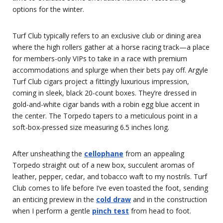
options for the winter.
Turf Club typically refers to an exclusive club or dining area
where the high rollers gather at a horse racing track—a place
for members-only VIPs to take in a race with premium
accommodations and splurge when their bets pay off. Argyle
Turf Club cigars project a fittingly luxurious impression,
coming in sleek, black 20-count boxes. They’re dressed in
gold-and-white cigar bands with a robin egg blue accent in
the center. The Torpedo tapers to a meticulous point in a
soft-box-pressed size measuring 6.5 inches long.
After unsheathing the
cellophane
from an appealing
Torpedo straight out of a new box, succulent aromas of
leather, pepper, cedar, and tobacco waft to my nostrils. Turf
Club comes to life before I’ve even toasted the foot, sending
an enticing preview in the
cold draw
and in the construction
when I perform a gentle
pinch test
from head to foot.