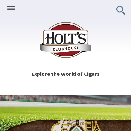
Holt's
Explore the World of Cigars
Clubhouse