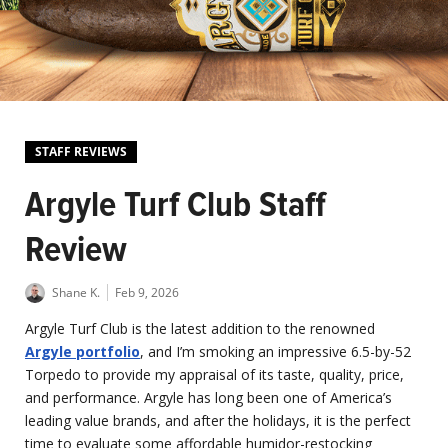
STAFF REVIEWS
Argyle Turf Club Staff
Review
Shane K.
Feb 9, 2026
Argyle Turf Club is the latest addition to the renowned
Argyle portfolio
, and I’m smoking an impressive 6.5-by-52
Torpedo to provide my appraisal of its taste, quality, price,
and performance. Argyle has long been one of America’s
leading value brands, and after the holidays, it is the perfect
time to evaluate some affordable humidor-restocking