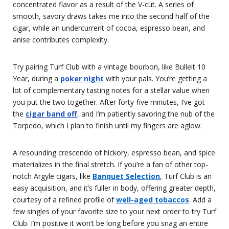
concentrated flavor as a result of the V-cut. A series of
smooth, savory draws takes me into the second half of the
cigar, while an undercurrent of cocoa, espresso bean, and
anise contributes complexity.
Try pairing Turf Club with a vintage bourbon, like Bulleit 10
Year, during a
poker night
with your pals. You’re getting a
lot of complementary tasting notes for a stellar value when
you put the two together. After forty-five minutes, I’ve got
the
cigar band off
, and I’m patiently savoring the nub of the
Torpedo, which I plan to finish until my fingers are aglow.
A resounding crescendo of hickory, espresso bean, and spice
materializes in the final stretch. If you’re a fan of other top-
notch Argyle cigars, like
Banquet Selection
, Turf Club is an
easy acquisition, and it’s fuller in body, offering greater depth,
courtesy of a refined profile of
well-aged tobaccos
. Add a
few singles of your favorite size to your next order to try Turf
Club. I’m positive it won’t be long before you snag an entire