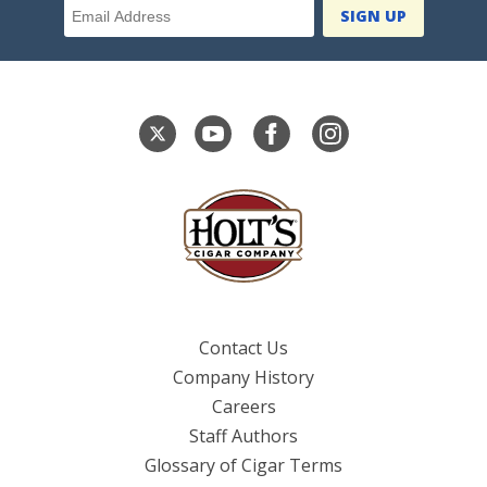
Contact Us
Company History
Careers
Staff Authors
Glossary of Cigar Terms