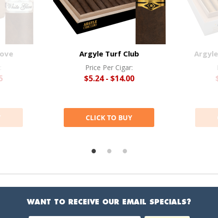
love
Argyle Turf Club
Argyle
:
Price Per Cigar:
5
$5.24 - $14.00
Y
CLICK TO BUY
WANT TO RECEIVE OUR EMAIL SPECIALS?
Email Address