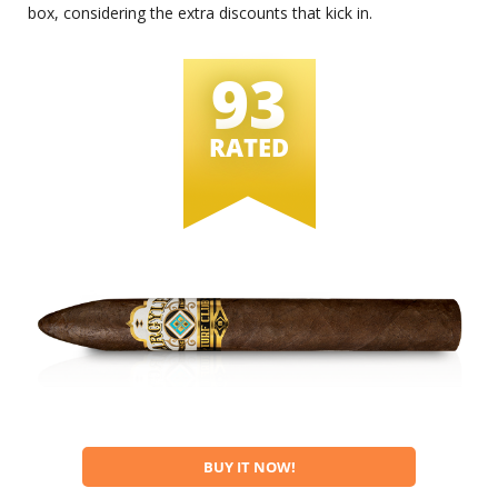
box, considering the extra discounts that kick in.
93
RATED
BUY IT NOW!