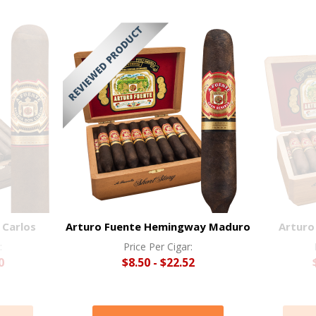
 Carlos
Arturo Fuente Hemingway Maduro
Arturo
:
Price Per Cigar:
0
$8.50 - $22.52