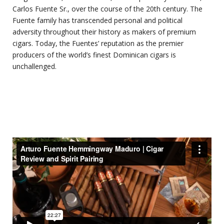
Carlos Fuente Sr., over the course of the 20th century. The
Fuente family has transcended personal and political
adversity throughout their history as makers of premium
cigars. Today, the Fuentes’ reputation as the premier
producers of the world’s finest Dominican cigars is
unchallenged.