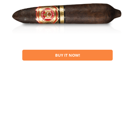
BUY IT NOW!