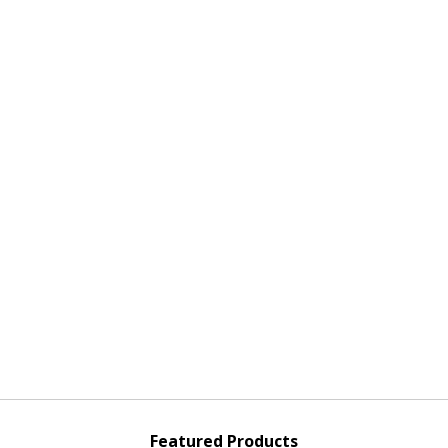
Featured Products