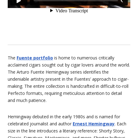
The
Fuente portfolio
is home to numerous critically
acclaimed cigars sought out by cigar lovers around the world.
The Arturo Fuente Hemingway series identifies the
undeniable artistry present in the Fuentes’ approach to cigar-
making. The entire collection is handcrafted in difficult-to-roll
Perfecto formats, requiring meticulous attention to detail
and much patience.
Hemingway debuted in the early 1980s and is named for
celebrated journalist and author
Ernest Hemingway
. Each
size in the line introduces a literary reference: Shorty Story,
Classic, Signature, Masterpiece, and more. Shorter bulbous