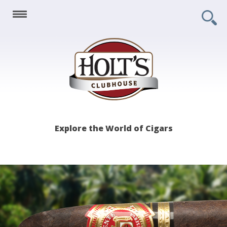
Holt's
Explore the World of Cigars
Clubhouse