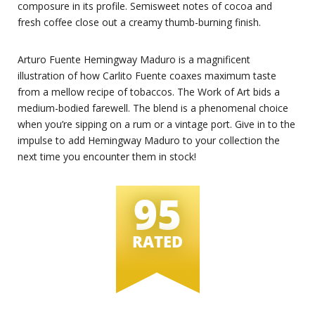
composure in its profile. Semisweet notes of cocoa and
fresh coffee close out a creamy thumb-burning finish.
Arturo Fuente Hemingway Maduro is a magnificent
illustration of how Carlito Fuente coaxes maximum taste
from a mellow recipe of tobaccos. The Work of Art bids a
medium-bodied farewell. The blend is a phenomenal choice
when you’re sipping on a rum or a vintage port. Give in to the
impulse to add Hemingway Maduro to your collection the
next time you encounter them in stock!
95
RATED