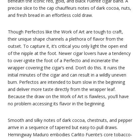
beneath the iconic red, gold, and black Fuente cigar band. A
precise slice to the cap chauffeurs notes of dark cocoa, nuts,
and fresh bread in an effortless cold draw.
Though Perfectos like the Work of Art are tough to craft,
their unique shape channels a plethora of flavor from the
outset. To capture it, it’s critical you only light the open end
of the nipple at the foot. Newer cigar lovers have a tendency
to over-ignite the foot of a Perfecto and incinerate the
wrapper covering the cigar’s end. Don’t do this. It ruins the
initial minutes of the cigar and can result in a wildly uneven
burn. Perfectos are intended to burn slow in the beginning
and deliver more taste directly from the wrapper leaf.
Because the draw on the Work of Art is flawless, you’ll have
no problem accessing its flavor in the beginning.
Smooth and silky notes of dark cocoa, chestnuts, and pepper
arrive in a sequence of tapered but easy-to-pull draws.
Hemingway Maduro embodies Carlito Fuente’s core tobacco-