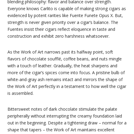
blending philosophy: flavor and balance over strength.
Everyone knows Carlito is capable of making strong cigars as
evidenced by potent rarities like Fuente Funete Opus X. But,
strength is never given priority over a cigar’s balance. The
Fuentes insist their cigars reflect eloquence in taste and
construction and exhibit zero harshness whatsoever.
As the Work of Art narrows past its halfway point, soft
flavors of chocolate soufflé, coffee beans, and nuts mingle
with a touch of leather. Gradually, the heat sharpens and
more of the cigar’s spices come into focus. A pristine bulb of
white-and-gray ash remains intact and mirrors the shape of
the Work of Art perfectly in a testament to how well the cigar
is assembled.
Bittersweet notes of dark chocolate stimulate the palate
peripherally without interrupting the creamy foundation laid
out in the beginning. Despite a tightening draw – normal for a
shape that tapers – the Work of Art maintains excellent