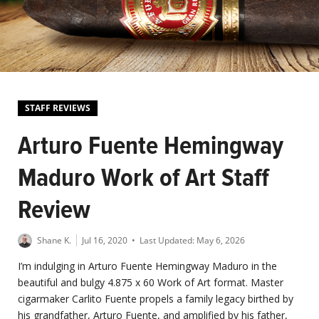
STAFF REVIEWS
Arturo Fuente Hemingway
Maduro Work of Art Staff
Review
Shane K.
Jul 16, 2020
• Last Updated:
May 6, 2026
I’m indulging in Arturo Fuente Hemingway Maduro in the
beautiful and bulgy 4.875 x 60 Work of Art format. Master
cigarmaker Carlito Fuente propels a family legacy birthed by
his grandfather, Arturo Fuente, and amplified by his father,