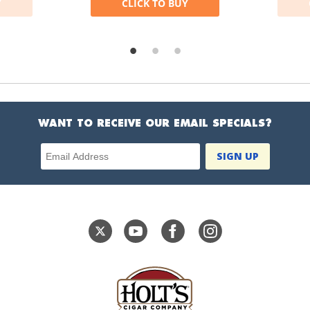
Y
CLICK TO BUY
WANT TO RECEIVE OUR EMAIL SPECIALS?
Email Address