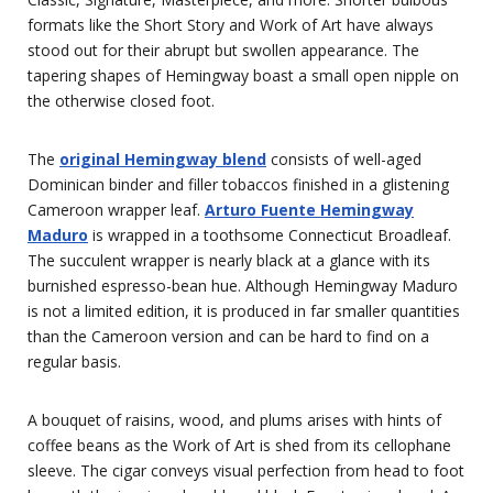
formats like the Short Story and Work of Art have always
stood out for their abrupt but swollen appearance. The
tapering shapes of Hemingway boast a small open nipple on
the otherwise closed foot.
The
original Hemingway blend
consists of well-aged
Dominican binder and filler tobaccos finished in a glistening
Cameroon wrapper leaf.
Arturo Fuente Hemingway
Maduro
is wrapped in a toothsome Connecticut Broadleaf.
The succulent wrapper is nearly black at a glance with its
burnished espresso-bean hue. Although Hemingway Maduro
is not a limited edition, it is produced in far smaller quantities
than the Cameroon version and can be hard to find on a
regular basis.
A bouquet of raisins, wood, and plums arises with hints of
coffee beans as the Work of Art is shed from its cellophane
sleeve. The cigar conveys visual perfection from head to foot