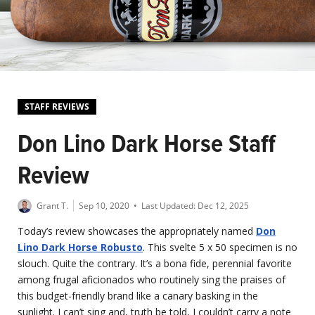
STAFF REVIEWS
Don Lino Dark Horse Staff
Review
Grant T.
Sep 10, 2020
• Last Updated:
Dec 12, 2025
Today’s review showcases the appropriately named
Don
Lino Dark Horse Robusto
. This svelte 5 x 50 specimen is no
slouch. Quite the contrary. It’s a bona fide, perennial favorite
among frugal aficionados who routinely sing the praises of
this budget-friendly brand like a canary basking in the
sunlight. I can’t sing and, truth be told, I couldn’t carry a note