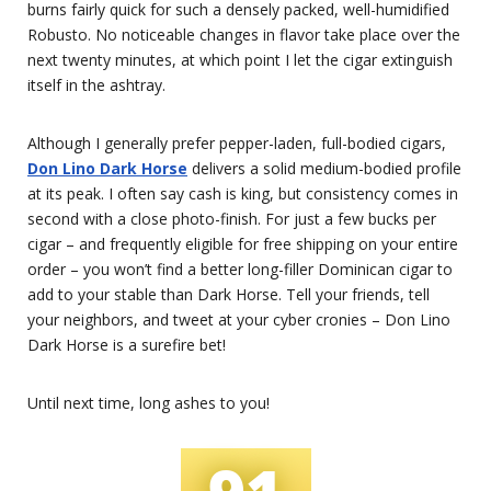
burns fairly quick for such a densely packed, well-humidified
Robusto. No noticeable changes in flavor take place over the
next twenty minutes, at which point I let the cigar extinguish
itself in the ashtray.
Although I generally prefer pepper-laden, full-bodied cigars,
Don Lino Dark Horse
delivers a solid medium-bodied profile
at its peak. I often say cash is king, but consistency comes in
second with a close photo-finish. For just a few bucks per
cigar – and frequently eligible for free shipping on your entire
order – you won’t find a better long-filler Dominican cigar to
add to your stable than Dark Horse. Tell your friends, tell
your neighbors, and tweet at your cyber cronies – Don Lino
Dark Horse is a surefire bet!
Until next time, long ashes to you!