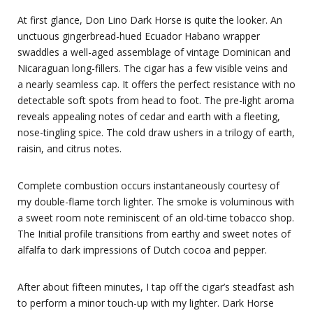
At first glance, Don Lino Dark Horse is quite the looker. An
unctuous gingerbread-hued Ecuador Habano wrapper
swaddles a well-aged assemblage of vintage Dominican and
Nicaraguan long-fillers. The cigar has a few visible veins and
a nearly seamless cap. It offers the perfect resistance with no
detectable soft spots from head to foot. The pre-light aroma
reveals appealing notes of cedar and earth with a fleeting,
nose-tingling spice. The cold draw ushers in a trilogy of earth,
raisin, and citrus notes.
Complete combustion occurs instantaneously courtesy of
my double-flame torch lighter. The smoke is voluminous with
a sweet room note reminiscent of an old-time tobacco shop.
The Initial profile transitions from earthy and sweet notes of
alfalfa to dark impressions of Dutch cocoa and pepper.
After about fifteen minutes, I tap off the cigar’s steadfast ash
to perform a minor touch-up with my lighter. Dark Horse