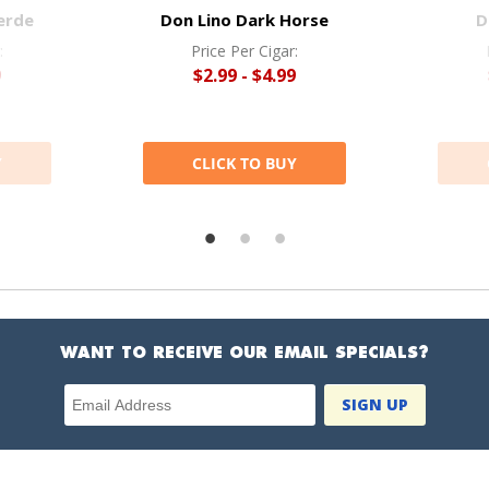
erde
Don Lino Dark Horse
D
:
Price Per Cigar:
9
$2.99 - $4.99
Y
CLICK TO BUY
WANT TO RECEIVE OUR EMAIL SPECIALS?
Email Address