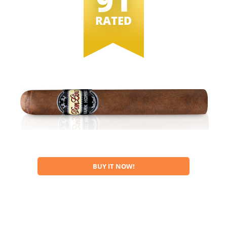
91
RATED
BUY IT NOW!