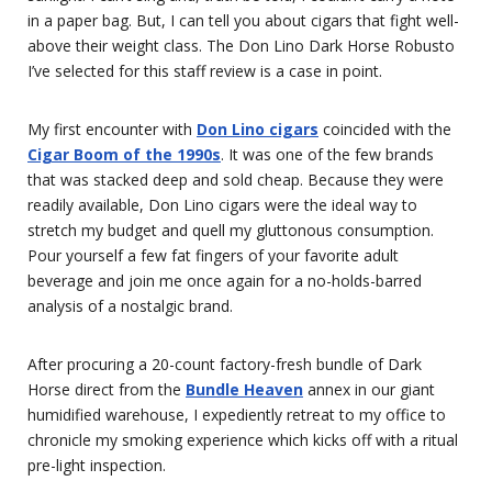
in a paper bag. But, I can tell you about cigars that fight well-
above their weight class. The Don Lino Dark Horse Robusto
I’ve selected for this staff review is a case in point.
My first encounter with
Don Lino cigars
coincided with the
Cigar Boom of the 1990s
. It was one of the few brands
that was stacked deep and sold cheap. Because they were
readily available, Don Lino cigars were the ideal way to
stretch my budget and quell my gluttonous consumption.
Pour yourself a few fat fingers of your favorite adult
beverage and join me once again for a no-holds-barred
analysis of a nostalgic brand.
After procuring a 20-count factory-fresh bundle of Dark
Horse direct from the
Bundle Heaven
annex in our giant
humidified warehouse, I expediently retreat to my office to
chronicle my smoking experience which kicks off with a ritual
pre-light inspection.