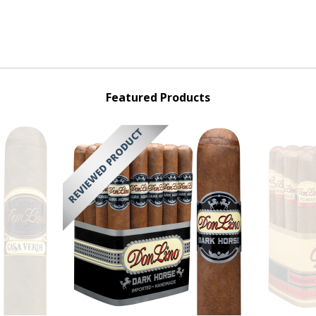
Featured Products