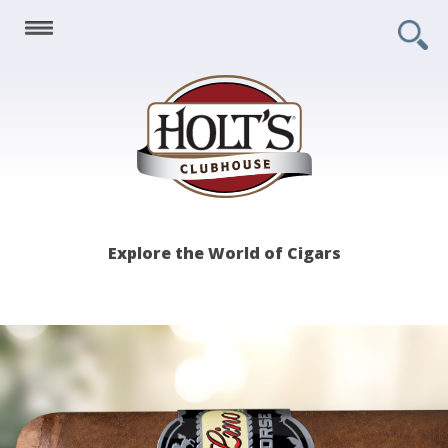
Holt's
Explore the World of Cigars
Clubhouse