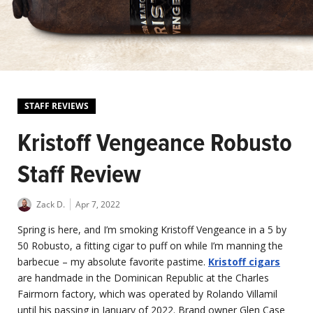
STAFF REVIEWS
Kristoff Vengeance Robusto
Staff Review
Zack D.
Apr 7, 2022
Spring is here, and I’m smoking Kristoff Vengeance in a 5 by
50 Robusto, a fitting cigar to puff on while I’m manning the
barbecue – my absolute favorite pastime.
Kristoff cigars
are handmade in the Dominican Republic at the Charles
Fairmorn factory, which was operated by Rolando Villamil
until his passing in January of 2022. Brand owner Glen Case