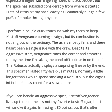
espresso mingles with lingering notes of black pepper, but
the spice has subsided considerably from where it started.
Hints of citrus hit my nasal cavity as I cautiously nudge a few
puffs of smoke through my nose.
I perform a couple quick touchups with my torch to keep
Kristoff Vengeance burning straight, but its combustion is
nothing out of the ordinary. The ash is mostly firm, and there
hasn’t been a single issue with the draw. Despite its
aggressive start, Vengeance turns the corner and smooths
out by the time I’m taking the band off to close in on the nub.
The Robusto actually displays a surprising finesse by the end.
This specimen lasted fifty-five-plus minutes, normally a little
longer than I would spend smoking a Robusto, but the cigar’s
initial harshness called for a slower intake.
If you can handle an aggressive spice, Kristoff Vengeance
lives up to its name. It’s not my favorite Kristoff cigar, but I
will smoke it again. I’m rating it 85 points, but that’s after