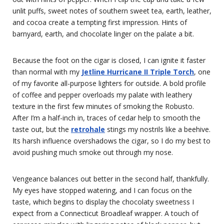
unlit puffs, sweet notes of southern sweet tea, earth, leather,
and cocoa create a tempting first impression. Hints of
barnyard, earth, and chocolate linger on the palate a bit.
Because the foot on the cigar is closed, I can ignite it faster
than normal with my
Jetline Hurricane II Triple Torch
, one
of my favorite all-purpose lighters for outside. A bold profile
of coffee and pepper overloads my palate with leathery
texture in the first few minutes of smoking the Robusto.
After I’m a half-inch in, traces of cedar help to smooth the
taste out, but the
retrohale
stings my nostrils like a beehive.
Its harsh influence overshadows the cigar, so I do my best to
avoid pushing much smoke out through my nose.
Vengeance balances out better in the second half, thankfully.
My eyes have stopped watering, and I can focus on the
taste, which begins to display the chocolaty sweetness I
expect from a Connecticut Broadleaf wrapper. A touch of