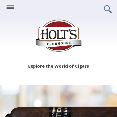
Holt's
Explore the World of Cigars
Clubhouse