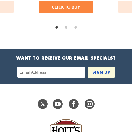
Y
CLICK TO BUY
WANT TO RECEIVE OUR EMAIL SPECIALS?
Email Address