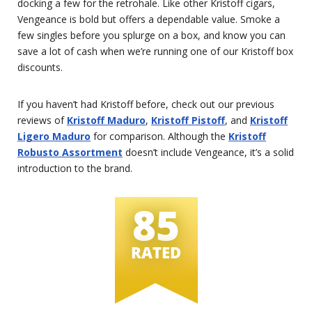
docking a few for the retrohale. Like other Kristoff cigars,
Vengeance is bold but offers a dependable value. Smoke a
few singles before you splurge on a box, and know you can
save a lot of cash when we’re running one of our Kristoff box
discounts.
If you haven’t had Kristoff before, check out our previous
reviews of
Kristoff Maduro
,
Kristoff Pistoff
, and
Kristoff
Ligero Maduro
for comparison. Although the
Kristoff
Robusto Assortment
doesn’t include Vengeance, it’s a solid
introduction to the brand.
85
RATED