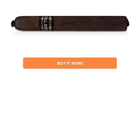
BUY IT NOW!