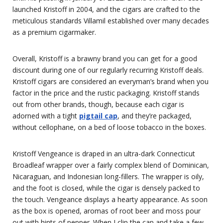
launched Kristoff in 2004, and the cigars are crafted to the
meticulous standards Villamil established over many decades
as a premium cigarmaker.
Overall, Kristoff is a brawny brand you can get for a good
discount during one of our regularly recurring Kristoff deals.
Kristoff cigars are considered an everyman’s brand when you
factor in the price and the rustic packaging. Kristoff stands
out from other brands, though, because each cigar is
adorned with a tight
pigtail cap
, and they’re packaged,
without cellophane, on a bed of loose tobacco in the boxes.
Kristoff Vengeance is draped in an ultra-dark Connecticut
Broadleaf wrapper over a fairly complex blend of Dominican,
Nicaraguan, and Indonesian long-fillers. The wrapper is oily,
and the foot is closed, while the cigar is densely packed to
the touch. Vengeance displays a hearty appearance. As soon
as the box is opened, aromas of root beer and moss pour
out with hints of pepper. When I clip the cap and take a few