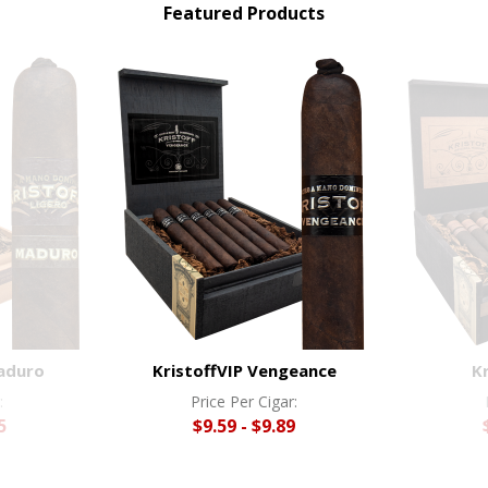
Featured Products
Maduro
KristoffVIP Vengeance
K
:
Price Per Cigar:
5
$9.59 - $9.89