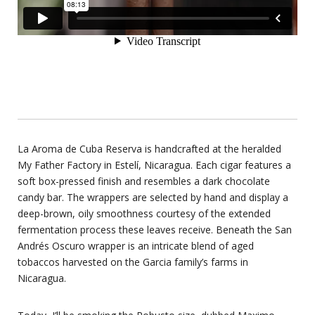
La Aroma de Cuba Reserva is handcrafted at the heralded
My Father Factory in Estelí, Nicaragua. Each cigar features a
soft box-pressed finish and resembles a dark chocolate
candy bar. The wrappers are selected by hand and display a
deep-brown, oily smoothness courtesy of the extended
fermentation process these leaves receive. Beneath the San
Andrés Oscuro wrapper is an intricate blend of aged
tobaccos harvested on the Garcia family’s farms in
Nicaragua.