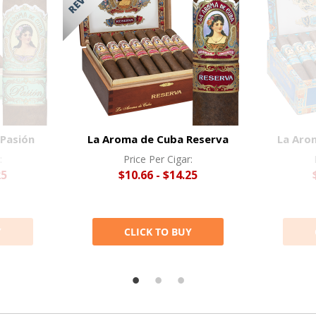
Pasión
La Aroma de Cuba Reserva
La Aro
:
Price Per Cigar:
25
$10.66 - $14.25
Y
CLICK TO BUY