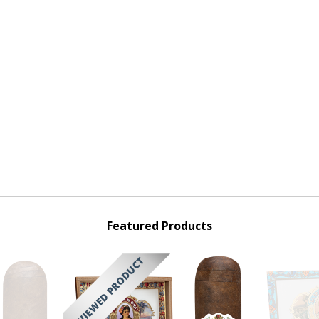
Featured Products