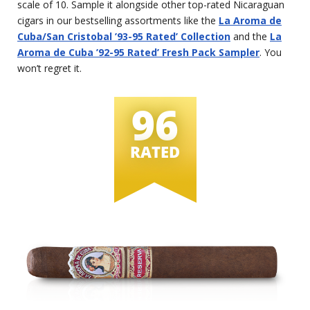
scale of 10. Sample it alongside other top-rated Nicaraguan
cigars in our bestselling assortments like the
La Aroma de
Cuba/San Cristobal ’93-95 Rated’ Collection
and the
La
Aroma de Cuba ’92-95 Rated’ Fresh Pack Sampler
. You
won’t regret it.
96
RATED