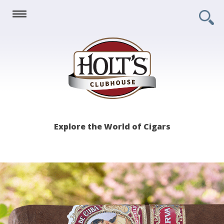
Holt's
Explore the World of Cigars
Clubhouse