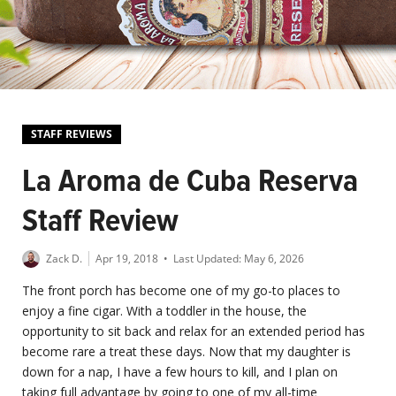
STAFF REVIEWS
La Aroma de Cuba Reserva
Staff Review
Zack D.
Apr 19, 2018
• Last Updated:
May 6, 2026
The front porch has become one of my go-to places to
enjoy a fine cigar. With a toddler in the house, the
opportunity to sit back and relax for an extended period has
become rare a treat these days. Now that my daughter is
down for a nap, I have a few hours to kill, and I plan on
taking full advantage by going to one of my all-time