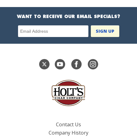
WANT TO RECEIVE OUR EMAIL SPECIALS?
Email Address
Contact Us
Company History