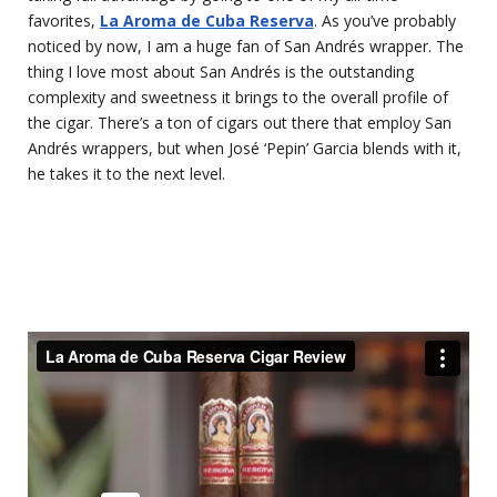
favorites,
La Aroma de Cuba Reserva
. As you’ve probably
noticed by now, I am a huge fan of San Andrés wrapper. The
thing I love most about San Andrés is the outstanding
complexity and sweetness it brings to the overall profile of
the cigar. There’s a ton of cigars out there that employ San
Andrés wrappers, but when José ‘Pepin’ Garcia blends with it,
he takes it to the next level.