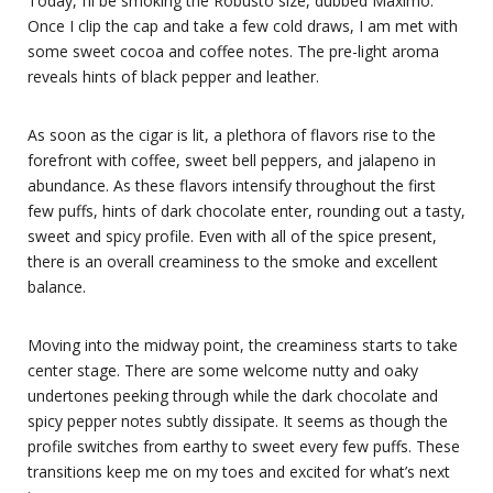
Today, I’ll be smoking the Robusto size, dubbed Maximo.
Once I clip the cap and take a few cold draws, I am met with
some sweet cocoa and coffee notes. The pre-light aroma
reveals hints of black pepper and leather.
As soon as the cigar is lit, a plethora of flavors rise to the
forefront with coffee, sweet bell peppers, and jalapeno in
abundance. As these flavors intensify throughout the first
few puffs, hints of dark chocolate enter, rounding out a tasty,
sweet and spicy profile. Even with all of the spice present,
there is an overall creaminess to the smoke and excellent
balance.
Moving into the midway point, the creaminess starts to take
center stage. There are some welcome nutty and oaky
undertones peeking through while the dark chocolate and
spicy pepper notes subtly dissipate. It seems as though the
profile switches from earthy to sweet every few puffs. These
transitions keep me on my toes and excited for what’s next