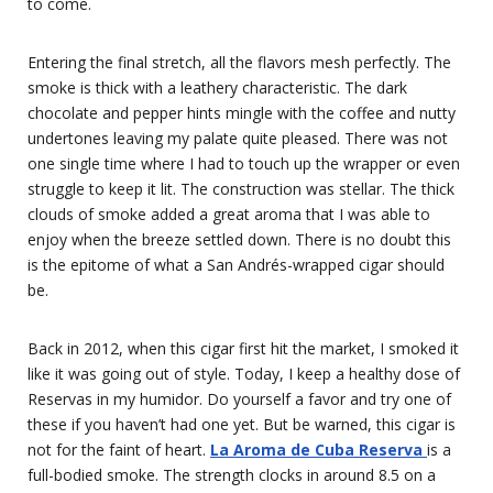
to come.
Entering the final stretch, all the flavors mesh perfectly. The
smoke is thick with a leathery characteristic. The dark
chocolate and pepper hints mingle with the coffee and nutty
undertones leaving my palate quite pleased. There was not
one single time where I had to touch up the wrapper or even
struggle to keep it lit. The construction was stellar. The thick
clouds of smoke added a great aroma that I was able to
enjoy when the breeze settled down. There is no doubt this
is the epitome of what a San Andrés-wrapped cigar should
be.
Back in 2012, when this cigar first hit the market, I smoked it
like it was going out of style. Today, I keep a healthy dose of
Reservas in my humidor. Do yourself a favor and try one of
these if you haven’t had one yet. But be warned, this cigar is
not for the faint of heart.
La Aroma de Cuba Reserva
is a
full-bodied smoke. The strength clocks in around 8.5 on a