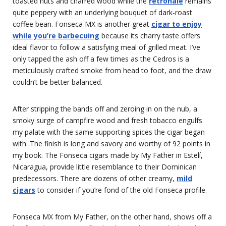
toasted nuts and charred wood while the
retrohale
remains
quite peppery with an underlying bouquet of dark-roast
coffee bean. Fonseca MX is another great
cigar to enjoy
while you’re barbecuing
because its charry taste offers
ideal flavor to follow a satisfying meal of grilled meat. I’ve
only tapped the ash off a few times as the Cedros is a
meticulously crafted smoke from head to foot, and the draw
couldn’t be better balanced.
After stripping the bands off and zeroing in on the nub, a
smoky surge of campfire wood and fresh tobacco engulfs
my palate with the same supporting spices the cigar began
with. The finish is long and savory and worthy of 92 points in
my book. The Fonseca cigars made by My Father in Estelí,
Nicaragua, provide little resemblance to their Dominican
predecessors. There are dozens of other creamy,
mild
cigars
to consider if you’re fond of the old Fonseca profile.
Fonseca MX from My Father, on the other hand, shows off a