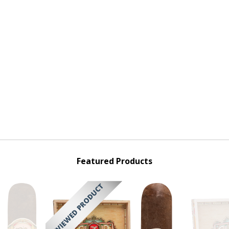
Featured Products