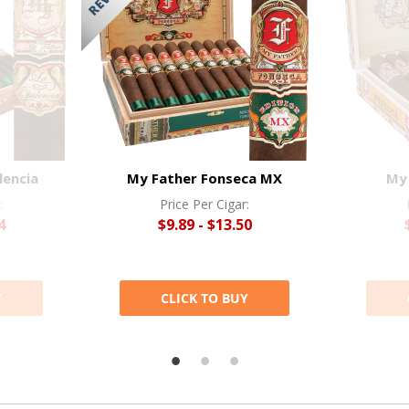
lencia
My Father Fonseca MX
My
:
Price Per Cigar:
4
$9.89 - $13.50
Y
CLICK TO BUY