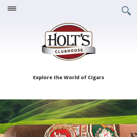
Holt's
Explore the World of Cigars
Clubhouse