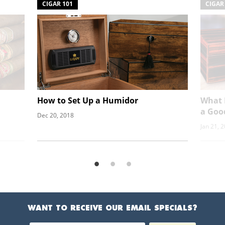
CIGAR 101
CIGAR
How to Set Up a Humidor
What 
a Goo
Dec 20, 2018
Jan 21, 
WANT TO RECEIVE OUR EMAIL SPECIALS?
Email Address