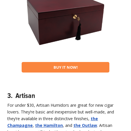
BUY IT NOW!
3. Artisan
For under $30, Artisan Humidors are great for new cigar
lovers. They’re basic and inexpensive but well-made, and
they’re available in three distinctive finishes,
the
Champagne
,
the Hamilton
, and
the Outlaw
. Artisan