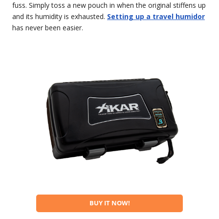
fuss. Simply toss a new pouch in when the original stiffens up
and its humidity is exhausted.
Setting up a travel humidor
has never been easier.
BUY IT NOW!