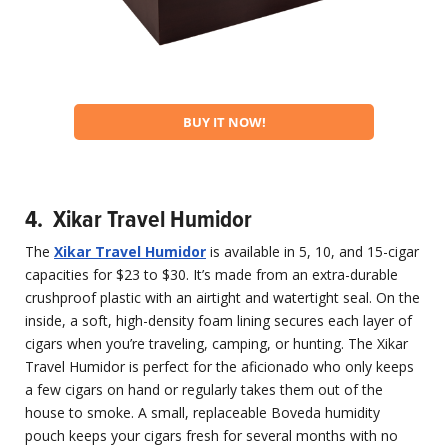
BUY IT NOW!
4. Xikar Travel Humidor
The
Xikar Travel Humidor
is available in 5, 10, and 15-cigar
capacities for $23 to $30. It’s made from an extra-durable
crushproof plastic with an airtight and watertight seal. On the
inside, a soft, high-density foam lining secures each layer of
cigars when you’re traveling, camping, or hunting. The Xikar
Travel Humidor is perfect for the aficionado who only keeps
a few cigars on hand or regularly takes them out of the
house to smoke. A small, replaceable Boveda humidity
pouch keeps your cigars fresh for several months with no