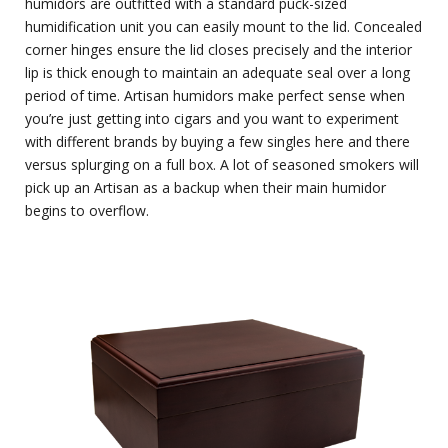
humidors are outfitted with a standard puck-sized
humidification unit you can easily mount to the lid. Concealed
corner hinges ensure the lid closes precisely and the interior
lip is thick enough to maintain an adequate seal over a long
period of time. Artisan humidors make perfect sense when
you’re just getting into cigars and you want to experiment
with different brands by buying a few singles here and there
versus splurging on a full box. A lot of seasoned smokers will
pick up an Artisan as a backup when their main humidor
begins to overflow.