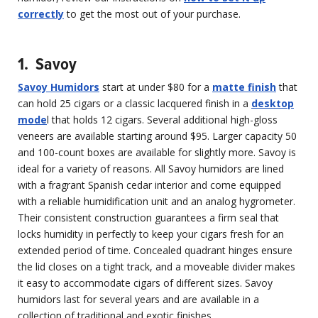
correctly
to get the most out of your purchase.
1. Savoy
Savoy Humidors
start at under $80 for a
matte finish
that
can hold 25 cigars or a classic lacquered finish in a
desktop
mode
l that holds 12 cigars. Several additional high-gloss
veneers are available starting around $95. Larger capacity 50
and 100-count boxes are available for slightly more. Savoy is
ideal for a variety of reasons. All Savoy humidors are lined
with a fragrant Spanish cedar interior and come equipped
with a reliable humidification unit and an analog hygrometer.
Their consistent construction guarantees a firm seal that
locks humidity in perfectly to keep your cigars fresh for an
extended period of time. Concealed quadrant hinges ensure
the lid closes on a tight track, and a moveable divider makes
it easy to accommodate cigars of different sizes. Savoy
humidors last for several years and are available in a
collection of traditional and exotic finishes.