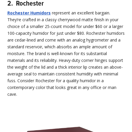
2. Rochester
Rochester Humidors
represent an excellent bargain.
They’re crafted in a classy cherrywood matte finish in your
choice of a smaller 25-count model for under $60 or a larger
100-capacity humidor for just under $80. Rochester humidors
are cedar-lined and come with an analog hygrometer and a
standard reservoir, which absorbs an ample amount of
moisture. The brand is well-known for its substantial
materials and its reliability. Heavy-duty corner hinges support
the weight of the lid and a thick interior lip creates an above-
average seal to maintain consistent humidity with minimal
fuss. Consider Rochester for a quality humidor in a
contemporary color that looks great in any office or man
cave.