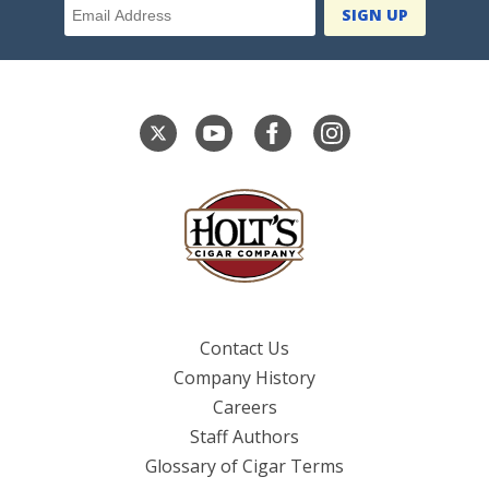
Contact Us
Company History
Careers
Staff Authors
Glossary of Cigar Terms