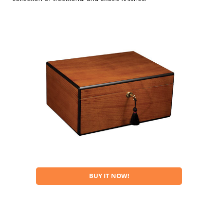
BUY IT NOW!