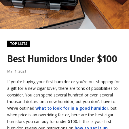
TOP LISTS
Best Humidors Under $100
Mar 1, 2021
If you’re buying your first humidor or you’re out shopping for
a gift for a new cigar lover, there are tons of possibilities to
consider. You can spend several hundred or even several
thousand dollars on a new humidor, but you don’t have to.
We’ve outlined
what to look for in a good humidor
, but
when price is an overriding factor, here are the best cigar
humidors you can buy for under $100. If this is your first
humidor, review our instructions on
how to set it up