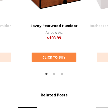
umidor
Savoy Pearwood Humidor
Rocheste
As Low As:
$103.99
Y
CLICK TO BUY
Related Posts