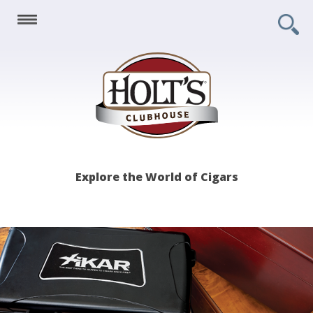
Holt's
Explore the World of Cigars
Clubhouse