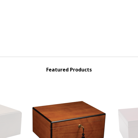
Featured Products