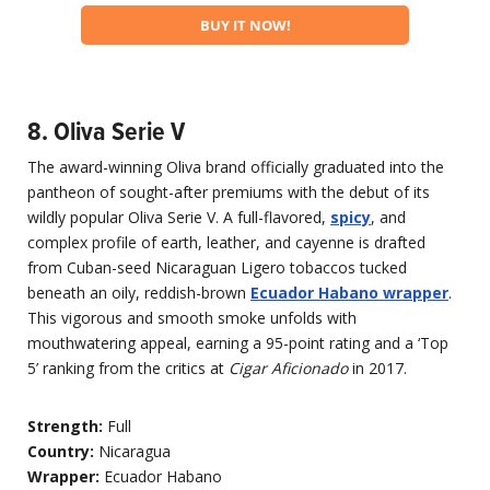
BUY IT NOW!
8. Oliva Serie V
The award-winning Oliva brand officially graduated into the
pantheon of sought-after premiums with the debut of its
wildly popular Oliva Serie V. A full-flavored,
spicy
, and
complex profile of earth, leather, and cayenne is drafted
from Cuban-seed Nicaraguan Ligero tobaccos tucked
beneath an oily, reddish-brown
Ecuador Habano wrapper
.
This vigorous and smooth smoke unfolds with
mouthwatering appeal, earning a 95-point rating and a ‘Top
5’ ranking from the critics at
Cigar Aficionado
in 2017.
Strength:
Full
Country:
Nicaragua
Wrapper:
Ecuador Habano