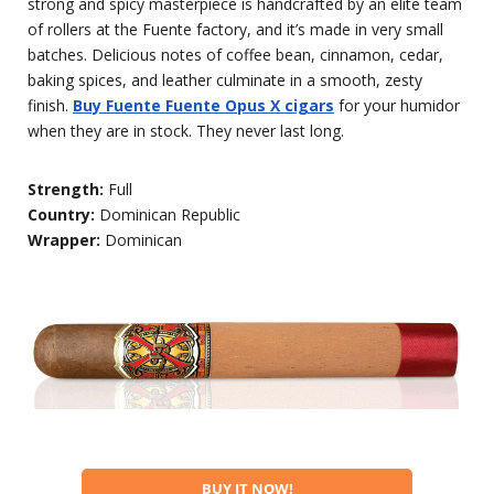
strong and spicy masterpiece is handcrafted by an elite team
of rollers at the Fuente factory, and it’s made in very small
batches. Delicious notes of coffee bean, cinnamon, cedar,
baking spices, and leather culminate in a smooth, zesty
finish.
Buy Fuente Fuente Opus X cigars
for your humidor
when they are in stock. They never last long.
Strength:
Full
Country:
Dominican Republic
Wrapper:
Dominican
BUY IT NOW!