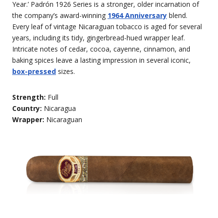
Year.’ Padrón 1926 Series is a stronger, older incarnation of
the company’s award-winning
1964 Anniversary
blend.
Every leaf of vintage Nicaraguan tobacco is aged for several
years, including its tidy, gingerbread-hued wrapper leaf.
Intricate notes of cedar, cocoa, cayenne, cinnamon, and
baking spices leave a lasting impression in several iconic,
box-pressed
sizes.
Strength:
Full
Country:
Nicaragua
Wrapper:
Nicaraguan