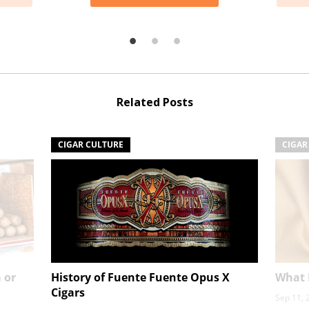
Related Posts
CIGAR CULTURE
CIGAR
 or
History of Fuente Fuente Opus X
What I
Cigars
Sep 11, 