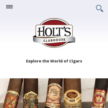
Holt's
Explore the World of Cigars
Clubhouse