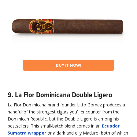
BUY IT NOW!
9. La Flor Dominicana Double Ligero
La Flor Dominicana brand founder Litto Gomez produces a
handful of the strongest cigars you’ll encounter from the
Dominican Republic, but the Double Ligero is among his
bestsellers. This small-batch blend comes in an
Ecuador
Sumatra wrapper
or a dark and oily Maduro, both of which