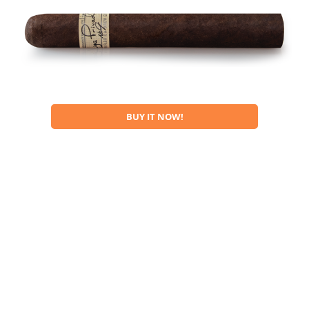
BUY IT NOW!