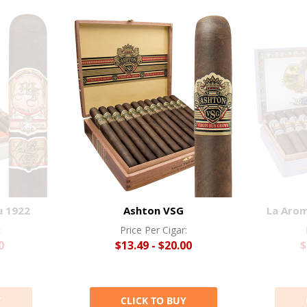
u 1922
Ashton VSG
La Arom
:
Price Per Cigar:
0
$13.49 - $20.00
$
Y
CLICK TO BUY