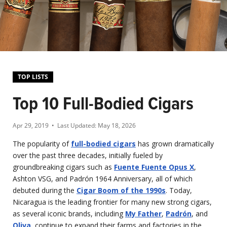
TOP LISTS
Top 10 Full-Bodied Cigars
Apr 29, 2019
• Last Updated:
May 18, 2026
The popularity of
full-bodied cigars
has grown dramatically
over the past three decades, initially fueled by
groundbreaking cigars such as
Fuente Fuente Opus X
,
Ashton VSG, and Padrón 1964 Anniversary, all of which
debuted during the
Cigar Boom of the 1990s
. Today,
Nicaragua is the leading frontier for many new strong cigars,
as several iconic brands, including
My Father
,
Padrón
, and
Oliva
, continue to expand their farms and factories in the