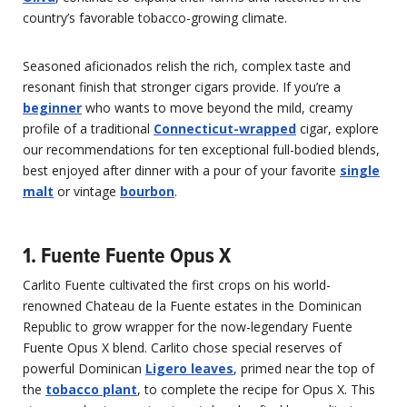
country’s favorable tobacco-growing climate.
Seasoned aficionados relish the rich, complex taste and
resonant finish that stronger cigars provide. If you’re a
beginner
who wants to move beyond the mild, creamy
profile of a traditional
Connecticut-wrapped
cigar, explore
our recommendations for ten exceptional full-bodied blends,
best enjoyed after dinner with a pour of your favorite
single
malt
or vintage
bourbon
.
1. Fuente Fuente Opus X
Carlito Fuente cultivated the first crops on his world-
renowned Chateau de la Fuente estates in the Dominican
Republic to grow wrapper for the now-legendary Fuente
Fuente Opus X blend. Carlito chose special reserves of
powerful Dominican
Ligero leaves
, primed near the top of
the
tobacco plant
, to complete the recipe for Opus X. This