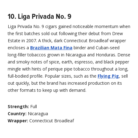
10. Liga Privada No. 9
Liga Privada No. 9 cigars gained noticeable momentum when
the first batches sold out following their debut from Drew
Estate in 2007. A thick, dark Connecticut Broadleaf wrapper
encloses a
Brazilian Mata Fina
binder and Cuban-seed
long-filler tobaccos grown in Nicaragua and Honduras. Dense
and smoky notes of spice, earth, espresso, and black pepper
mingle with hints of perique pipe tobacco throughout a long,
full-bodied profile. Popular sizes, such as the
Flying Pig
, sell
out quickly, but the brand has increased production on its
other formats to keep up with demand.
Strength:
Full
Country:
Nicaragua
Wrapper:
Connecticut Broadleaf