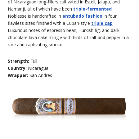
of Nicaraguan long-fillers cultivated in Estelí, Jalapa, and
Namanji, all of which have been
triple-fermented
.
Noblesse is handcrafted in
entubado fashion
in four
flawless sizes finished with a Cuban-style
triple cap
.
Luxurious notes of espresso bean, Turkish fig, and dark
chocolate lava cake mingle with hints of salt and pepper in a
rare and captivating smoke.
Strength:
Full
Country:
Nicaragua
Wrapper:
San Andrés