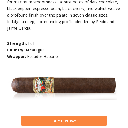
for maximum smoothness. Robust notes of dark chocolate,
black pepper, espresso bean, black cherry, and walnut weave
a profound finish over the palate in seven classic sizes.
Indulge a deep, commanding profile blended by Pepin and
Jaime Garcia.
Strength:
Full
Country:
Nicaragua
Wrapper:
Ecuador Habano
BUY IT NOW!