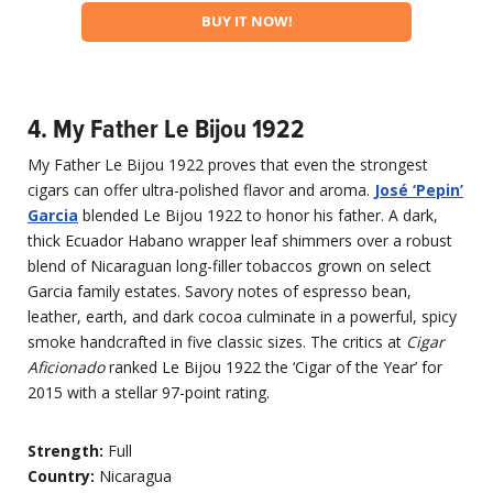
BUY IT NOW!
4. My Father Le Bijou 1922
My Father Le Bijou 1922 proves that even the strongest
cigars can offer ultra-polished flavor and aroma.
José ‘Pepin’
Garcia
blended Le Bijou 1922 to honor his father. A dark,
thick Ecuador Habano wrapper leaf shimmers over a robust
blend of Nicaraguan long-filler tobaccos grown on select
Garcia family estates. Savory notes of espresso bean,
leather, earth, and dark cocoa culminate in a powerful, spicy
smoke handcrafted in five classic sizes. The critics at
Cigar
Aficionado
ranked Le Bijou 1922 the ‘Cigar of the Year’ for
2015 with a stellar 97-point rating.
Strength:
Full
Country:
Nicaragua