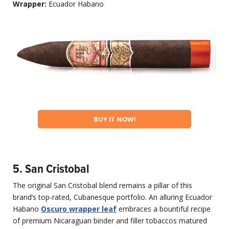
Wrapper:
Ecuador Habano
BUY IT NOW!
5. San Cristobal
The original San Cristobal blend remains a pillar of this
brand’s top-rated, Cubanesque portfolio. An alluring Ecuador
Habano
Oscuro wrapper leaf
embraces a bountiful recipe
of premium Nicaraguan binder and filler tobaccos matured