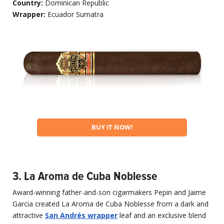
Country:
Dominican Republic
Wrapper:
Ecuador Sumatra
BUY IT NOW!
3. La Aroma de Cuba Noblesse
Award-winning father-and-son cigarmakers Pepin and Jaime
Garcia created La Aroma de Cuba Noblesse from a dark and
attractive
San Andrés wrapper
leaf and an exclusive blend