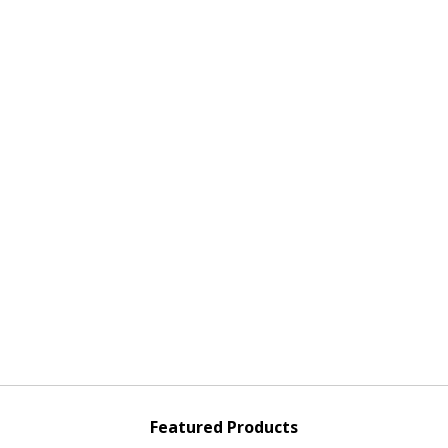
Featured Products