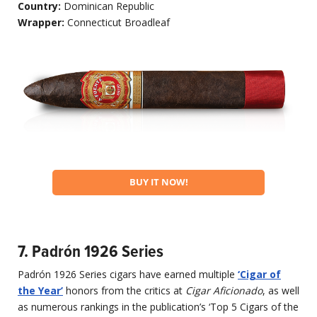
Country:
Dominican Republic
Wrapper:
Connecticut Broadleaf
BUY IT NOW!
7. Padrón 1926 Series
Padrón 1926 Series cigars have earned multiple
‘Cigar of
the Year’
honors from the critics at
Cigar Aficionado
, as well
as numerous rankings in the publication’s ‘Top 5 Cigars of the