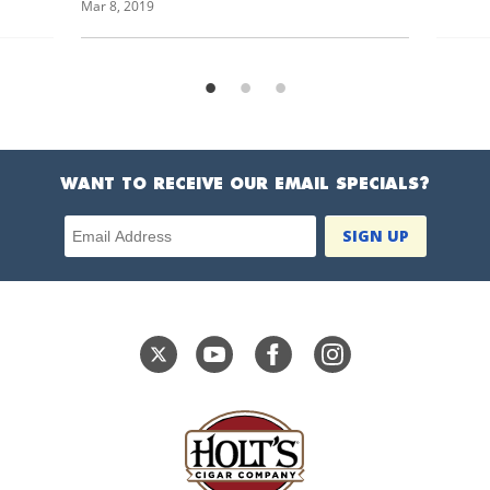
Mar 8, 2019
WANT TO RECEIVE OUR EMAIL SPECIALS?
Email Address