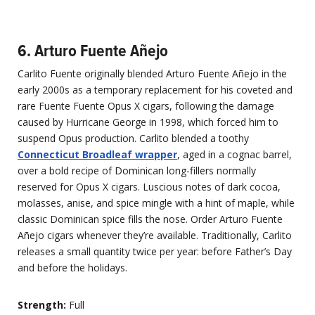
6. Arturo Fuente Añejo
Carlito Fuente originally blended Arturo Fuente Añejo in the
early 2000s as a temporary replacement for his coveted and
rare Fuente Fuente Opus X cigars, following the damage
caused by Hurricane George in 1998, which forced him to
suspend Opus production. Carlito blended a toothy
Connecticut Broadleaf wrapper
, aged in a cognac barrel,
over a bold recipe of Dominican long-fillers normally
reserved for Opus X cigars. Luscious notes of dark cocoa,
molasses, anise, and spice mingle with a hint of maple, while
classic Dominican spice fills the nose. Order Arturo Fuente
Añejo cigars whenever they’re available. Traditionally, Carlito
releases a small quantity twice per year: before Father’s Day
and before the holidays.
Strength:
Full