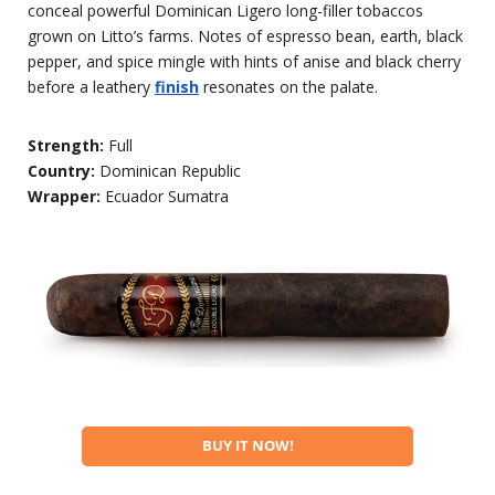
conceal powerful Dominican Ligero long-filler tobaccos
grown on Litto’s farms. Notes of espresso bean, earth, black
pepper, and spice mingle with hints of anise and black cherry
before a leathery
finish
resonates on the palate.
Strength:
Full
Country:
Dominican Republic
Wrapper:
Ecuador Sumatra
BUY IT NOW!