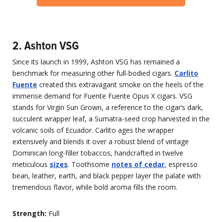
2. Ashton VSG
Since its launch in 1999, Ashton VSG has remained a
benchmark for measuring other full-bodied cigars.
Carlito
Fuente
created this extravagant smoke on the heels of the
immense demand for Fuente Fuente Opus X cigars. VSG
stands for Virgin Sun Grown, a reference to the cigar’s dark,
succulent wrapper leaf, a Sumatra-seed crop harvested in the
volcanic soils of Ecuador. Carlito ages the wrapper
extensively and blends it over a robust blend of vintage
Dominican long-filler tobaccos, handcrafted in twelve
meticulous
sizes
. Toothsome
notes of cedar
, espresso
bean, leather, earth, and black pepper layer the palate with
tremendous flavor, while bold aroma fills the room.
Strength:
Full