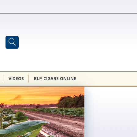
VIDEOS
BUY CIGARS ONLINE