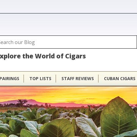
ubhouse
arch
Search form
xplore the World of Cigars
PAIRINGS
TOP LISTS
STAFF REVIEWS
CUBAN CIGARS