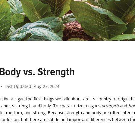
 Body vs. Strength
• Last Updated:
Aug 27, 2024
ibe a cigar, the first things we talk about are its country of origin, bl
e, and its strength and body. To characterize a cigar’s
strength
and
bo
ild, medium, and strong. Because strength and body are often interc
confusion, but there are subtle and important differences between th