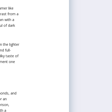
umer like
trast from a
wn with a
ul of dark
 the lighter
d full-
lky taste of
ement one
lmonds, and
or an
rison,
th a