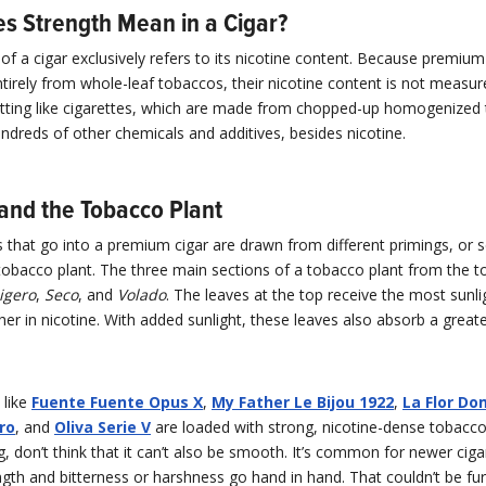
s Strength Mean in a Cigar?
of a cigar exclusively refers to its nicotine content. Because premium
rely from whole-leaf tobaccos, their nicotine content is not measur
etting like cigarettes, which are made from chopped-up homogenized
ndreds of other chemicals and additives, besides nicotine.
 and the Tobacco Plant
that go into a premium cigar are drawn from different primings, or s
tobacco plant. The three main sections of a tobacco plant from the t
igero
,
Seco
, and
Volado
. The leaves at the top receive the most sunli
her in nicotine. With added sunlight, these leaves also absorb a grea
 like
Fuente Fuente Opus X
,
My Father Le Bijou 1922
,
La Flor Do
ro
, and
Oliva Serie V
are loaded with strong, nicotine-dense tobacc
ng, don’t think that it can’t also be smooth. It’s common for newer ciga
gth and bitterness or harshness go hand in hand. That couldn’t be fu