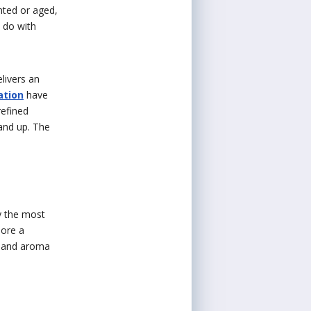
nted or aged,
o do with
livers an
ation
have
refined
tand up. The
y the most
more a
te and aroma