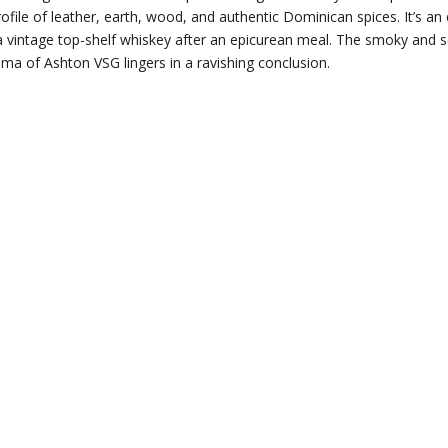
rofile of leather, earth, wood, and authentic Dominican spices. It’s an 
 a vintage top-shelf whiskey after an epicurean meal. The smoky and 
ma of Ashton VSG lingers in a ravishing conclusion.