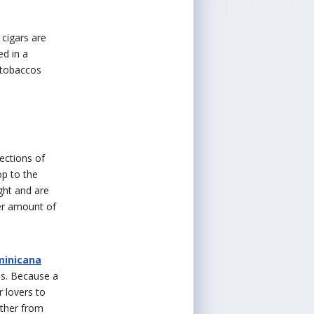
 cigars are
ed in a
 tobaccos
ections of
op to the
ght and are
ter amount of
minicana
os. Because a
r lovers to
rther from