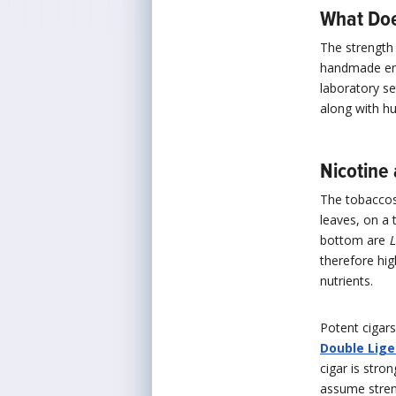
What Doe
The strength 
handmade enti
laboratory s
along with hu
Nicotine
The tobaccos 
leaves, on a 
bottom are
L
therefore hig
nutrients.
Potent cigars
Double Lige
cigar is stro
assume stren