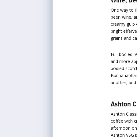
Wine, Be
One way to il
beer, wine, a
creamy gulp 
bright efferv
grains and ca
Full-bodied r
and more appr
bodied scotch
Bunnahabhai
another, and
Ashton C
Ashton Classi
coffee with c
afternoon on 
Ashton VSG is