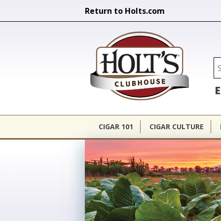
Return to Holts.com
Holt's Cl
Se
E
CIGAR 101
CIGAR CULTURE