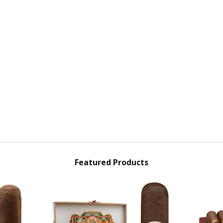
Featured Products