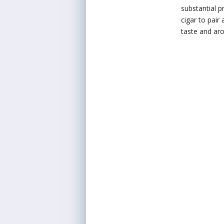
substantial p
cigar to pair
taste and aro