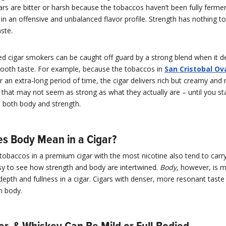
gars are bitter or harsh because the tobaccos haven’t been fully ferme
 in an offensive and unbalanced flavor profile. Strength has nothing t
ste.
d cigar smokers can be caught off guard by a strong blend when it de
mooth taste. For example, because the tobaccos in
San Cristobal Ov
 an extra-long period of time, the cigar delivers rich but creamy and 
 that may not seem as strong as what they actually are – until you s
 in both body and strength.
s Body Mean in a Cigar?
tobaccos in a premium cigar with the most nicotine also tend to carr
easy to see how strength and body are intertwined.
Body
, however, is 
 depth and fullness in a cigar. Cigars with denser, more resonant tas
in body.