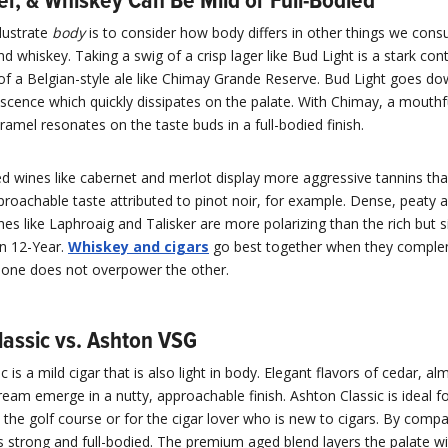
er, & Whiskey Can Be Mild or Full-Bodied
lustrate
body
is to consider how body differs in other things we cons
nd whiskey. Taking a swig of a crisp lager like Bud Light is a stark con
of a Belgian-style ale like Chimay Grande Reserve. Bud Light goes do
escence which quickly dissipates on the palate. With Chimay, a mouthf
ramel resonates on the taste buds in a full-bodied finish.
ed wines like cabernet and merlot display more aggressive tannins than
oachable taste attributed to pinot noir, for example. Dense, peaty an
es like Laphroaig and Talisker are more polarizing than the rich but si
n 12-Year.
Whiskey and cigars
go best together when they compl
 one does not overpower the other.
lassic vs. Ashton VSG
c is a mild cigar that is also light in body. Elegant flavors of cedar, a
ream emerge in a nutty, approachable finish. Ashton Classic is ideal f
the golf course or for the cigar lover who is new to cigars. By compa
 strong and full-bodied. The premium aged blend layers the palate wi