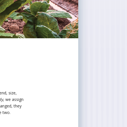
end, size,
dy
, we assign
hanged, they
e two.