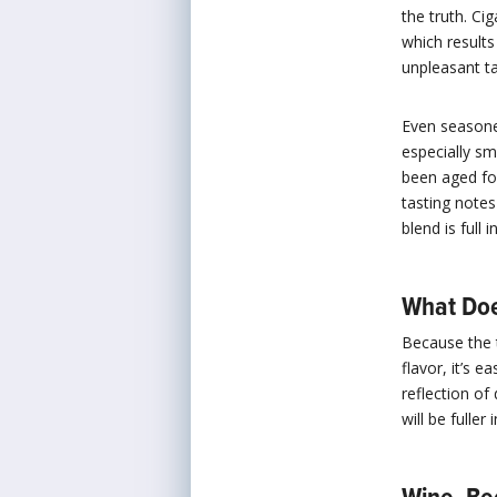
the truth. Ci
which results
unpleasant ta
Even seasone
especially s
been aged for
tasting notes
blend is full
What Doe
Because the 
flavor, it’s 
reflection of
will be fuller 