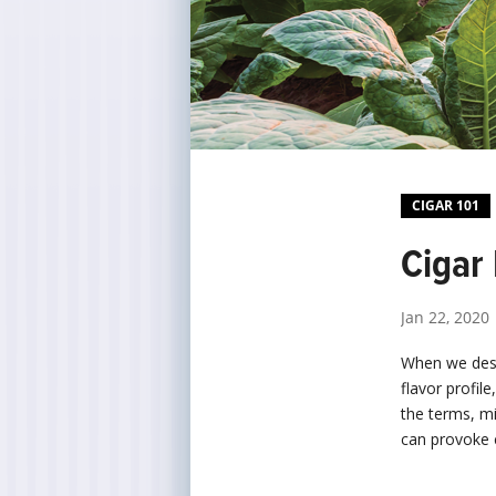
CIGAR 101
Cigar
Jan 22, 2020
When we descr
flavor profil
the terms, m
can provoke 