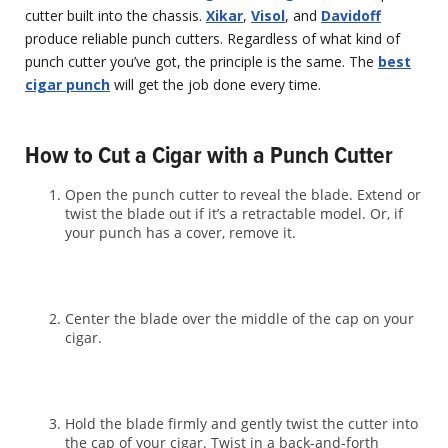
cutter built into the chassis.
Xikar
,
Visol
, and
Davidoff
produce reliable punch cutters. Regardless of what kind of
punch cutter you’ve got, the principle is the same. The
best
cigar punch
will get the job done every time.
How to Cut a Cigar with a Punch Cutter
Open the punch cutter to reveal the blade. Extend or
twist the blade out if it’s a retractable model. Or, if
your punch has a cover, remove it.
Center the blade over the middle of the cap on your
cigar.
Hold the blade firmly and gently twist the cutter into
the cap of your cigar. Twist in a back-and-forth