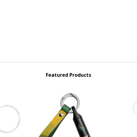
Featured Products