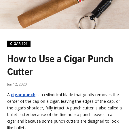
CIGAR 101
How to Use a Cigar Punch
Cutter
Jun 12, 2020
A
cigar punch
is a cylindrical blade that gently removes the
center of the cap on a cigar, leaving the edges of the cap, or
the cigar’s shoulder, fully intact. A punch cutter is also called a
bullet cutter because of the fine hole a punch leaves in a
cigar and because some punch cutters are designed to look
like bullets.