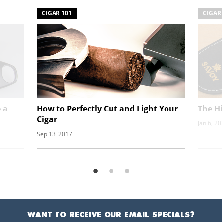
CIGAR 101
CIGAR
 a
How to Perfectly Cut and Light Your
The Hi
Cigar
Jan 6, 2
Sep 13, 2017
WANT TO RECEIVE OUR EMAIL SPECIALS?