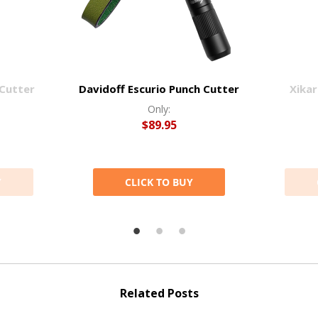
 Cutter
Davidoff Escurio Punch Cutter
Xikar
Only:
$89.95
Y
CLICK TO BUY
Related Posts