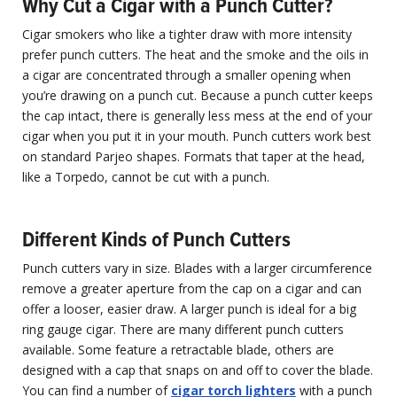
Why Cut a Cigar with a Punch Cutter?
Cigar smokers who like a tighter draw with more intensity
prefer punch cutters. The heat and the smoke and the oils in
a cigar are concentrated through a smaller opening when
you’re drawing on a punch cut. Because a punch cutter keeps
the cap intact, there is generally less mess at the end of your
cigar when you put it in your mouth. Punch cutters work best
on standard Parjeo shapes. Formats that taper at the head,
like a Torpedo, cannot be cut with a punch.
Different Kinds of Punch Cutters
Punch cutters vary in size. Blades with a larger circumference
remove a greater aperture from the cap on a cigar and can
offer a looser, easier draw. A larger punch is ideal for a big
ring gauge cigar. There are many different punch cutters
available. Some feature a retractable blade, others are
designed with a cap that snaps on and off to cover the blade.
You can find a number of
cigar torch lighters
with a punch