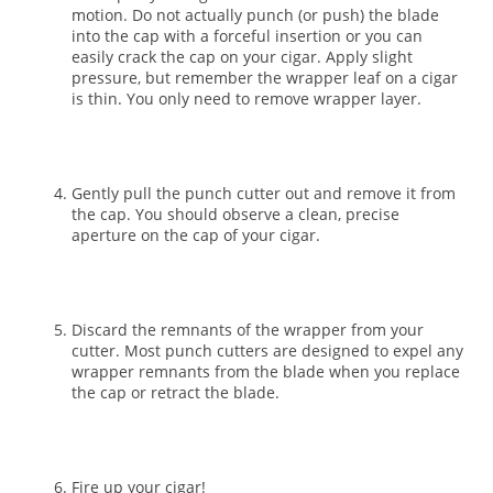
motion. Do not actually punch (or push) the blade
into the cap with a forceful insertion or you can
easily crack the cap on your cigar. Apply slight
pressure, but remember the wrapper leaf on a cigar
is thin. You only need to remove wrapper layer.
Gently pull the punch cutter out and remove it from
the cap. You should observe a clean, precise
aperture on the cap of your cigar.
Discard the remnants of the wrapper from your
cutter. Most punch cutters are designed to expel any
wrapper remnants from the blade when you replace
the cap or retract the blade.
Fire up your cigar!