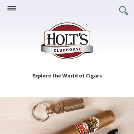
Holt's
Explore the World of Cigars
Clubhouse