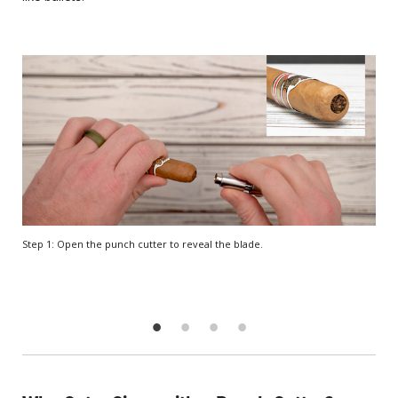
Step 1: Open the punch cutter to reveal the blade.
Step