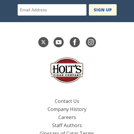
Email Address
Contact Us
Company History
Careers
Staff Authors
Glossary of Cigar Terms