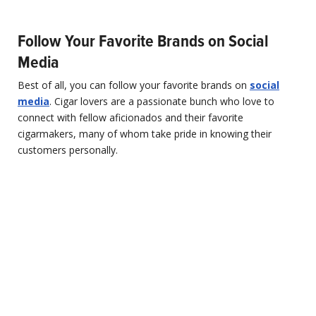
Follow Your Favorite Brands on Social
Media
Best of all, you can follow your favorite brands on
social
media
. Cigar lovers are a passionate bunch who love to
connect with fellow aficionados and their favorite
cigarmakers, many of whom take pride in knowing their
customers personally.