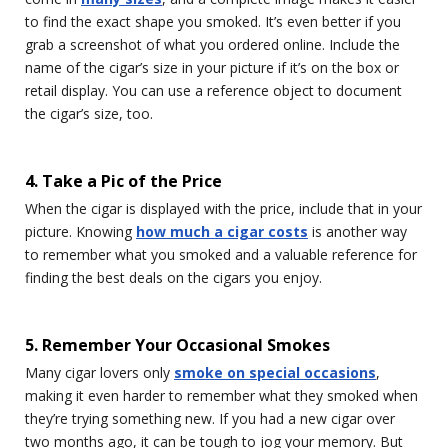
to find the exact shape you smoked. It’s even better if you
grab a screenshot of what you ordered online. Include the
name of the cigar’s size in your picture if it’s on the box or
retail display. You can use a reference object to document
the cigar’s size, too.
4. Take a Pic of the Price
When the cigar is displayed with the price, include that in your
picture. Knowing
how much a cigar costs
is another way
to remember what you smoked and a valuable reference for
finding the best deals on the cigars you enjoy.
5. Remember Your Occasional Smokes
Many cigar lovers only
smoke on special occasions
,
making it even harder to remember what they smoked when
they’re trying something new. If you had a new cigar over
two months ago, it can be tough to jog your memory. But