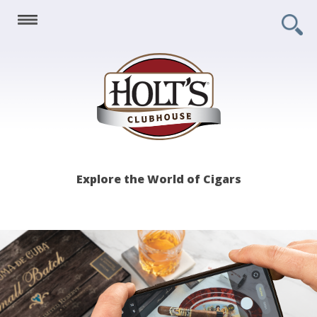
Holt's
Explore the World of Cigars
Clubhouse