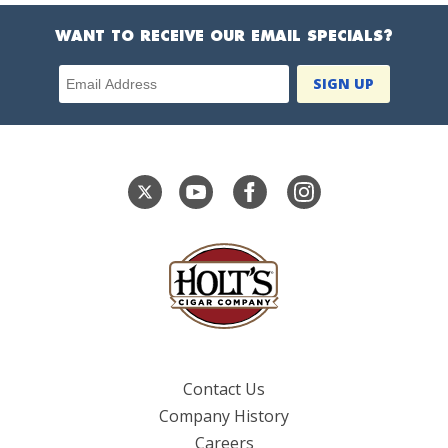
WANT TO RECEIVE OUR EMAIL SPECIALS?
Email Address
Contact Us
Company History
Careers