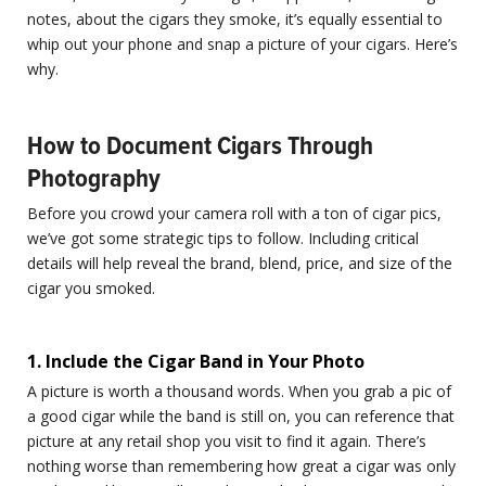
notes, about the cigars they smoke, it’s equally essential to
whip out your phone and snap a picture of your cigars. Here’s
why.
How to Document Cigars Through
Photography
Before you crowd your camera roll with a ton of cigar pics,
we’ve got some strategic tips to follow. Including critical
details will help reveal the brand, blend, price, and size of the
cigar you smoked.
1. Include the Cigar Band in Your Photo
A picture is worth a thousand words. When you grab a pic of
a good cigar while the band is still on, you can reference that
picture at any retail shop you visit to find it again. There’s
nothing worse than remembering how great a cigar was only