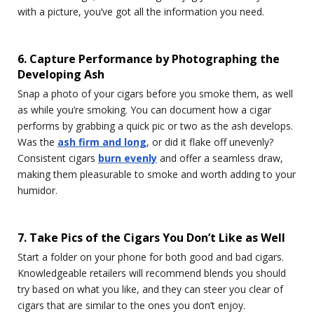
with a picture, you’ve got all the information you need.
6. Capture Performance by Photographing the
Developing Ash
Snap a photo of your cigars before you smoke them, as well
as while you’re smoking. You can document how a cigar
performs by grabbing a quick pic or two as the ash develops.
Was the
ash firm and long
, or did it flake off unevenly?
Consistent cigars
burn evenly
and offer a seamless draw,
making them pleasurable to smoke and worth adding to your
humidor.
7. Take Pics of the Cigars You Don’t Like as Well
Start a folder on your phone for both good and bad cigars.
Knowledgeable retailers will recommend blends you should
try based on what you like, and they can steer you clear of
cigars that are similar to the ones you don’t enjoy.