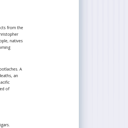
acts from the
hristopher
ple, natives
coming
potlaches. A
deaths, an
acific
ted of
igars.