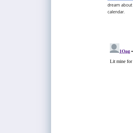
dream about a
calendar.