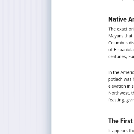
Native A
The exact ori
Mayans that 
Columbus dis
of Hispaniol
centuries, E
In the Ameri
potlach was h
elevation in 
Northwest, th
feasting, givi
The Firs
It appears th