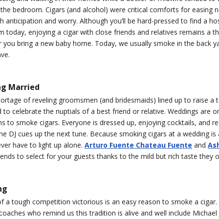
the bedroom. Cigars (and alcohol) were critical comforts for easing n
 anticipation and worry. Although you’ll be hard-pressed to find a hos
today, enjoying a cigar with close friends and relatives remains a th
ter you bring a new baby home. Today, we usually smoke in the back 
ave.
ng Married
ortage of reveling groomsmen (and bridesmaids) lined up to raise a t
d to celebrate the nuptials of a best friend or relative. Weddings are o
s to smoke cigars. Everyone is dressed up, enjoying cocktails, and re
he DJ cues up the next tune. Because smoking cigars at a wedding i
ver have to light up alone.
Arturo Fuente Chateau Fuente
and
Ash
lends to select for your guests thanks to the mild but rich taste they o
ng
 a tough competition victorious is an easy reason to smoke a cigar.
coaches who remind us this tradition is alive and well include Michael