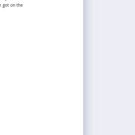
e got on the