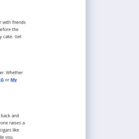
 with friends
before the
y cake. Get
her. Whether
SG
or
My
k back and
yone raises a
igars like
ile you