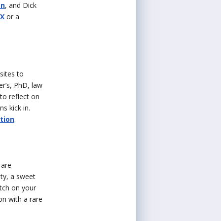
an
, and Dick
 X
or a
sites to
er’s, PhD, law
to reflect on
s kick in.
tion
.
 are
ity, a sweet
otch on your
on with a rare