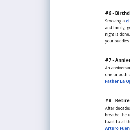
#6 - Birth
Smoking a
c
and family, ge
night is done
your buddies 
#7 - Anniv
An anniversar
one or both o
Father La O
#8 - Retir
After decades
breathe the u
toast to all 
Arturo Fuen