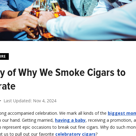
URE
ry of Why We Smoke Cigars to
rate
• Last Updated:
Nov 4, 2024
long accompanied celebration. We mark all kinds of the
biggest mome
in our hand. Getting married,
having a baby
, receiving a promotion, 
 represent epic occasions to break out fine cigars. Why do such mo
 us to pull out our favorite
celebratory cigars
?