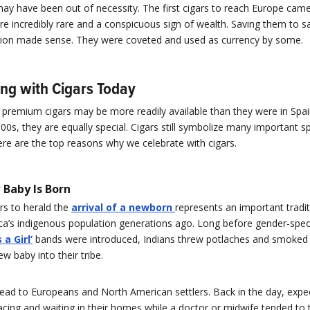
may have been out of necessity. The first cigars to reach Europe cam
e incredibly rare and a conspicuous sign of wealth. Saving them to s
sion made sense. They were coveted and used as currency by some.
ing with Cigars Today
 premium cigars may be more readily available than they were in Spai
0s, they are equally special. Cigars still symbolize many important sp
ere are the top reasons why we celebrate with cigars.
 Baby Is Born
rs to herald the
arrival of a newborn
represents an important tradit
ca’s indigenous population generations ago. Long before gender-spec
 a Girl’
bands were introduced, Indians threw potlaches and smoked 
 baby into their tribe.
read to Europeans and North American settlers. Back in the day, expe
pacing and waiting in their homes while a doctor or midwife tended to