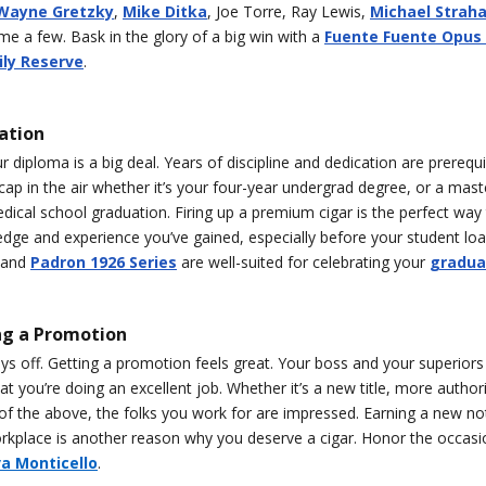
Wayne Gretzky
,
Mike Ditka
, Joe Torre, Ray Lewis,
Michael Strah
e a few. Bask in the glory of a big win with a
Fuente Fuente Opus
ly Reserve
.
ation
r diploma is a big deal. Years of discipline and dedication are prerequi
cap in the air whether it’s your four-year undergrad degree, or a mast
dical school graduation. Firing up a premium cigar is the perfect way 
edge and experience you’ve gained, especially before your student loan
and
Padron 1926 Series
are well-suited for celebrating your
gradua
ng a Promotion
s off. Getting a promotion feels great. Your boss and your superiors
hat you’re doing an excellent job. Whether it’s a new title, more author
 of the above, the folks you work for are impressed. Earning a new n
orkplace is another reason why you deserve a cigar. Honor the occasi
va Monticello
.