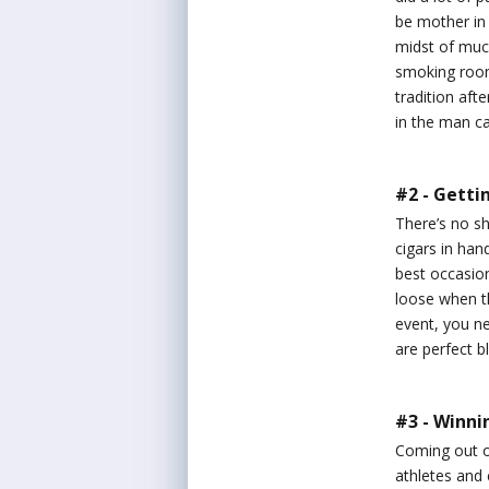
be mother in 
midst of much
smoking room 
tradition af
in the man c
#2 - Getti
There’s no sh
cigars in han
best occasion
loose when t
event, you ne
are perfect b
#3 - Winni
Coming out of
athletes and 