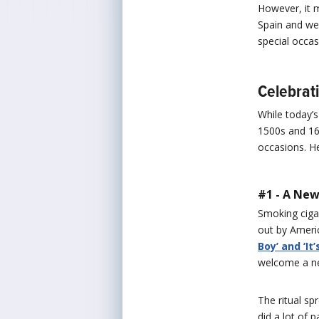
However, it 
Spain and wer
special occa
Celebrat
While today’s
1500s and 160
occasions. H
#1 - A New
Smoking ciga
out by Ameri
Boy’ and ‘It’s
welcome a new
The ritual sp
did a lot of 