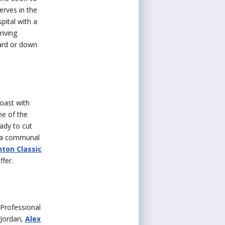
erves in the
pital with a
riving
yard or down
oast with
ne of the
ady to cut
s a communal
ton Classic
ffer.
 Professional
 Jordan,
Alex