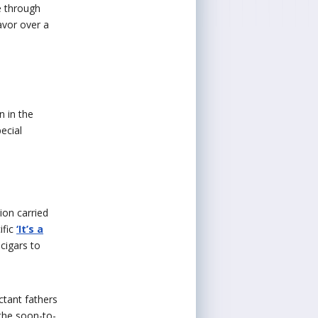
e through
avor over a
n in the
ecial
ion carried
ific
‘It’s a
cigars to
ctant fathers
 the soon-to-