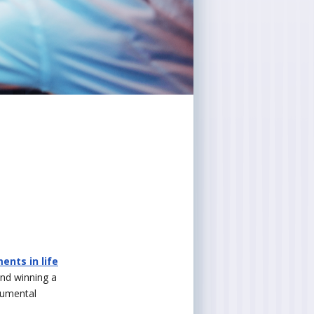
nts in life
and winning a
numental