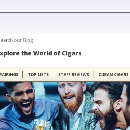
ubhouse
arch
Search form
xplore the World of Cigars
PAIRINGS
TOP LISTS
STAFF REVIEWS
CUBAN CIGARS