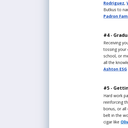
Rodriguez
,
Butkus to nam
Padron Fami
#4 - Gradu
Receiving you
tossing your 
school, or me
all the knowl
Ashton ESG
#5 - Getti
Hard work pay
reinforcing t
bonus, or all
belt in the w
cigar like
Oli