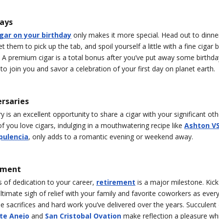
days
igar on your birthday
only makes it more special. Head out to dinner
t them to pick up the tab, and spoil yourself a little with a fine cigar 
. A premium cigar is a total bonus after you’ve put away some birthda
to join you and savor a celebration of your first day on planet earth.
ersaries
y is an excellent opportunity to share a cigar with your significant ot
f you love cigars, indulging in a mouthwatering recipe like
Ashton V
pulencia
, only adds to a romantic evening or weekend away.
ement
 of dedication to your career,
retirement
is a major milestone. Kic
ltimate sigh of relief with your family and favorite coworkers as ever
the sacrifices and hard work you’ve delivered over the years. Succulent c
te Anejo
and
San Cristobal Ovation
make reflection a pleasure wh