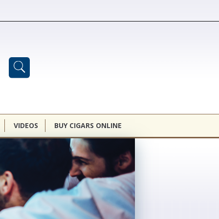
VIDEOS
BUY CIGARS ONLINE