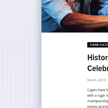
CIGAR CULT
Histo
Celeb
Nov 6, 2019
Cigars have 
with a cigar 
championship
events prompt