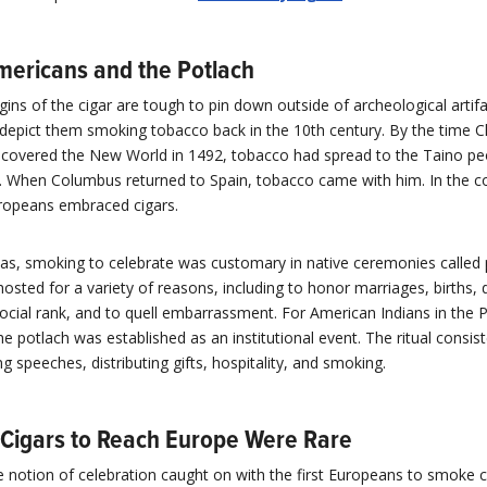
mericans and the Potlach
gins of the cigar are tough to pin down outside of archeological artif
depict them smoking tobacco back in the 10th century. By the time C
covered the New World in 1492, tobacco had spread to the Taino peo
a. When Columbus returned to Spain, tobacco came with him. In the 
uropeans embraced cigars.
cas, smoking to celebrate was customary in native ceremonies called 
osted for a variety of reasons, including to honor marriages, births, 
social rank, and to quell embarrassment. For American Indians in the P
e potlach was established as an institutional event. The ritual consis
ng speeches, distributing gifts, hospitality, and smoking.
t Cigars to Reach Europe Were Rare
e notion of celebration caught on with the first Europeans to smoke c