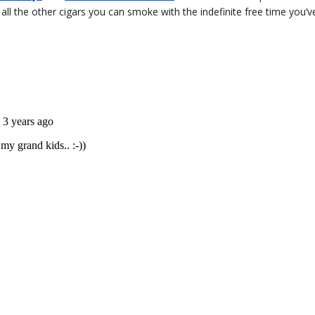
ll the other cigars you can smoke with the indefinite free time you’v