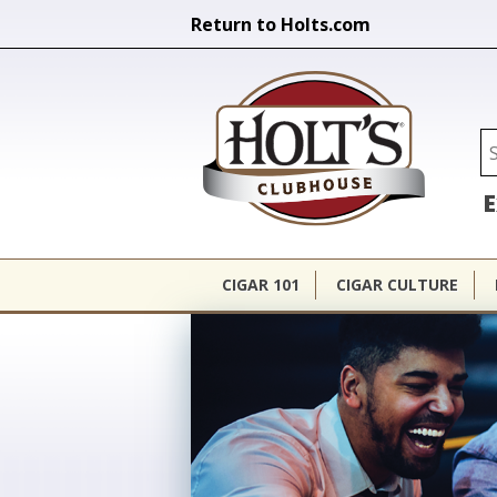
Return to Holts.com
Holt's Cl
Se
E
CIGAR 101
CIGAR CULTURE