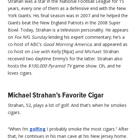
Strahan was a star in the National Football League for 15
years, every one of them as a defensive end with the New
York Giants. His final season was in 2007 and he helped the
Giants beat the New England Patriots in the 2008 Super
Bowl. Today, Strahan is a television personality. He appears
on
Fox NFL Sunday
lending his expert commentary; he’s a
co-host of ABC’s
Good Morning America
; and appeared as
co-host on
Live with Kelly
[Ripa]
and Michael
. Strahan
received two daytime Emmy’s for the latter. Strahan also
hosts the
$100,000 Pyramid TV
game show. Oh, and he
loves cigars.
Michael Strahan’s Favorite Cigar
Strahan, 52, plays a lot of golf. And that’s when he smokes
cigars.
“When I’m
golfing
I probably smoke the most cigars.” After
that, he continues in his man cave at his New Jersey home.