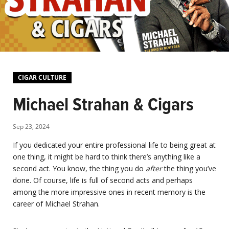
CIGAR CULTURE
Michael Strahan & Cigars
Sep 23, 2024
If you dedicated your entire professional life to being great at
one thing, it might be hard to think there’s anything like a
second act. You know, the thing you do
after
the thing you’ve
done. Of course, life is full of second acts and perhaps
among the more impressive ones in recent memory is the
career of Michael Strahan.