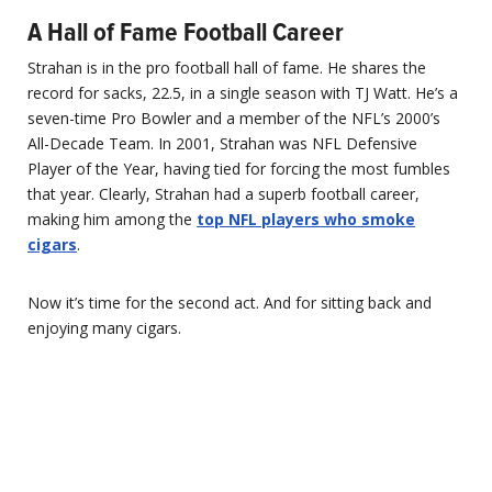
A Hall of Fame Football Career
Strahan is in the pro football hall of fame. He shares the
record for sacks, 22.5, in a single season with TJ Watt. He’s a
seven-time Pro Bowler and a member of the NFL’s 2000’s
All-Decade Team. In 2001, Strahan was NFL Defensive
Player of the Year, having tied for forcing the most fumbles
that year. Clearly, Strahan had a superb football career,
making him among the
top NFL players who smoke
cigars
.
Now it’s time for the second act. And for sitting back and
enjoying many cigars.