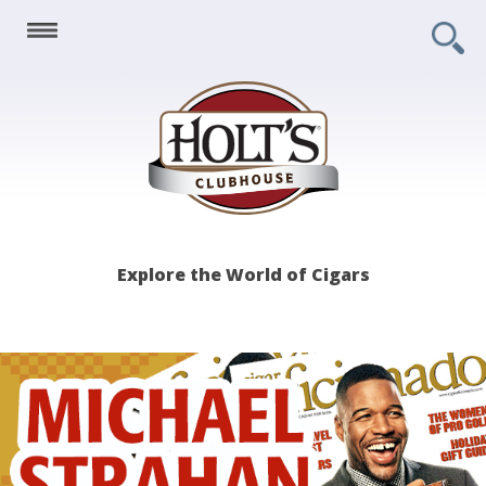
Holt's
Explore the World of Cigars
Clubhouse