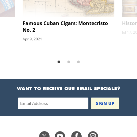
Famous Cuban Cigars: Montecristo
Histor
No. 2
Jul 17, 2
Apr 9, 2021
WANT TO RECEIVE OUR EMAIL SPECIALS?
Email Address