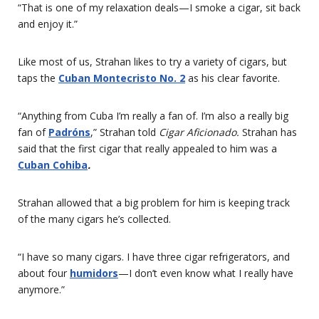
“That is one of my relaxation deals—I smoke a cigar, sit back
and enjoy it.”
Like most of us, Strahan likes to try a variety of cigars, but
taps the
Cuban Montecristo No. 2
as his clear favorite.
“Anything from Cuba I’m really a fan of. I’m also a really big
fan of
Padróns
,” Strahan told
Cigar Aficionado.
Strahan has
said that the first cigar that really appealed to him was a
Cuban Cohiba
.
Strahan allowed that a big problem for him is keeping track
of the many cigars he’s collected.
“I have so many cigars. I have three cigar refrigerators, and
about four
humidors
—I don’t even know what I really have
anymore.”