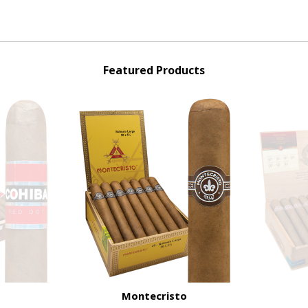
Featured Products
Montecristo