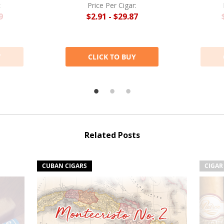
:
Price Per Cigar:
9
$2.91 - $29.87
Y
CLICK TO BUY
Related Posts
CUBAN CIGARS
CIGAR