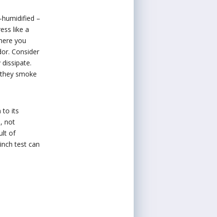
r-humidified –
ess like a
where you
dor. Consider
 dissipate.
e they smoke
 to its
, not
ult of
inch test can