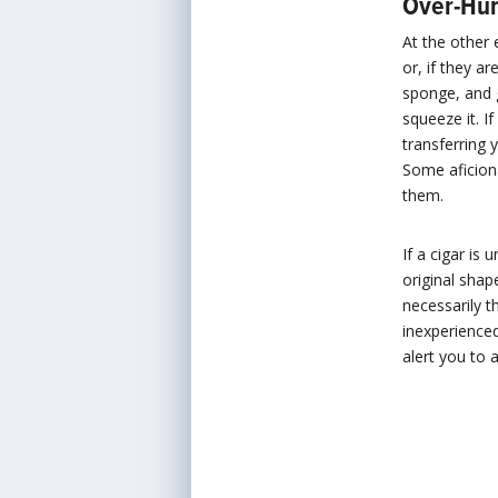
Over-Hum
At the other 
or, if they a
sponge, and g
squeeze it. I
transferring 
Some aficiona
them.
If a cigar is 
original shap
necessarily t
inexperienced
alert you to a