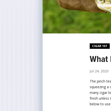
CIGAR 101
What I
Jul 24, 2020
The pinch tes
squeezing a c
many cigar lo
fresh unless 
below to use 