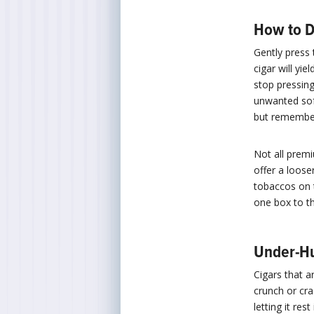
How to D
Gently press 
cigar will yie
stop pressing
unwanted sof
but remember 
Not all prem
offer a loose
tobaccos on t
one box to t
Under-Hu
Cigars that 
crunch or cra
letting it re