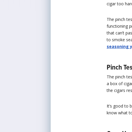
cigar too ha
The pinch tes
functioning p
that can’t pa
to smoke seas
seasoning 
Pinch Tes
The pinch tes
a box of cigar
the cigars r
It’s good to 
know what to