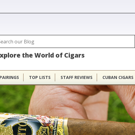
ubhouse
arch
Search form
xplore the World of Cigars
PAIRINGS
TOP LISTS
STAFF REVIEWS
CUBAN CIGARS