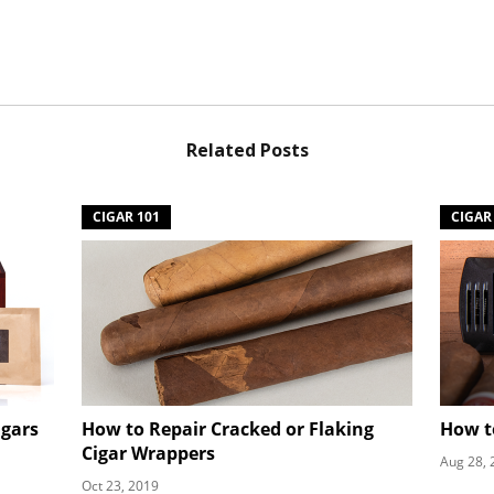
Related Posts
CIGAR 101
CIGAR
igars
How to Repair Cracked or Flaking
How t
Cigar Wrappers
Aug 28, 
Oct 23, 2019