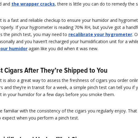
rd and
the wrapper cracks
, there is little you can do to remedy the s
t is a fast and reliable checkup to ensure your humidor and hygromet
roperly. If your hygrometer is reading 70% RH, but you’ve got a handfu
ss the pinch test, you may need to
recalibrate your hygrometer
. O
onally and you haven’t recharged your humidification unit for a whil
your humidor
again like you did when it was new.
t Cigars After They’re Shipped to You
t is also a great way to assess the freshness of cigars you order onlin
s and they’re in transit for a week, a simple pinch test can tell you if 
est in your humidor for a few days before you smoke them.
be familiar with the consistency of the cigars you regularly enjoy. That
 expect when you perform a pinch test.