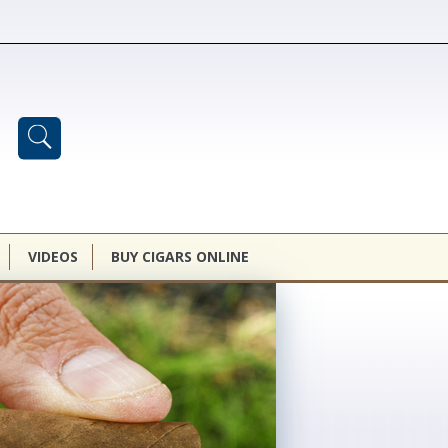
VIDEOS
BUY CIGARS ONLINE