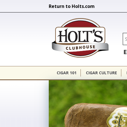
Return to Holts.com
Holt's Cl
Se
E
CIGAR 101
CIGAR CULTURE