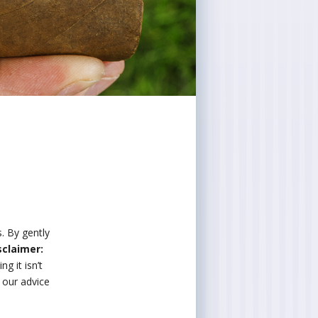
s. By gently
sclaimer:
g it isn’t
w our advice