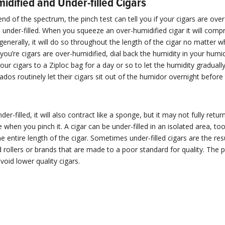
idified and Under-filled Cigars
end of the spectrum, the pinch test can tell you if your cigars are ove
re under-filled. When you squeeze an over-humidified cigar it will compr
enerally, it will do so throughout the length of the cigar no matter 
f you’re cigars are over-humidified, dial back the humidity in your humi
your cigars to a Ziploc bag for a day or so to let the humidity gradually
dos routinely let their cigars sit out of the humidor overnight befor
under-filled, it will also contract like a sponge, but it may not fully return
e when you pinch it. A cigar can be under-filled in an isolated area, too
he entire length of the cigar. Sometimes under-filled cigars are the res
 rollers or brands that are made to a poor standard for quality. The p
void lower quality cigars.