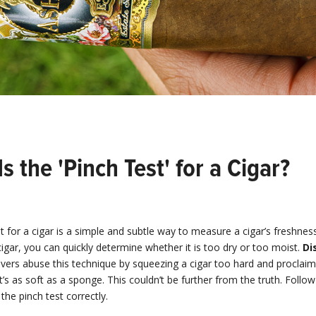
s the 'Pinch Test' for a Cigar?
t for a cigar is a simple and subtle way to measure a cigar’s freshnes
igar, you can quickly determine whether it is too dry or too moist.
Di
vers abuse this technique by squeezing a cigar too hard and proclaimin
it’s as soft as a sponge. This couldn’t be further from the truth. Follo
the pinch test correctly.