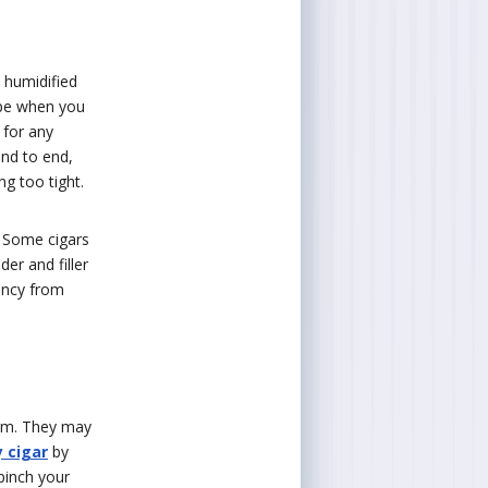
 humidified
hape when you
 for any
end to end,
g too tight.
 Some cigars
er and filler
ency from
hem. They may
y cigar
by
pinch your