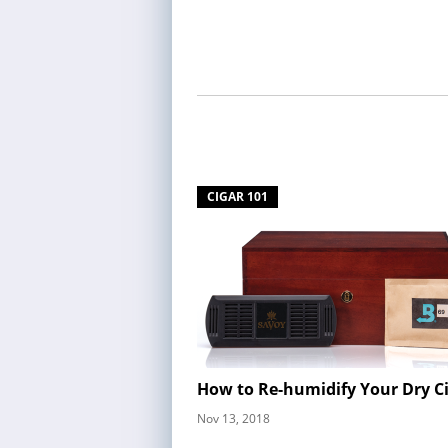
CIGAR 101
How to Re-humidify Your Dry C
Nov 13, 2018