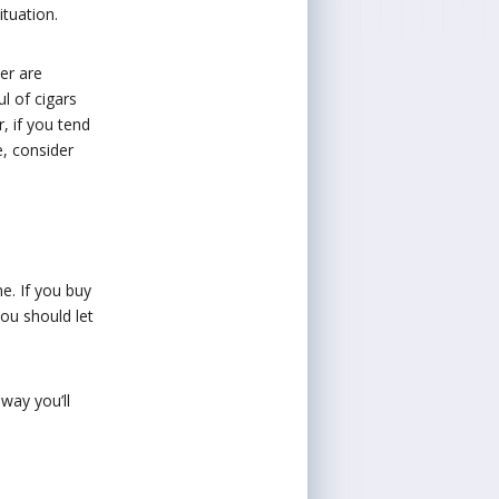
ituation.
er are
l of cigars
r, if you tend
e, consider
e. If you buy
you should let
 way you’ll