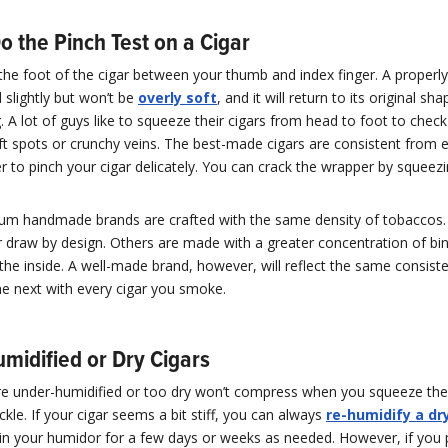
o the Pinch Test on a Cigar
the foot of the cigar between your thumb and index finger. A properly
ld slightly but won’t be
overly soft
, and it will return to its original s
. A lot of guys like to squeeze their cigars from head to foot to check
t spots or crunchy veins. The best-made cigars are consistent from 
to pinch your cigar delicately. You can crack the wrapper by squeezin
ium handmade brands are crafted with the same density of tobaccos.
r draw by design. Others are made with a greater concentration of bind
he inside. A well-made brand, however, will reflect the same consist
he next with every cigar you smoke.
midified or Dry Cigars
are under-humidified or too dry won’t compress when you squeeze t
ckle. If your cigar seems a bit stiff, you can always
re-humidify a dr
st in your humidor for a few days or weeks as needed. However, if you 