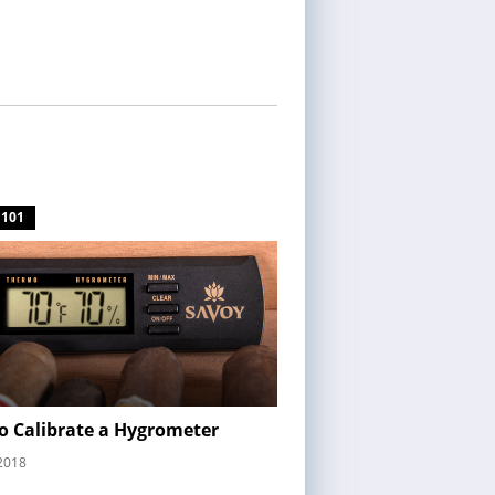
 101
o Calibrate a Hygrometer
2018