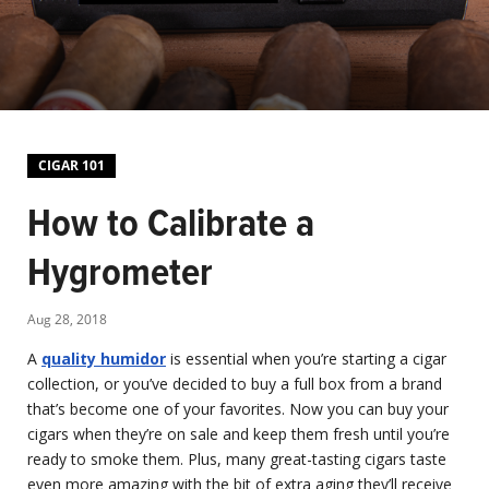
CIGAR 101
How to Calibrate a
Hygrometer
Aug 28, 2018
A
quality humidor
is essential when you’re starting a cigar
collection, or you’ve decided to buy a full box from a brand
that’s become one of your favorites. Now you can buy your
cigars when they’re on sale and keep them fresh until you’re
ready to smoke them. Plus, many great-tasting cigars taste
even more amazing with the bit of extra aging they’ll receive