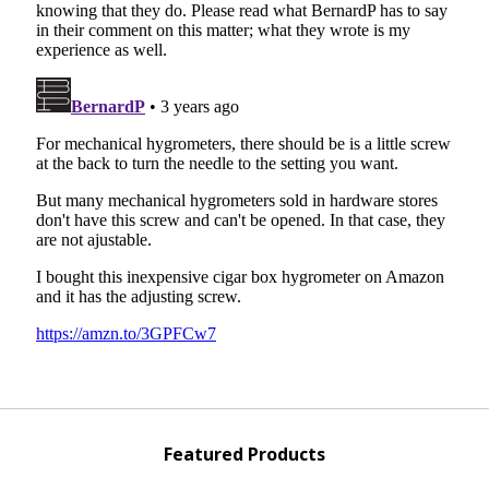
Featured Products