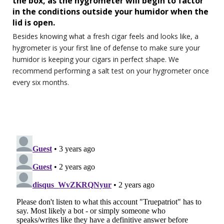
the box, as the hygrometer will begin to factor
in the conditions outside your humidor when the
lid is open.
Besides knowing what a fresh cigar feels and looks like, a
hygrometer is your first line of defense to make sure your
humidor is keeping your cigars in perfect shape. We
recommend performing a salt test on your hygrometer once
every six months.