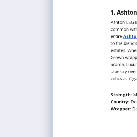
1. Ashto
Ashton ESG is
common with 
entire
Ashton
to the blend’
estates. Whe
Grown wrappe
aroma. Luxur
tapestry over
critics at
Ciga
Strength:
M
Country:
Do
Wrapper:
Do