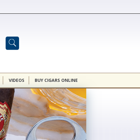
VIDEOS
BUY CIGARS ONLINE