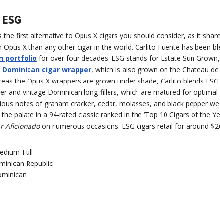
n ESG
 the first alternative to Opus X cigars you should consider, as it shar
Opus X than any other cigar in the world. Carlito Fuente has been bl
 portfolio
for over four decades. ESG stands for Estate Sun Grown,
s
Dominican cigar wrapper
, which is also grown on the Chateau de
reas the Opus X wrappers are grown under shade, Carlito blends ESG
r and vintage Dominican long-fillers, which are matured for optimal 
ious notes of graham cracker, cedar, molasses, and black pepper we
 the palate in a 94-rated classic ranked in the ‘Top 10 Cigars of the Ye
r Aficionado
on numerous occasions. ESG cigars retail for around $2
edium-Full
minican Republic
minican