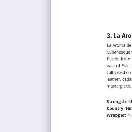
3. La Ar
La Aroma de C
Cubanesque t
Pasión from 
east of Estel
cultivated o
leather, ceda
masterpiece, 
Strength:
M
Country:
Ni
Wrapper:
Ni