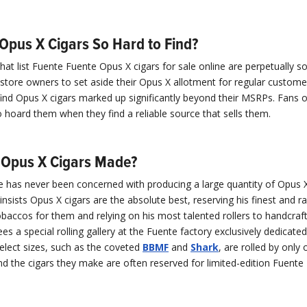
Opus X Cigars So Hard to Find?
at list Fuente Fuente Opus X cigars for sale online are perpetually sol
ore owners to set aside their Opus X allotment for regular customers
nd Opus X cigars marked up significantly beyond their MSRPs. Fans 
o hoard them when they find a reliable source that sells them.
Opus X Cigars Made?
e has never been concerned with producing a large quantity of Opus X
nsists Opus X cigars are the absolute best, reserving his finest and ra
baccos for them and relying on his most talented rollers to handcraf
ees a special rolling gallery at the Fuente factory exclusively dedicate
elect sizes, such as the coveted
BBMF
and
Shark
, are rolled by only
and the cigars they make are often reserved for limited-edition Fuent