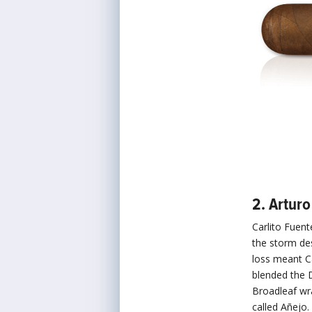
2. Artur
Carlito Fuen
the storm de
loss meant C
blended the
Broadleaf wra
called Añejo.