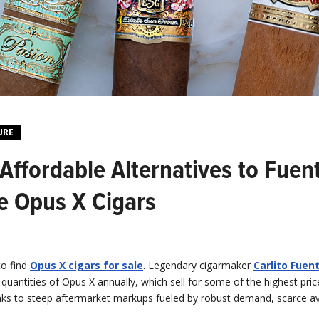
URE
Affordable Alternatives to Fuen
e Opus X Cigars
to find
Opus X cigars for sale
. Legendary cigarmaker
Carlito Fuen
d quantities of Opus X annually, which sell for some of the highest pric
nks to steep aftermarket markups fueled by robust demand, scarce ava
.