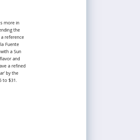
es more in
ending the
 a reference
 la Fuente
 with a Sun
flavor and
ave a refined
ar’ by the
6 to $31.