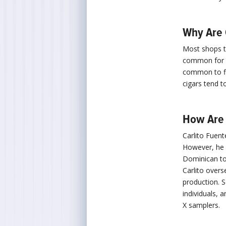
Why Are 
Most shops th
common for st
common to fi
cigars tend t
How Are 
Carlito Fuent
However, he i
Dominican to
Carlito overs
production. S
individuals, 
X samplers.