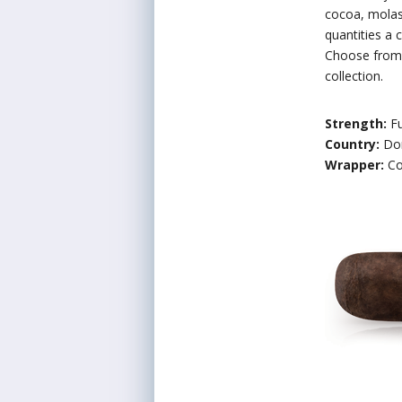
cocoa, molass
quantities a 
Choose from e
collection.
Strength:
Fu
Country:
Do
Wrapper:
Co