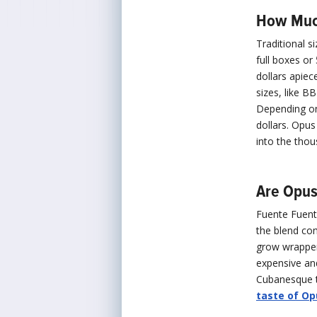
How Much
Traditional s
full boxes or
dollars apiec
sizes, like B
Depending on 
dollars. Opus
into the thou
Are Opus
Fuente Fuent
the blend co
grow wrapper
expensive an
Cubanesque ta
taste of Op