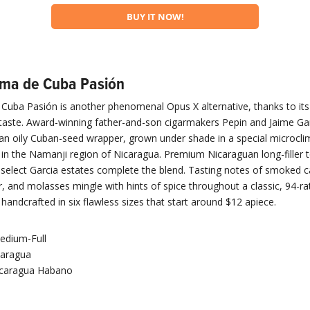
BUY IT NOW!
oma de Cuba Pasión
uba Pasión is another phenomenal Opus X alternative, thanks to its i
aste. Award-winning father-and-son cigarmakers Pepin and Jaime Gar
an oily Cuban-seed wrapper, grown under shade in a special microcli
í in the Namanji region of Nicaragua. Premium Nicaraguan long-filler
n select Garcia estates complete the blend. Tasting notes of smoked 
r, and molasses mingle with hints of spice throughout a classic, 94-ra
handcrafted in six flawless sizes that start around $12 apiece.
edium-Full
caragua
caragua Habano