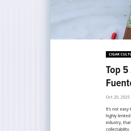
CIGAR CULT
Top 5 
Fuent
Oct 20, 2025
It’s not easy 
highly limite
industry, tha
collectability