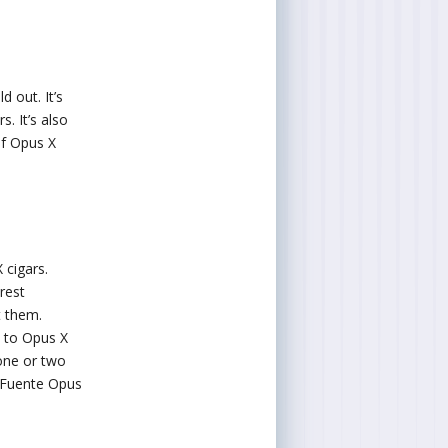
d out. It’s
. It’s also
of Opus X
 cigars.
rest
t them.
d to Opus X
 one or two
e Fuente Opus