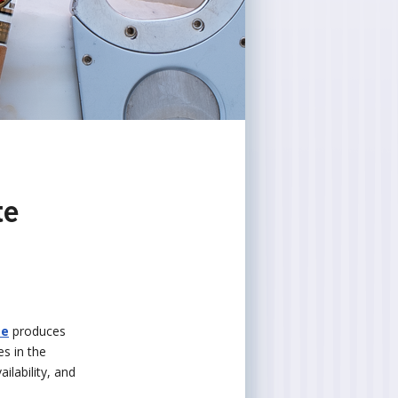
te
te
produces
es in the
ilability, and