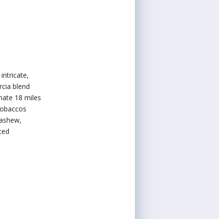
ntricate,
cia blend
mate 18 miles
 tobaccos
cashew,
ted