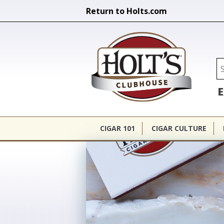
Return to Holts.com
Holt's Cl
Se
E
CIGAR 101
CIGAR CULTURE