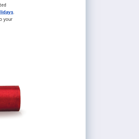
ited
lidays
.
to your