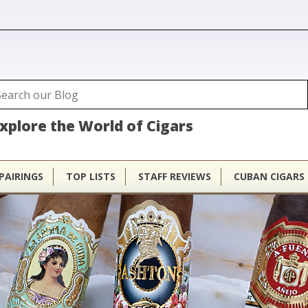
ubhouse
arch
Search form
xplore the World of Cigars
PAIRINGS
TOP LISTS
STAFF REVIEWS
CUBAN CIGARS