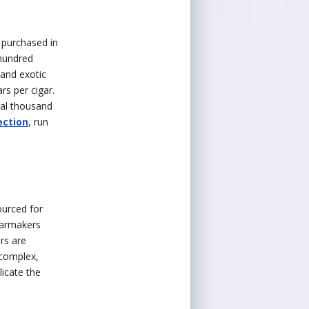
n purchased in
 hundred
 and exotic
rs per cigar.
ral thousand
ection
, run
ourced for
garmakers
rs are
 complex,
licate the