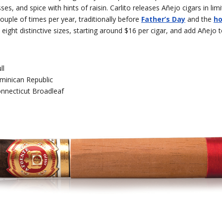
es, and spice with hints of raisin. Carlito releases Añejo cigars in lim
couple of times per year, traditionally before
Father’s Day
and the
ho
ight distinctive sizes, starting around $16 per cigar, and add Añejo 
ll
minican Republic
nnecticut Broadleaf