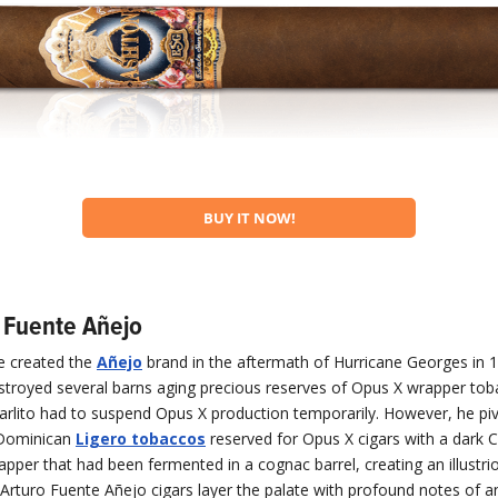
BUY IT NOW!
o Fuente Añejo
te created the
Añejo
brand in the aftermath of Hurricane Georges in 
stroyed several barns aging precious reserves of Opus X wrapper tob
arlito had to suspend Opus X production temporarily. However, he pi
 Dominican
Ligero tobaccos
reserved for Opus X cigars with a dark 
pper that had been fermented in a cognac barrel, creating an illustri
 Arturo Fuente Añejo cigars layer the palate with profound notes of a