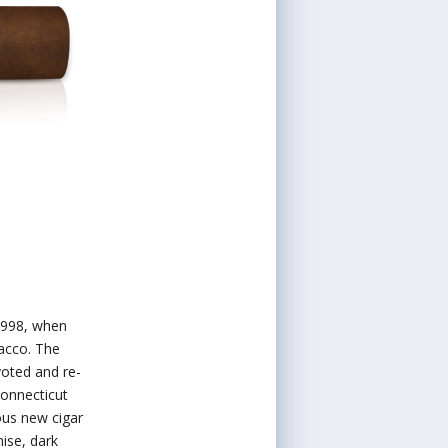
1998, when
acco. The
voted and re-
Connecticut
ous new cigar
nise, dark