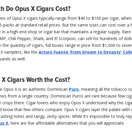
 Do Opus X Cigars Cost?
izes of Opus X cigars typically range from $40 to $100 per cigar, whe
 5-packs at standard retail prices. But the same sizes can cost over a
e in a high-end shop or cigar bar that maintains a regular supply. Rare
BMF, Chili Pepper, Shark, and El Scorpion, can sell for hundreds of dolla
the quantity of cigars, full boxes range in price from $1,000 to seve
 X samplers, like the
Arturo Fuente ‘From Dream to Dynasty’ Coll
sands as well.
 X Cigars Worth the Cost?
e Opus X is an authentic Dominican
Puro
, meaning all the tobacco s
mes from a single country. Dominican Puros are rare because few ci
 crops there. Cigar lovers who enjoy Opus X understand why the ciga
d know that few others compare. Opus X cigars layer the palate with
sting notes and tangy, zesty spices. While it’s impossible to truly rep
us X
, here are five affordable alternatives that you will appreciate.