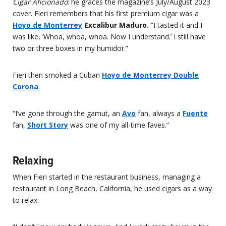
Cigar Aficionado
; he graces the magazine’s July/August 2023
cover. Fieri remembers that his first premium cigar was a
Hoyo de Monterrey
Excalibur Maduro.
“I tasted it and I
was like, ‘Whoa, whoa, whoa. Now I understand.’ I still have
two or three boxes in my humidor.”
Fieri then smoked a Cuban
Hoyo de Monterrey Double
Corona
.
“I’ve gone through the gamut, an
Avo
fan, always a
Fuente
fan,
Short Story
was one of my all-time faves.”
Relaxing
When Fieri started in the restaurant business, managing a
restaurant in Long Beach, California, he used cigars as a way
to relax.