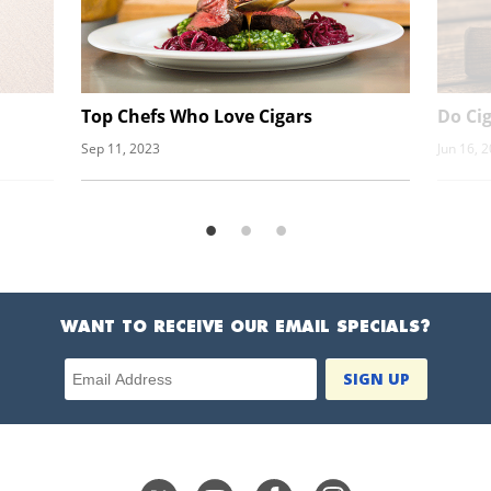
Top Chefs Who Love Cigars
Do Ci
Sep 11, 2023
Jun 16, 
WANT TO RECEIVE OUR EMAIL SPECIALS?
Email Address