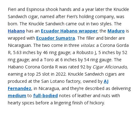
Fieri and Espinosa shook hands and a year later the Knuckle
Sandwich cigar, named after Fieri’s holding company, was
born. The Knuckle Sandwich came out in two styles. The
Habano
has an
Ecuador Habano wrapper
; the
Maduro
is
wrapped with
Ecuador Sumatra
. The filler and binder are
Nicaraguan. The two come in three
vitolas
: a Corona Gorda
R, 5.63 inches by 46 ring gauge; a Robusto J, 5 inches by 52
ring gauge; and a Toro at 6 inches by 54 ring gauge. The
Habano Corona Gorda R was rated 92 by
Cigar Aficionado
,
earning a top 25 slot in 2022. Knuckle Sandwich cigars are
produced at the San Lotano factory, owned by
AJ
Fernandez
, in Nicaragua, and they’re described as delivering
medium
to
full-bodied
notes of leather and nuts with
hearty spices before a lingering finish of hickory.