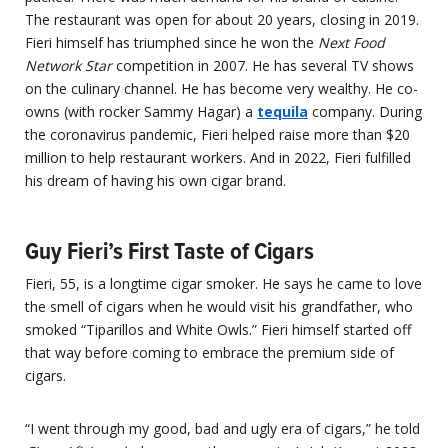
The restaurant was open for about 20 years, closing in 2019.
Fieri himself has triumphed since he won the
Next Food
Network Star
competition in 2007. He has several TV shows
on the culinary channel. He has become very wealthy. He co-
owns (with rocker Sammy Hagar) a
tequila
company. During
the coronavirus pandemic, Fieri helped raise more than $20
million to help restaurant workers. And in 2022, Fieri fulfilled
his dream of having his own cigar brand.
Guy Fieri’s First Taste of Cigars
Fieri, 55, is a longtime cigar smoker. He says he came to love
the smell of cigars when he would visit his grandfather, who
smoked “Tiparillos and White Owls.” Fieri himself started off
that way before coming to embrace the premium side of
cigars.
“I went through my good, bad and ugly era of cigars,” he told