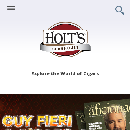
Holt's
Explore the World of Cigars
Clubhouse