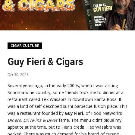
CIGAR CULTURE
Guy Fieri & Cigars
Oct 30, 2023
Several years ago, in the early 2000s, when I was visiting
Sonoma wine country, some friends took me to dinner at a
restaurant called Tex Wasabi’s in downtown Santa Rosa. It
was a kind of self-described sushi-barbecue fusion place. This
was a restaurant founded by
Guy Fieri
, of Food Network’s
Diners, Drive-ins & Dives
fame. The menu didn’t pique my
appetite at the time, but to Fieri’s credit, Tex Wasabi’s was
packed. There was much demand for his brand of cuisine.