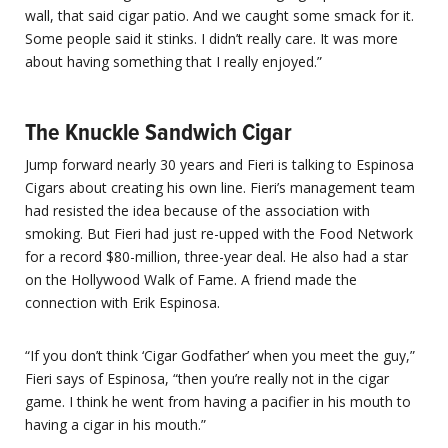
wall, that said cigar patio. And we caught some smack for it.
Some people said it stinks. I didn’t really care. It was more
about having something that I really enjoyed.”
The Knuckle Sandwich Cigar
Jump forward nearly 30 years and Fieri is talking to Espinosa
Cigars
about creating his own line. Fieri’s management team
had resisted the idea because of the association with
smoking. But Fieri had just re-upped with the Food Network
for a record $80-million, three-year deal. He also had a star
on the Hollywood Walk of Fame. A friend made the
connection with Erik Espinosa.
“If you don’t think ‘Cigar Godfather’ when you meet the guy,”
Fieri says of Espinosa, “then you’re really not in the cigar
game. I think he went from having a pacifier in his mouth to
having a cigar in his mouth.”