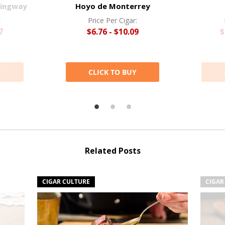
mingway
Hoyo de Monterrey
:
Price Per Cigar:
7
$6.76 - $10.09
$
Y
CLICK TO BUY
Related Posts
CIGAR CULTURE
CIGAR