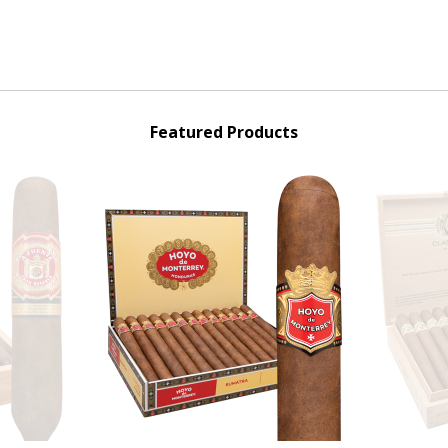
Featured Products