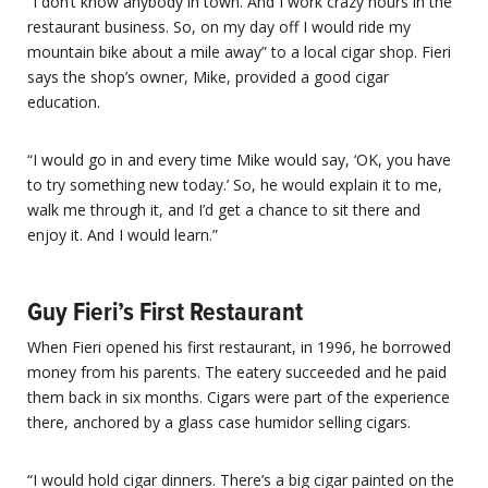
“I don’t know anybody in town. And I work crazy hours in the
restaurant business. So, on my day off I would ride my
mountain bike about a mile away” to a local cigar shop. Fieri
says the shop’s owner, Mike, provided a good cigar
education.
“I would go in and every time Mike would say, ‘OK, you have
to try something new today.’ So, he would explain it to me,
walk me through it, and I’d get a chance to sit there and
enjoy it. And I would learn.”
Guy Fieri’s First Restaurant
When Fieri opened his first restaurant, in 1996, he borrowed
money from his parents. The eatery succeeded and he paid
them back in six months. Cigars were part of the experience
there, anchored by a glass case humidor selling cigars.
“I would hold cigar dinners. There’s a big cigar painted on the