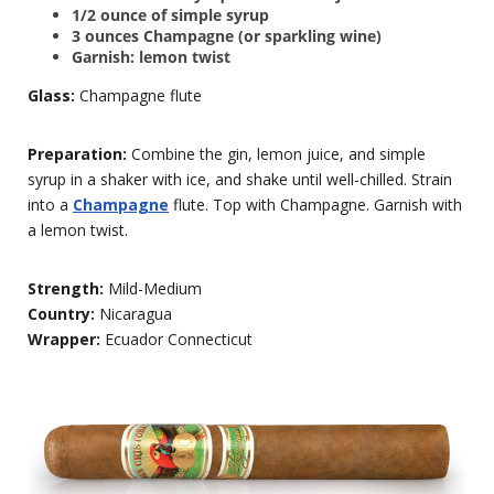
1/2 ounce of simple syrup
3 ounces Champagne (or sparkling wine)
Garnish: lemon twist
Glass:
Champagne flute
Preparation:
Combine the gin, lemon juice, and simple
syrup in a shaker with ice, and shake until well-chilled. Strain
into a
Champagne
flute. Top with Champagne. Garnish with
a lemon twist.
Strength:
Mild-Medium
Country:
Nicaragua
Wrapper:
Ecuador Connecticut