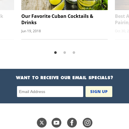
nk
Our Favorite Cuban Cocktails &
Best A
Drinks
Pairin
Jun 19, 2018
Oct 30, 
WANT TO RECEIVE OUR EMAIL SPECIALS?
Email Address