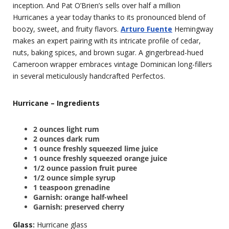
inception. And Pat O’Brien’s sells over half a million
Hurricanes a year today thanks to its pronounced blend of
boozy, sweet, and fruity flavors.
Arturo Fuente
Hemingway
makes an expert pairing with its intricate profile of cedar,
nuts, baking spices, and brown sugar. A gingerbread-hued
Cameroon wrapper embraces vintage Dominican long-fillers
in several meticulously handcrafted Perfectos.
Hurricane – Ingredients
2 ounces light rum
2 ounces dark rum
1 ounce freshly squeezed lime juice
1 ounce freshly squeezed orange juice
1/2 ounce passion fruit puree
1/2 ounce simple syrup
1 teaspoon grenadine
Garnish: orange half-wheel
Garnish: preserved cherry
Glass:
Hurricane glass