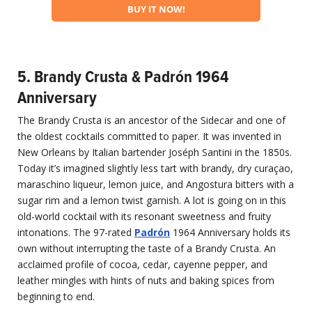
BUY IT NOW!
5. Brandy Crusta & Padrón 1964
Anniversary
The Brandy Crusta is an ancestor of the Sidecar and one of
the oldest cocktails committed to paper. It was invented in
New Orleans by Italian bartender Joséph Santini in the 1850s.
Today it’s imagined slightly less tart with brandy, dry curaçao,
maraschino liqueur, lemon juice, and Angostura bitters with a
sugar rim and a lemon twist garnish. A lot is going on in this
old-world cocktail with its resonant sweetness and fruity
intonations. The 97-rated
Padr
ón
1964 Anniversary holds its
own without interrupting the taste of a Brandy Crusta. An
acclaimed profile of cocoa, cedar, cayenne pepper, and
leather mingles with hints of nuts and baking spices from
beginning to end.