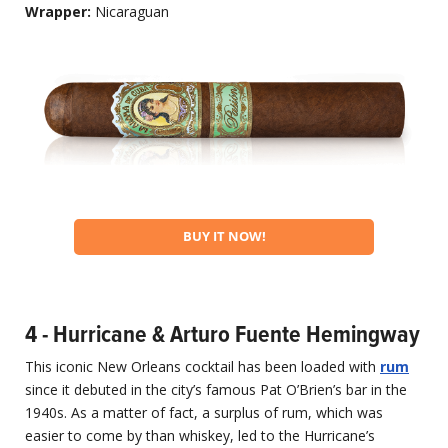
Wrapper:
Nicaraguan
BUY IT NOW!
4 - Hurricane & Arturo Fuente Hemingway
This iconic New Orleans cocktail has been loaded with
rum
since it debuted in the city’s famous Pat O’Brien’s bar in the
1940s. As a matter of fact, a surplus of rum, which was
easier to come by than whiskey, led to the Hurricane’s