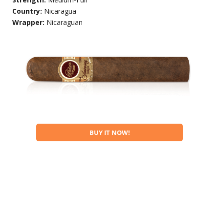
Country:
Nicaragua
Wrapper:
Nicaraguan
BUY IT NOW!