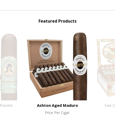
Featured Products
Pasión
Ashton Aged Maduro
San C
:
Price Per Cigar: