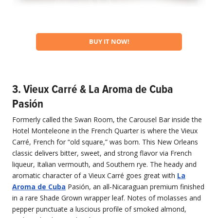
BUY IT NOW!
3. Vieux Carré & La Aroma de Cuba
Pasión
Formerly called the Swan Room, the Carousel Bar inside the
Hotel Monteleone in the French Quarter is where the Vieux
Carré, French for “old square,” was born. This New Orleans
classic delivers bitter, sweet, and strong flavor via French
liqueur, Italian vermouth, and Southern rye. The heady and
aromatic character of a Vieux Carré goes great with
La
Aroma de Cuba
Pasión, an all-Nicaraguan premium finished
in a rare Shade Grown wrapper leaf. Notes of molasses and
pepper punctuate a luscious profile of smoked almond,