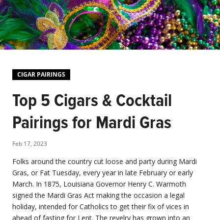
CIGAR PAIRINGS
Top 5 Cigars & Cocktail
Pairings for Mardi Gras
Feb 17, 2023
Folks around the country cut loose and party during Mardi
Gras, or Fat Tuesday, every year in late February or early
March. In 1875, Louisiana Governor Henry C. Warmoth
signed the Mardi Gras Act making the occasion a legal
holiday, intended for Catholics to get their fix of vices in
ahead of fasting for Lent. The revelry has grown into an