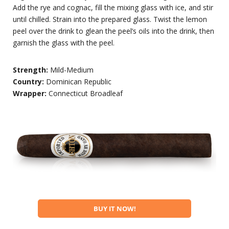
Add the rye and cognac, fill the mixing glass with ice, and stir
until chilled. Strain into the prepared glass. Twist the lemon
peel over the drink to glean the peel’s oils into the drink, then
garnish the glass with the peel.
Strength:
Mild-Medium
Country:
Dominican Republic
Wrapper:
Connecticut Broadleaf
BUY IT NOW!