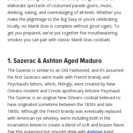
elaborate spectacle of costumed parade-goers, music,
drinking, eating, and overindulging of all kinds. Whether you
make the pilgrimage to the Big Easy or you’re celebrating
locally, no Mardi Gras is complete without good cigars. To
get you prepared, we’ve put together five mouthwatering
smokes you can pair with classic Mardi Gras cocktails.
1. Sazerac & Ashton Aged Maduro
The Sazerac is similar to an Old Fashioned, and it’s assumed
the first Sazeracs were made with French brandy and
Peychaud’s bitters, which, fittingly, were created by New
Orleans resident and Creole apothecary Antoine Peychaud.
The Sazerac is an original New Orleans cocktail believed to
have originated sometime between the 1830s and late
1800s. Although the French brandy was eventually replaced
with American rye whiskey, we’re including both in the
incarnation below to create a blend of soft and brazen flavor.
Pair this polarizing but smooth drink with
Ashton
Aged