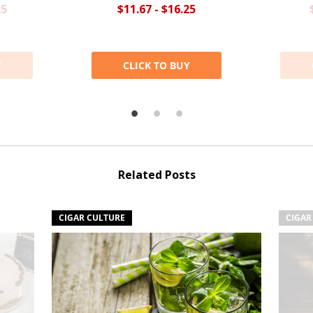
25
$11.67 - $16.25
Y
CLICK TO BUY
Related Posts
CIGAR CULTURE
CIGAR