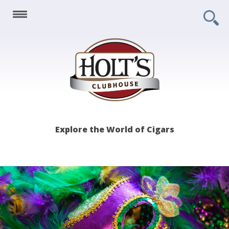
Holt's
Explore the World of Cigars
Clubhouse