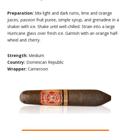
Preparation:
Mix light and dark rums, lime and orange
juices, passion fruit puree, simple syrup, and grenadine in a
shaker with ice. Shake until well-chilled. Strain into a large
Hurricane glass over fresh ice. Garnish with an orange half-
wheel and cherry.
Strength:
Medium
Country:
Dominican Republic
Wrapper:
Cameroon