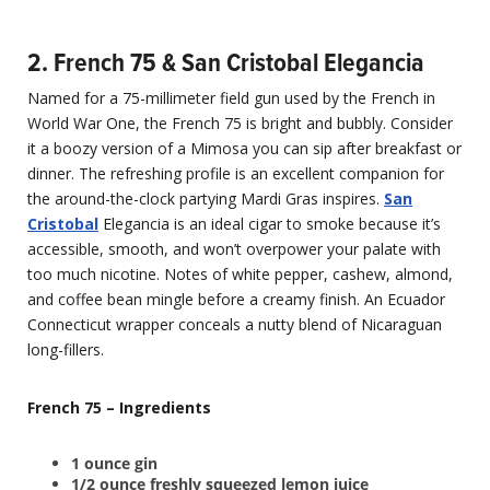
2. French 75 & San Cristobal Elegancia
Named for a 75-millimeter field gun used by the French in
World War One, the French 75 is bright and bubbly. Consider
it a boozy version of a Mimosa you can sip after breakfast or
dinner. The refreshing profile is an excellent companion for
the around-the-clock partying Mardi Gras inspires.
San
Cristobal
Elegancia is an ideal cigar to smoke because it’s
accessible, smooth, and won’t overpower your palate with
too much nicotine. Notes of white pepper, cashew, almond,
and coffee bean mingle before a creamy finish. An Ecuador
Connecticut wrapper conceals a nutty blend of Nicaraguan
long-fillers.
French 75 – Ingredients
1 ounce gin
1/2 ounce freshly squeezed lemon juice