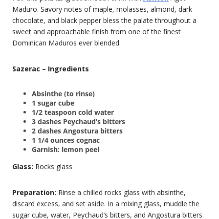
Maduro. Savory notes of maple, molasses, almond, dark
chocolate, and black pepper bless the palate throughout a
sweet and approachable finish from one of the finest
Dominican Maduros ever blended.
Sazerac – Ingredients
Absinthe (to rinse)
1 sugar cube
1/2 teaspoon cold water
3 dashes Peychaud’s bitters
2 dashes Angostura bitters
1 1/4 ounces cognac
Garnish: lemon peel
Glass:
Rocks glass
Preparation:
Rinse a chilled rocks glass with absinthe,
discard excess, and set aside. In a mixing glass, muddle the
sugar cube, water, Peychaud’s bitters, and Angostura bitters.