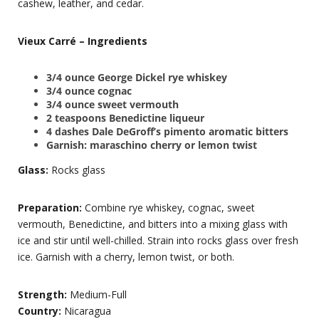
cashew, leather, and cedar.
Vieux Carré – Ingredients
3/4 ounce
George Dickel rye whiskey
3/4 ounce cognac
3/4 ounce sweet vermouth
2 teaspoons Benedictine liqueur
4 dashes Dale DeGroff’s pimento aromatic bitters
Garnish: maraschino cherry or lemon twist
Glass:
Rocks glass
Preparation:
Combine rye whiskey, cognac, sweet
vermouth, Benedictine, and bitters into a mixing glass with
ice and stir until well-chilled. Strain into rocks glass over fresh
ice. Garnish with a cherry, lemon twist, or both.
Strength:
Medium-Full
Country:
Nicaragua