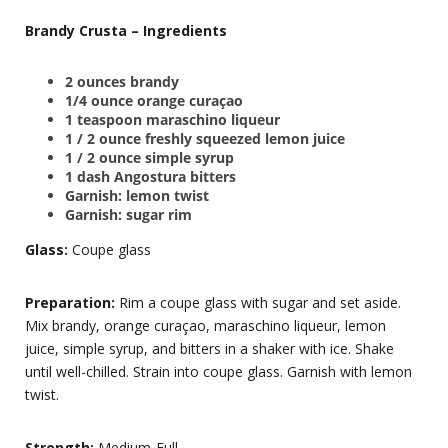
Brandy Crusta – Ingredients
2 ounces brandy
1/4 ounce orange curaçao
1 teaspoon maraschino liqueur
1 / 2 ounce freshly squeezed lemon juice
1 / 2 ounce simple syrup
1 dash Angostura bitters
Garnish: lemon twist
Garnish: sugar rim
Glass:
Coupe glass
Preparation:
Rim a coupe glass with sugar and set aside.
Mix brandy, orange curaçao, maraschino liqueur, lemon
juice, simple syrup, and bitters in a shaker with ice. Shake
until well-chilled. Strain into coupe glass. Garnish with lemon
twist.
Strength:
Medium-Full