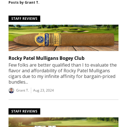
Posts by
Grant T.
STAFF REVIEWS
Rocky Patel Mulligans Bogey Club
Few folks are better qualified than I to evaluate the
flavor and affordability of Rocky Patel Mulligans
cigars due to my infinite affinity for bargain-priced
bundles...
Grant T.
Aug 23, 2024
STAFF REVIEWS