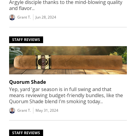
Argyle disciple thanks to the mind-blowing quality
and flavor...
Grant T.
Jun 28, 2024
STAFF REVIEWS
Quorum Shade
Yep, yard ‘gar season is in full swing and that
means reviewing budget-friendly bundles, like the
Quorum Shade blend I’m smoking today...
Grant T.
May 31, 2024
STAFF REVIEWS