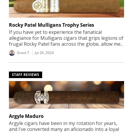
Rocky Patel Mulligans Trophy Series
If you have yet to experience the fanatical
allegiance for Mulligans cigars that grips legions of
frugal Rocky Patel fans across the globe, allow me...
Grant T.
Jul 26, 2024
STAFF REVIEWS
Argyle Maduro
Argyle cigars have been in my rotation for years,
and I’ve converted many an aficionado into a loyal