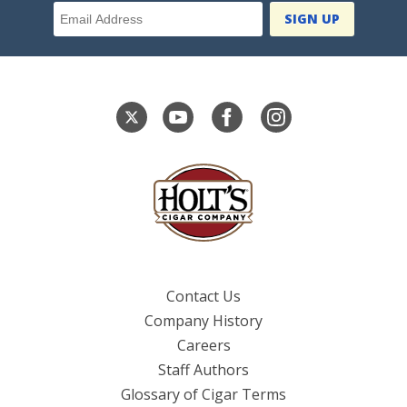
Email Address
Contact Us
Company History
Careers
Staff Authors
Glossary of Cigar Terms