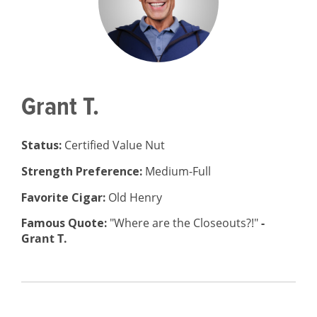
Grant T.
Status:
Certified Value Nut
Strength Preference:
Medium-Full
Favorite Cigar:
Old Henry
Famous Quote:
"Where are the Closeouts?!"
-
Grant T.