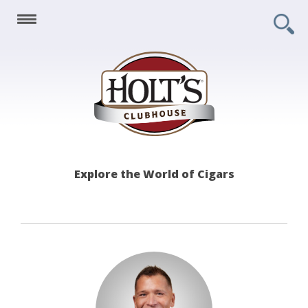
Holt's
Explore the World of Cigars
Clubhouse