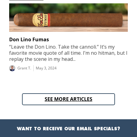
Don Lino Fumas
“Leave the Don Lino. Take the cannoli.” It’s my
favorite movie quote of all time. I’m no hitman, but I
replay the scene in my head...
Grant T.
May 3, 2024
SEE MORE ARTICLES
WANT TO RECEIVE OUR EMAIL SPECIALS?