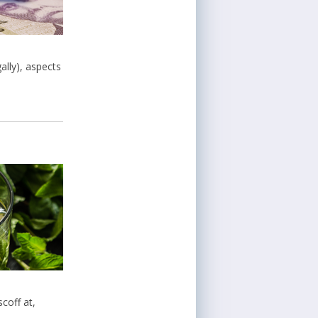
ally), aspects
coff at,