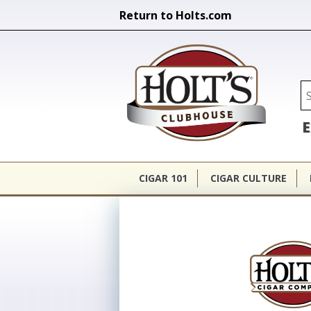
Return to Holts.com
Holt's Cl
Se
E
CIGAR 101
CIGAR CULTURE