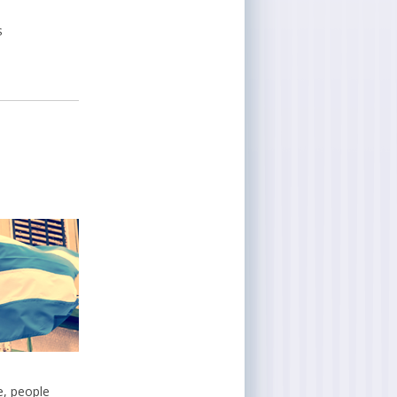
s
e, people