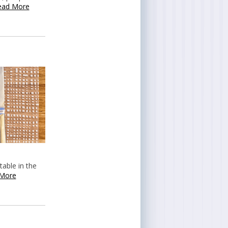
ead More
table in the
More