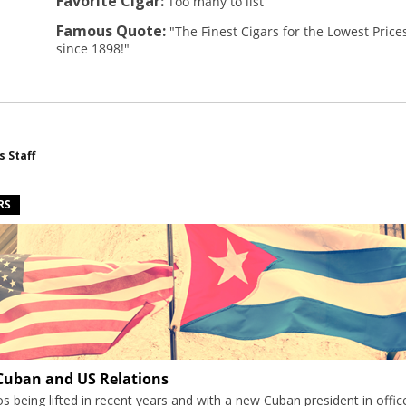
Favorite Cigar:
Too many to list
Famous Quote:
"The Finest Cigars for the Lowest Price
since 1898!"
s Staff
RS
 Cuban and US Relations
 being lifted in recent years and with a new Cuban president in offic