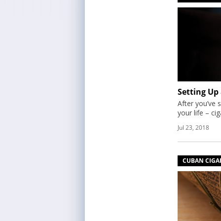
Setting Up
After you’ve s
your life – ci
Jul 23, 2018
CUBAN CIGA