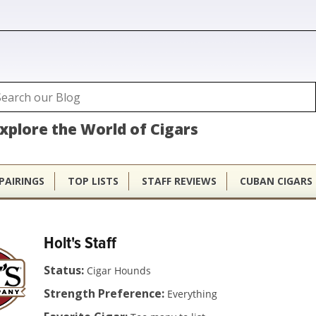
ubhouse
arch
Search form
xplore the World of Cigars
PAIRINGS
TOP LISTS
STAFF REVIEWS
CUBAN CIGARS
Holt's Staff
Status:
Cigar Hounds
Strength Preference:
Everything