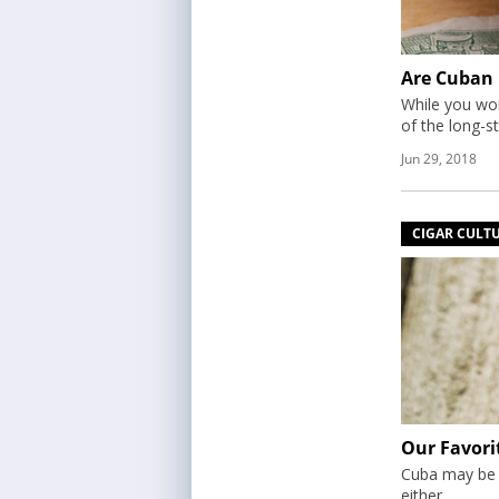
Are Cuban C
While you won
of the long-s
Jun 29, 2018
CIGAR CULT
Our Favori
Cuba may be no
either.