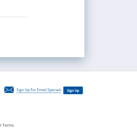
Newsletter
ar Terms