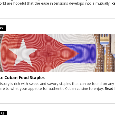
rld are hopeful that the ease in tensions develops into a mutually.
R
RS
te Cuban Food Staples
istory is rich with sweet and savory staples that can be found on any 
are to whet your appetite for authentic Cuban cuisine to enjoy.
Read 
URE