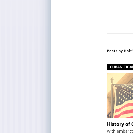
Posts by
Holt'
CUBAN CIGA
History of
With embargos