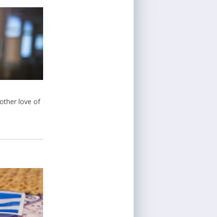
 other love of