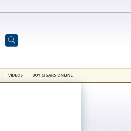
VIDEOS
BUY CIGARS ONLINE