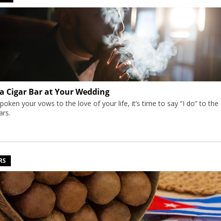
 a Cigar Bar at Your Wedding
poken your vows to the love of your life, it’s time to say “I do” to the
gars.
RS