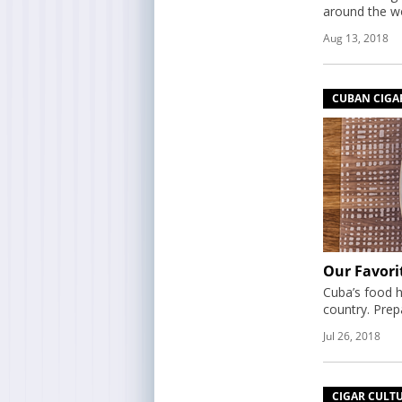
around the wo
Aug 13, 2018
CUBAN CIGA
Our Favori
Cuba’s food h
country. Prep
Jul 26, 2018
CIGAR CULT