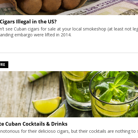
igars Illegal in the US?
’t see Cuban cigars for sale at your local smokeshop (at least not leg
tanding embargo were lifted in 2014.
URE
te Cuban Cocktails & Drinks
torious for their delicioso cigars, but their cocktails are nothing to s