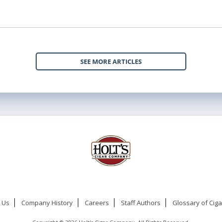
SEE MORE ARTICLES
 Us
Company History
Careers
Staff Authors
Glossary of Cig