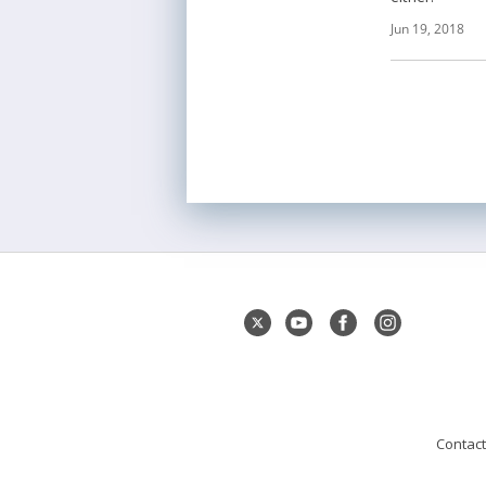
Jun 19, 2018
Contact