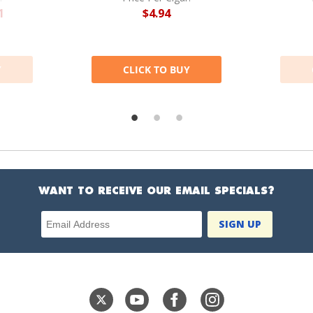
1
$4.94
Y
CLICK TO BUY
WANT TO RECEIVE OUR EMAIL SPECIALS?
Email Address