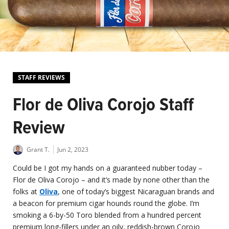
STAFF REVIEWS
Flor de Oliva Corojo Staff
Review
Grant T.
Jun 2, 2023
Could be I got my hands on a guaranteed nubber today –
Flor de Oliva Corojo – and it’s made by none other than the
folks at
Oliva
, one of today’s biggest Nicaraguan brands and
a beacon for premium cigar hounds round the globe. I’m
smoking a 6-by-50 Toro blended from a hundred percent
premium long-fillers under an oily, reddish-brown Corojo