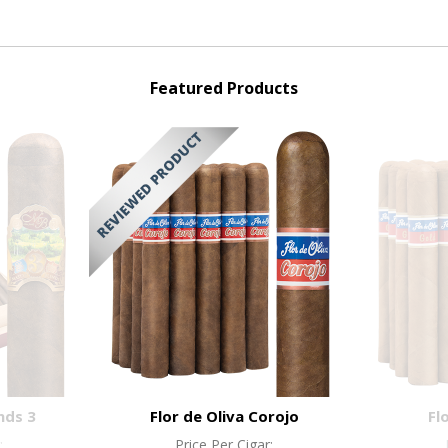
Featured Products
nds 3
Flor de Oliva Corojo
Fl
:
Price Per Cigar: