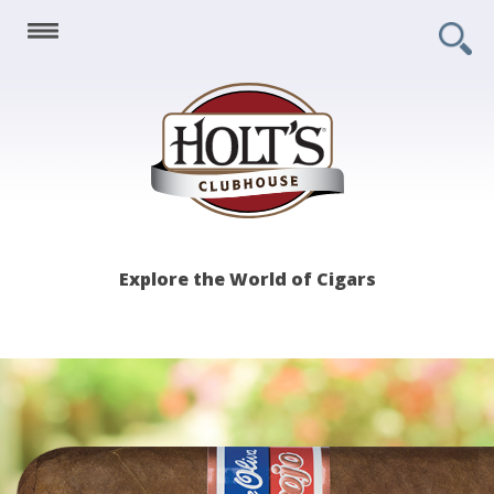
Holt's
Explore the World of Cigars
Clubhouse