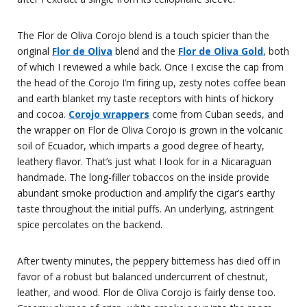
The Flor de Oliva Corojo blend is a touch spicier than the
original
Flor de Oliva
blend and the
Flor de Oliva Gold
, both
of which I reviewed a while back. Once I excise the cap from
the head of the Corojo I’m firing up, zesty notes coffee bean
and earth blanket my taste receptors with hints of hickory
and cocoa.
Corojo wrappers
come from Cuban seeds, and
the wrapper on Flor de Oliva Corojo is grown in the volcanic
soil of Ecuador, which imparts a good degree of hearty,
leathery flavor. That’s just what I look for in a Nicaraguan
handmade. The long-filler tobaccos on the inside provide
abundant smoke production and amplify the cigar’s earthy
taste throughout the initial puffs. An underlying, astringent
spice percolates on the backend.
After twenty minutes, the peppery bitterness has died off in
favor of a robust but balanced undercurrent of chestnut,
leather, and wood. Flor de Oliva Corojo is fairly dense too.