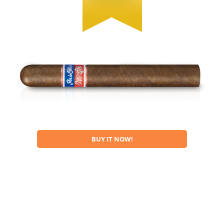
BUY IT NOW!