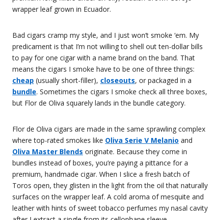
wrapper leaf grown in Ecuador.
Bad cigars cramp my style, and I just won’t smoke ‘em. My
predicament is that I’m not willing to shell out ten-dollar bills
to pay for one cigar with a name brand on the band. That
means the cigars I smoke have to be one of three things:
cheap
(usually short-filler),
closeouts
, or packaged in a
bundle
. Sometimes the cigars I smoke check all three boxes,
but Flor de Oliva squarely lands in the bundle category.
Flor de Oliva cigars are made in the same sprawling complex
where top-rated smokes like
Oliva Serie V Melanio
and
Oliva Master Blends
originate. Because they come in
bundles instead of boxes, you’re paying a pittance for a
premium, handmade cigar. When I slice a fresh batch of
Toros open, they glisten in the light from the oil that naturally
surfaces on the wrapper leaf. A cold aroma of mesquite and
leather with hints of sweet tobacco perfumes my nasal cavity
after I extract a single from its cellophane sleeve.