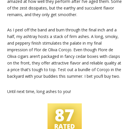
amazed at how well they perform after I’ve aged them. Some
of the zest dissipates, but the earthy and succulent flavor
remains, and they only get smoother.
As I peel off the band and burn through the final inch and a
half, my ashtray hosts a stack of firm ashes. A long, smoky,
and peppery finish stimulates the palate in my final
impression of Flor de Oliva Corojo. Even though Flore de
Oliva cigars aren’t packaged in fancy cedar boxes with clasps
on the front, they offer attractive flavor and reliable quality at
a price that’s tough to top. Test out a bundle of Corojo in the
backyard with your buddies this summer. I bet you’ll buy two.
Until next time, long ashes to you!
87
RATED