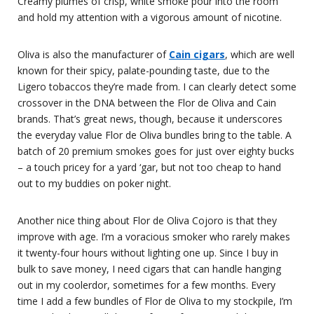
Creamy plumes of crisp, white smoke pour into the room
and hold my attention with a vigorous amount of nicotine.
Oliva is also the manufacturer of
Cain cigars
, which are well
known for their spicy, palate-pounding taste, due to the
Ligero tobaccos they’re made from. I can clearly detect some
crossover in the DNA between the Flor de Oliva and Cain
brands. That’s great news, though, because it underscores
the everyday value Flor de Oliva bundles bring to the table. A
batch of 20 premium smokes goes for just over eighty bucks
– a touch pricey for a yard ‘gar, but not too cheap to hand
out to my buddies on poker night.
Another nice thing about Flor de Oliva Cojoro is that they
improve with age. I’m a voracious smoker who rarely makes
it twenty-four hours without lighting one up. Since I buy in
bulk to save money, I need cigars that can handle hanging
out in my coolerdor, sometimes for a few months. Every
time I add a few bundles of Flor de Oliva to my stockpile, I’m