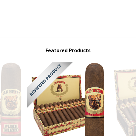
Featured Products