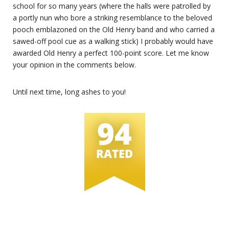
school for so many years (where the halls were patrolled by
a portly nun who bore a striking resemblance to the beloved
pooch emblazoned on the Old Henry band and who carried a
sawed-off pool cue as a walking stick) I probably would have
awarded Old Henry a perfect 100-point score. Let me know
your opinion in the comments below.
Until next time, long ashes to you!
94
RATED