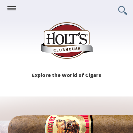
Holt's
Explore the World of Cigars
Clubhouse