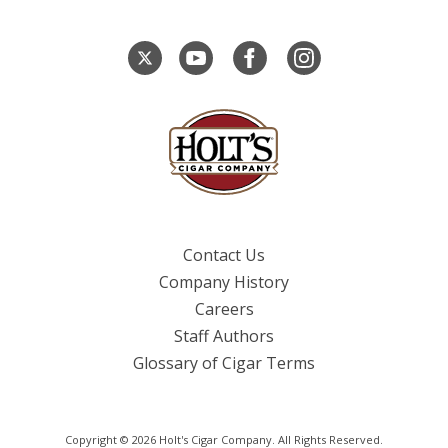
Contact Us
Company History
Careers
Staff Authors
Glossary of Cigar Terms
Copyright © 2026 Holt's Cigar Company. All Rights Reserved.