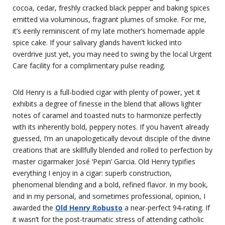
cocoa, cedar, freshly cracked black pepper and baking spices
emitted via voluminous, fragrant plumes of smoke. For me,
it’s eerily reminiscent of my late mother’s homemade apple
spice cake. If your salivary glands haven’t kicked into
overdrive just yet, you may need to swing by the local Urgent
Care facility for a complimentary pulse reading.
Old Henry is a full-bodied cigar with plenty of power, yet it
exhibits a degree of finesse in the blend that allows lighter
notes of caramel and toasted nuts to harmonize perfectly
with its inherently bold, peppery notes. If you haven’t already
guessed, I’m an unapologetically devout disciple of the divine
creations that are skillfully blended and rolled to perfection by
master cigarmaker José ‘Pepin’ Garcia. Old Henry typifies
everything I enjoy in a cigar: superb construction,
phenomenal blending and a bold, refined flavor. In my book,
and in my personal, and sometimes professional, opinion, I
awarded the
Old Henry Robusto
a near-perfect 94-rating. If
it wasn’t for the post-traumatic stress of attending catholic