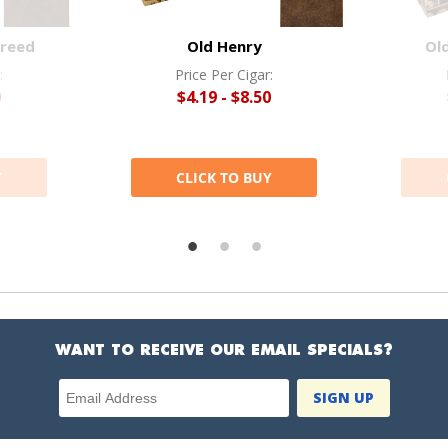
Breed
Old Henry
Ol
:
Price Per Cigar:
0
$4.19 - $8.50
Y
CLICK TO BUY
WANT TO RECEIVE OUR EMAIL SPECIALS?
Email Address