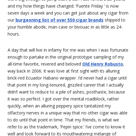
and my how things have changed. ‘Fuente Friday ‘ is now
seven days a week and you can get just about any cigar from
our
burgeoning list of over 550 cigar brands
shipped to
your humble abode, man-cave or bivouac in as little as 24-
hours.
A day that will live in infamy for me was when I was fortunate
enough to partake in the original prototype sampling of my
all-time favorite, revered and beloved
Old Henry Robusto
,
way back in 2006. It was love at first sight with its alluring
brick-red Ecuador Habano wrapper. I’d never had a cigar until
that point in my long-tenured, grizzled career that I actually
didn’t want to reduce to a pile of ashes, posthaste, because
it was so perfect. I got over the mental roadblock, rather
quickly, when an alluring peppery spice tantalized my
olfactory nerves in a unique way that no other cigar was able
to do until that point in time. That my friends, is what we
refer to as the trademark, ‘Pepin spice.’ I’ve come to know it
well and look forward to its mouthwatering mélange of