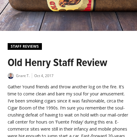
STAFF REVIEWS
Old Henry Staff Review
Grant T.
Oct 4, 2017
Gather ‘round friends and throw another log on the fire. It’s
time to come clean and bare my soul for your amusement.
I’ve been smoking cigars since it was fashionable, circa the
Cigar Boom of the 1990s. I’m sure you remember the soul-
crushing defeat of having to wait on hold with our mail-order
call center for hours on ‘Fuente Friday‘ during this era. E-
commerce sites were still in their infancy and mobile phones
were big enough to jump start a car. Fast-forward 20-years,