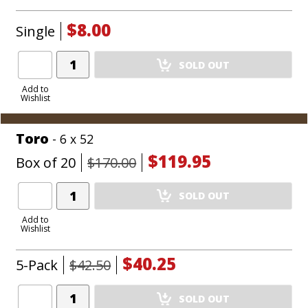
$8.00
Single
Add
SOLD OUT
Product
to
Add to
Wishlist
Cart
Toro
- 6 x 52
$119.95
Box of 20
$170.00
Add
SOLD OUT
Product
to
Add to
Wishlist
Cart
$40.25
5-Pack
$42.50
Add
SOLD OUT
Product