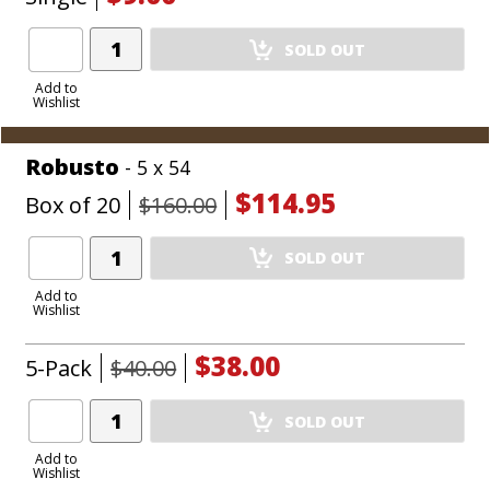
Add
SOLD OUT
Product
to
Add to
Wishlist
Cart
Robusto
- 5 x 54
$114.95
Box of 20
$160.00
Add
SOLD OUT
Product
to
Add to
Wishlist
Cart
$38.00
5-Pack
$40.00
Add
SOLD OUT
Product
to
Add to
Wishlist
Cart