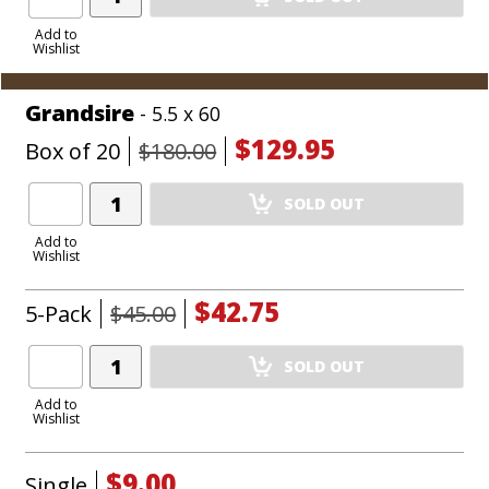
Product
to
Add to
Wishlist
Cart
Grandsire
- 5.5 x 60
$129.95
Box of 20
$180.00
Add
SOLD OUT
Product
to
Add to
Wishlist
Cart
$42.75
5-Pack
$45.00
Add
SOLD OUT
Product
to
Add to
Wishlist
Cart
$9.00
Single