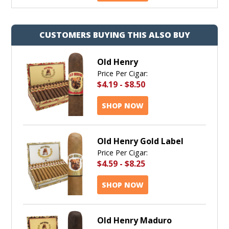
CUSTOMERS BUYING THIS ALSO BUY
Old Henry
Price Per Cigar:
$4.19
-
$8.50
SHOP NOW
Old Henry Gold Label
Price Per Cigar:
$4.59
-
$8.25
SHOP NOW
Old Henry Maduro