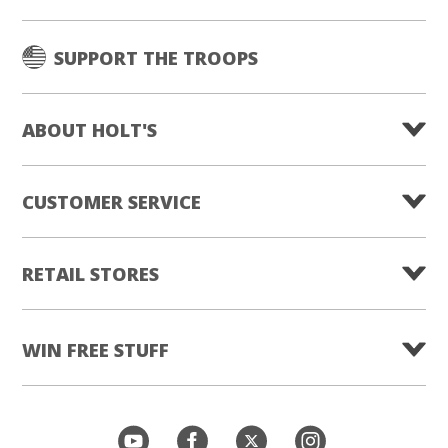
SUPPORT THE TROOPS
ABOUT HOLT'S
CUSTOMER SERVICE
RETAIL STORES
WIN FREE STUFF