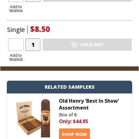
to
Add to
Wishlist
Cart
$8.50
Single
Add
SOLD OUT
Product
to
Add to
Wishlist
Cart
RELATED SAMPLERS
Old Henry 'Best In Show'
Assortment
Box of 8
Only:
$44.95
SHOP NOW