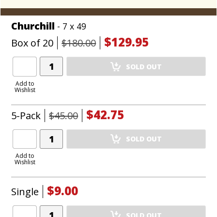
Churchill
- 7 x 49
$129.95
Box of 20
$180.00
Add
SOLD OUT
Product
to
Add to
Wishlist
Cart
$42.75
5-Pack
$45.00
Add
SOLD OUT
Product
to
Add to
Wishlist
Cart
$9.00
Single
Add
SOLD OUT