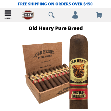
Old Henry Pure Breed