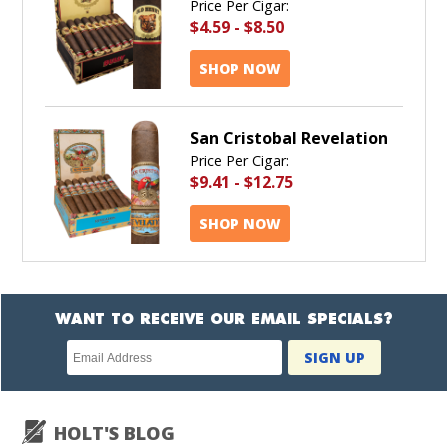
Price Per Cigar:
$4.59
-
$8.50
SHOP NOW
San Cristobal Revelation
Price Per Cigar:
$9.41
-
$12.75
SHOP NOW
WANT TO RECEIVE OUR EMAIL SPECIALS?
Newsletter
SIGN UP
subscription
HOLT'S BLOG