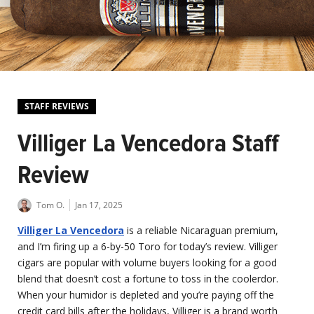
STAFF REVIEWS
Villiger La Vencedora Staff
Review
Tom O.
Jan 17, 2025
Villiger La Vencedora
is a reliable Nicaraguan premium,
and I’m firing up a 6-by-50 Toro for today’s review. Villiger
cigars are popular with volume buyers looking for a good
blend that doesn’t cost a fortune to toss in the coolerdor.
When your humidor is depleted and you’re paying off the
credit card bills after the holidays, Villiger is a brand worth