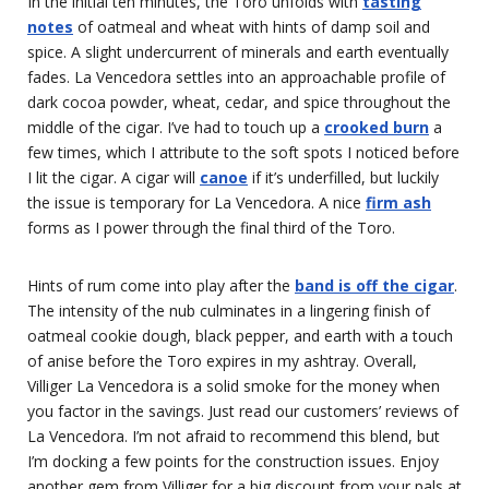
In the initial ten minutes, the Toro unfolds with
tasting
notes
of oatmeal and wheat with hints of damp soil and
spice. A slight undercurrent of minerals and earth eventually
fades. La Vencedora settles into an approachable profile of
dark cocoa powder, wheat, cedar, and spice throughout the
middle of the cigar. I’ve had to touch up a
crooked burn
a
few times, which I attribute to the soft spots I noticed before
I lit the cigar. A cigar will
canoe
if it’s underfilled, but luckily
the issue is temporary for La Vencedora. A nice
firm ash
forms as I power through the final third of the Toro.
Hints of rum come into play after the
band is off the cigar
.
The intensity of the nub culminates in a lingering finish of
oatmeal cookie dough, black pepper, and earth with a touch
of anise before the Toro expires in my ashtray. Overall,
Villiger La Vencedora is a solid smoke for the money when
you factor in the savings. Just read our customers’ reviews of
La Vencedora. I’m not afraid to recommend this blend, but
I’m docking a few points for the construction issues. Enjoy
another gem from Villiger for a big discount from your pals at