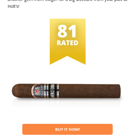
Holt’s!
81
RATED
BUY IT NOW!