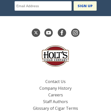
Email Address
Contact Us
Company History
Careers
Staff Authors
Glossary of Cigar Terms