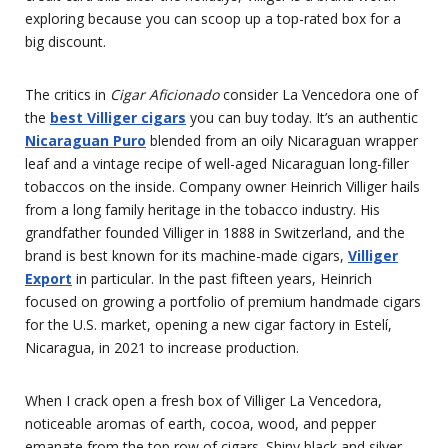
exploring because you can scoop up a top-rated box for a
big discount.
The critics in
Cigar Aficionado
consider La Vencedora one of
the
best Villiger cigars
you can buy today. It’s an authentic
Nicaraguan Puro
blended from an oily Nicaraguan wrapper
leaf and a vintage recipe of well-aged Nicaraguan long-filler
tobaccos on the inside. Company owner Heinrich Villiger hails
from a long family heritage in the tobacco industry. His
grandfather founded Villiger in 1888 in Switzerland, and the
brand is best known for its machine-made cigars,
Villiger
Export
in particular. In the past fifteen years, Heinrich
focused on growing a portfolio of premium handmade cigars
for the U.S. market, opening a new cigar factory in Estelí,
Nicaragua, in 2021 to increase production.
When I crack open a fresh box of Villiger La Vencedora,
noticeable aromas of earth, cocoa, wood, and pepper
emanate from the top row of cigars. Shiny black and silver