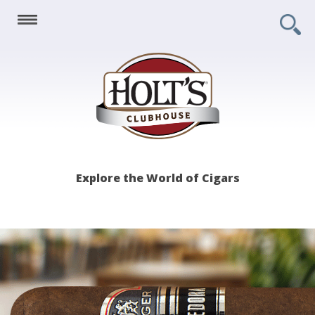
Holt's
Explore the World of Cigars
Clubhouse