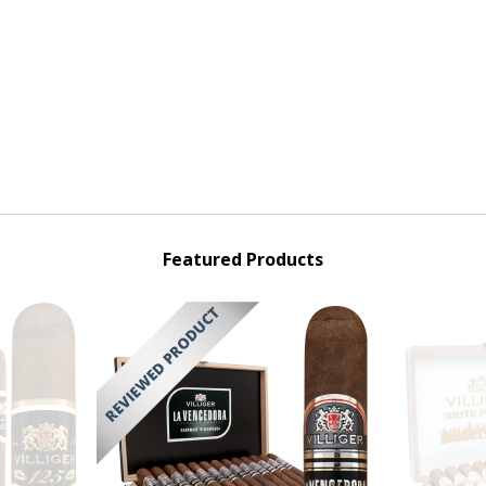
Featured Products