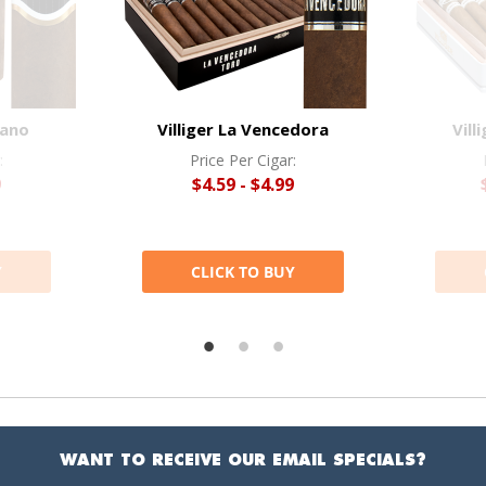
bano
Villiger La Vencedora
Vill
:
Price Per Cigar:
9
$4.59 - $4.99
Y
CLICK TO BUY
WANT TO RECEIVE OUR EMAIL SPECIALS?