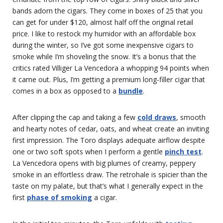
bands adorn the cigars. They come in boxes of 25 that you
can get for under $120, almost half off the original retail
price. I like to restock my humidor with an affordable box
during the winter, so I’ve got some inexpensive cigars to
smoke while I’m shoveling the snow. It’s a bonus that the
critics rated Villiger La Vencedora a whopping 94 points when
it came out. Plus, I’m getting a premium long-filler cigar that
comes in a box as opposed to a
bundle
.
After clipping the cap and taking a few
cold draws
, smooth
and hearty notes of cedar, oats, and wheat create an inviting
first impression. The Toro displays adequate airflow despite
one or two soft spots when I perform a gentle
pinch test
.
La Vencedora opens with big plumes of creamy, peppery
smoke in an effortless draw. The retrohale is spicier than the
taste on my palate, but that’s what I generally expect in the
first
phase of smoking
a cigar.