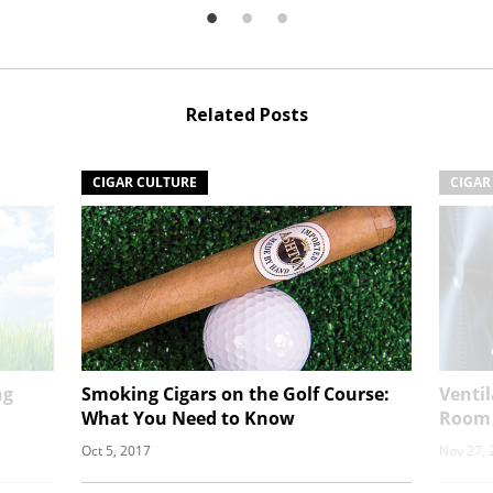
Related Posts
CIGAR CULTURE
CIGAR
ng
Smoking Cigars on the Golf Course:
Venti
What You Need to Know
Room
Oct 5, 2017
Nov 27, 