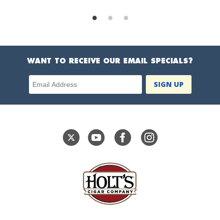
WANT TO RECEIVE OUR EMAIL SPECIALS?
Email Address