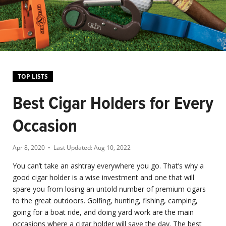
TOP LISTS
Best Cigar Holders for Every
Occasion
Apr 8, 2020
• Last Updated:
Aug 10, 2022
You can’t take an ashtray everywhere you go. That’s why a
good cigar holder is a wise investment and one that will
spare you from losing an untold number of premium cigars
to the great outdoors. Golfing, hunting, fishing, camping,
going for a boat ride, and doing yard work are the main
occasions where a cigar holder will save the day. The best