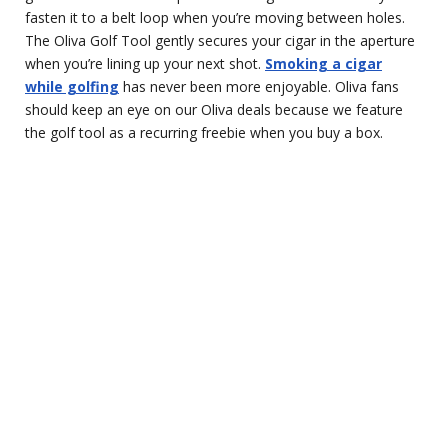
fasten it to a belt loop when you’re moving between holes.
The Oliva Golf Tool gently secures your cigar in the aperture
when you’re lining up your next shot.
Smoking a cigar
while golfing
has never been more enjoyable. Oliva fans
should keep an eye on our Oliva deals because we feature
the golf tool as a recurring freebie when you buy a box.