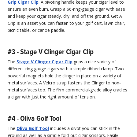
Grip Cigar Clip
. A pivoting handle keeps your cigar level to
ensure an even burn. Grasp a 66-ring-gauge cigar with ease
and keep your cigar steady, dry, and off the ground. Get A
Grip is an asset you can fasten to your golf cart, lawn chair,
picnic table, or canoe paddle.
#3 - Stage V Clinger Cigar Clip
The
Stage V Clinger Cigar Clip
grips a nice variety of
different ring gauge cigars with a simple ribbed clamp. Two
powerful magnets hold the clinger in place on a variety of
metal surfaces. A Velcro strap fastens the Clinger to non-
metal surfaces too. The firm commercial-grade alloy cradles
a cigar with just the right amount of tension.
#4 - Oliva Golf Tool
The
Oliva Golf Tool
includes a divot you can stick in the
ground as well as a simple fold-out cigar scissors. Easily