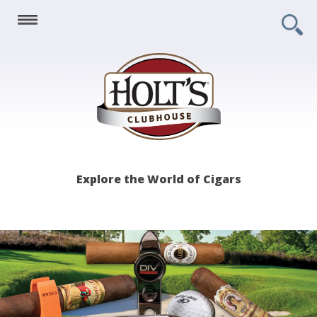
Holt's
Explore the World of Cigars
Clubhouse