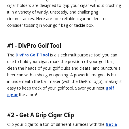
cigar holders are designed to grip your cigar without crushing
it in a variety of windy, unsteady, and challenging
circumstances. Here are four reliable cigar holders to
consider tossing in your golf bag or tackle box.
#1 - DivPro Golf Tool
The
DivPro Golf Tool
is a sleek multipurpose tool you can
use to hold your cigar, mark the position of your golf ball,
clean the heads of your golf clubs and cleats, and puncture a
beer can with a shotgun opening. A powerful magnet is built
in underneath the ball maker (with the DivPro logo), making it
easy to keep track of your golf tool. Savor your next
golf
cigar
like a pro!
#2 - Get A Grip Cigar Clip
Clip your cigar to a ton of different surfaces with the
Get a