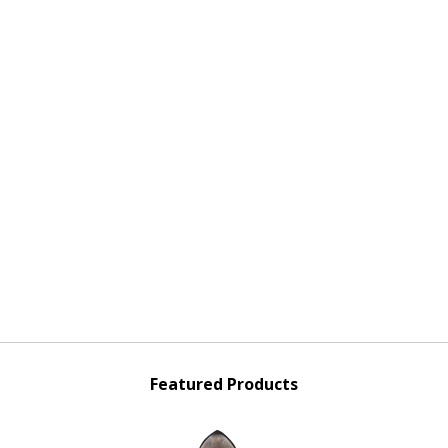
Featured Products