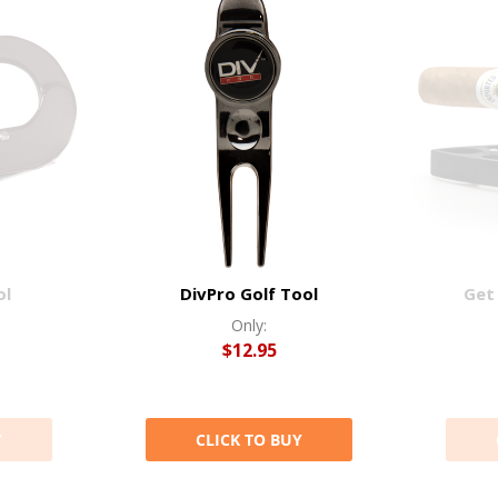
ol
DivPro Golf Tool
Get 
Only:
$12.95
Y
CLICK TO BUY