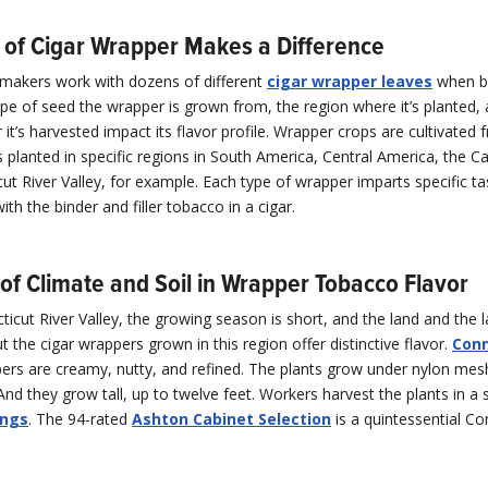
 of Cigar Wrapper Makes a Difference
rmakers work with dozens of different
cigar wrapper leaves
when b
ype of seed the wrapper is grown from, the region where it’s planted
r it’s harvested impact its flavor profile. Wrapper crops are cultivated 
s planted in specific regions in South America, Central America, the C
ut River Valley, for example. Each type of wrapper imparts specific ta
ith the binder and filler tobacco in a cigar.
of Climate and Soil in Wrapper Tobacco Flavor
ticut River Valley, the growing season is short, and the land and the 
t the cigar wrappers grown in this region offer distinctive flavor.
Conn
rs are creamy, nutty, and refined. The plants grow under nylon mesh
 And they grow tall, up to twelve feet. Workers harvest the plants in a 
ings
. The 94-rated
Ashton Cabinet Selection
is a quintessential Co