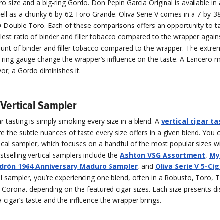
o size and a big-ring Gordo. Don Pepin Garcia Original is available in 
ell as a chunky 6-by-62 Toro Grande. Oliva Serie V comes in a 7-by-3
0 Double Toro. Each of these comparisons offers an opportunity to ta
lest ratio of binder and filler tobacco compared to the wrapper again
unt of binder and filler tobacco compared to the wrapper. The extre
n ring gauge change the wrapper’s influence on the taste. A Lancero m
vor; a Gordo diminishes it.
Vertical Sampler
gar tasting is simply smoking every size in a blend. A
vertical cigar ta
e the subtle nuances of taste every size offers in a given blend. You 
cal sampler, which focuses on a handful of the most popular sizes wi
stselling vertical samplers include the
Ashton VSG Assortment
,
My
drón 1964 Anniversary Maduro Sampler
, and
Oliva Serie V 5-Ci
al sampler, you’re experiencing one blend, often in a Robusto, Toro, 
d Corona, depending on the featured cigar sizes. Each size presents di
 a cigar’s taste and the influence the wrapper brings.