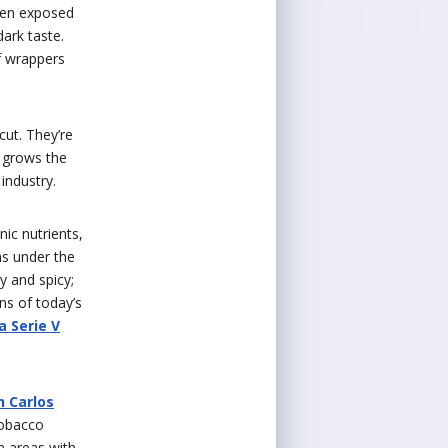
when exposed
ark taste.
af wrappers
cut. They’re
y grows the
industry.
ic nutrients,
ns under the
y and spicy;
ns of today’s
a Serie V
n Carlos
tobacco
n areas with