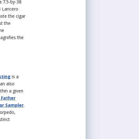
a 7.5-by-38
8 Lancero
ste the cigar
st the
me
agnifies the
sting
is a
can also
thin a given
 Father
gar Sampler
.
Torpedo,
stinct