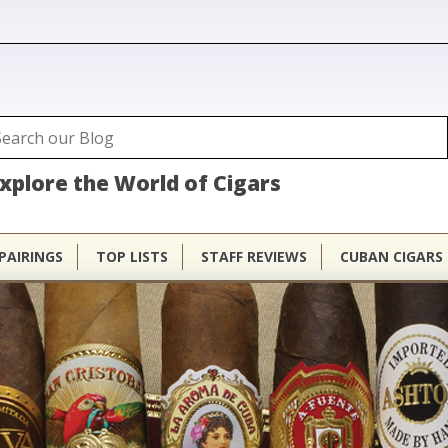
ubhouse
arch
Search form
xplore the World of Cigars
PAIRINGS
TOP LISTS
STAFF REVIEWS
CUBAN CIGARS