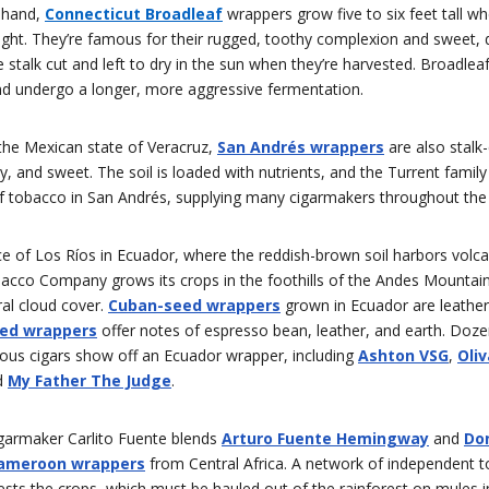
 hand,
Connecticut Broadleaf
wrappers grow five to six feet tall 
light. They’re famous for their rugged, toothy complexion and sweet, d
 stalk cut and left to dry in the sun when they’re harvested. Broadle
and undergo a longer, more aggressive fermentation.
 the Mexican state of Veracruz,
San Andrés wrappers
are also stalk-
y, and sweet. The soil is loaded with nutrients, and the Turrent famil
of tobacco in San Andrés, supplying many cigarmakers throughout the 
ce of Los Ríos in Ecuador, where the reddish-brown soil harbors volcan
bacco Company grows its crops in the foothills of the Andes Mountai
ral cloud cover.
Cuban-seed wrappers
grown in Ecuador are leather
ed wrappers
offer notes of espresso bean, leather, and earth. Doze
ious cigars show off an Ecuador wrapper, including
Ashton VSG
,
Oliv
d
My Father The Judge
.
garmaker Carlito Fuente blends
Arturo Fuente Hemingway
and
Do
ameroon wrappers
from Central Africa. A network of independent 
sts the crops, which must be hauled out of the rainforest on mules i