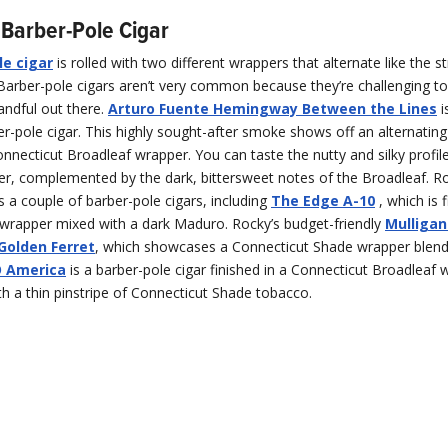
Barber-Pole Cigar
le cigar
is rolled with two different wrappers that alternate like the s
Barber-pole cigars aren’t very common because they’re challenging to 
andful out there.
Arturo Fuente Hemingway Between the Lines
i
-pole cigar. This highly sought-after smoke shows off an alternatin
necticut Broadleaf wrapper. You can taste the nutty and silky profile
r, complemented by the dark, bittersweet notes of the Broadleaf. R
 a couple of barber-pole cigars, including
The Edge A-10
, which is f
 wrapper mixed with a dark Maduro. Rocky’s budget-friendly
Mulligan
Golden Ferret
, which showcases a Connecticut Shade wrapper blend
 America
is a barber-pole cigar finished in a Connecticut Broadleaf 
th a thin pinstripe of Connecticut Shade tobacco.