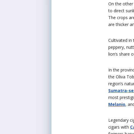
On the other
to direct sun
The crops are
are thicker 
Cultivated in
peppery, nutt
lion’s share 
In the provin
the Oliva To
region’s natu
Sumatra-se
most prestig
Melanio
, an
Legendary ci
cigars with
C
farmers harve