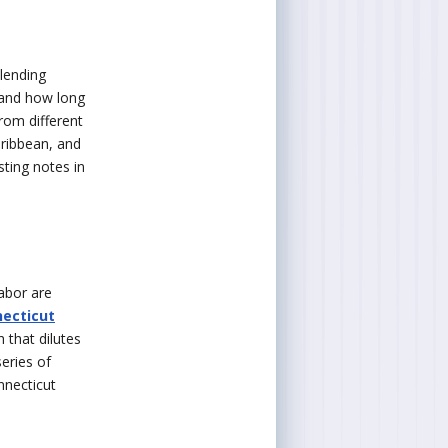
lending
, and how long
from different
aribbean, and
sting notes in
labor are
ecticut
 that dilutes
series of
nnecticut