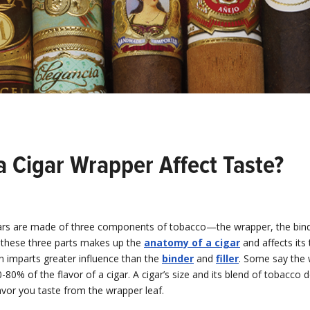
a Cigar Wrapper Affect Taste?
rs are made of three components of tobacco—the wrapper, the bind
of these three parts makes up the
anatomy of a cigar
and affects its 
n imparts greater influence than the
binder
and
filler
. Some say the
-80% of the flavor of a cigar. A cigar’s size and its blend of tobacco 
vor you taste from the wrapper leaf.