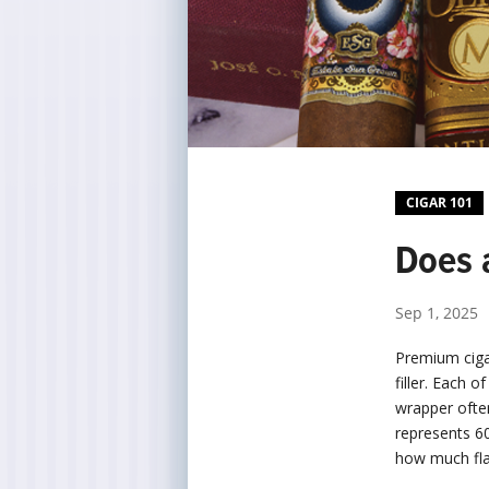
CIGAR 101
Does 
Sep 1, 2025
Premium ciga
filler. Each 
wrapper ofte
represents 60
how much fla