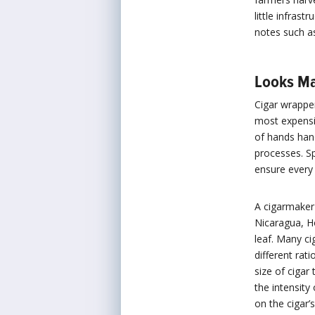
little infras
notes such a
Looks Ma
Cigar wrapper
most expensiv
of hands hand
processes. S
ensure every 
A cigarmaker 
Nicaragua, H
leaf. Many c
different rat
size of cigar
the intensity
on the cigar’s