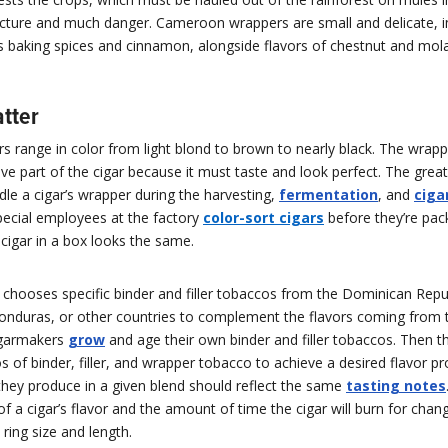
tructure and much danger. Cameroon wrappers are small and delicate, 
s baking spices and cinnamon, alongside flavors of chestnut and mol
tter
s range in color from light blond to brown to nearly black. The wrapp
e part of the cigar because it must taste and look perfect. The gre
le a cigar’s wrapper during the harvesting,
fermentation
, and
cigar
pecial employees at the factory
color-sort cigars
before they’re pac
cigar in a box looks the same.
chooses specific binder and filler tobaccos from the Dominican Repub
onduras, or other countries to complement the flavors coming from 
igarmakers
grow
and age their own binder and filler tobaccos. Then t
ios of binder, filler, and wrapper tobacco to achieve a desired flavor pr
 they produce in a given blend should reflect the same
tasting notes
 of a cigar’s flavor and the amount of time the cigar will burn for cha
 ring size and length.