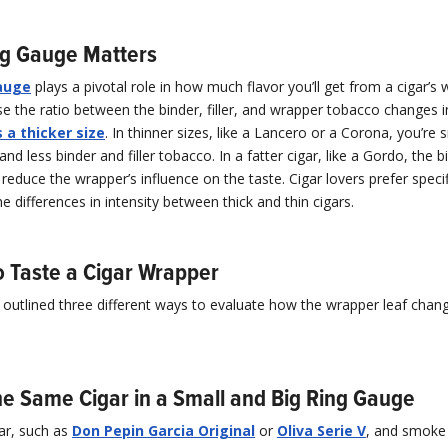
ng Gauge Matters
auge
plays a pivotal role in how much flavor you’ll get from a cigar’s 
e the ratio between the binder, filler, and wrapper tobacco changes 
 a thicker size
. In thinner sizes, like a Lancero or a Corona, you’r
and less binder and filler tobacco. In a fatter cigar, like a Gordo, the 
o reduce the wrapper’s influence on the taste. Cigar lovers prefer specif
e differences in intensity between thick and thin cigars.
o Taste a Cigar Wrapper
outlined three different ways to evaluate how the wrapper leaf chang
e Same Cigar in a Small and Big Ring Gauge
ar, such as
Don Pepin Garcia Original
or
Oliva Serie V
, and smoke 