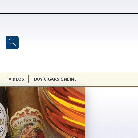
VIDEOS
BUY CIGARS ONLINE