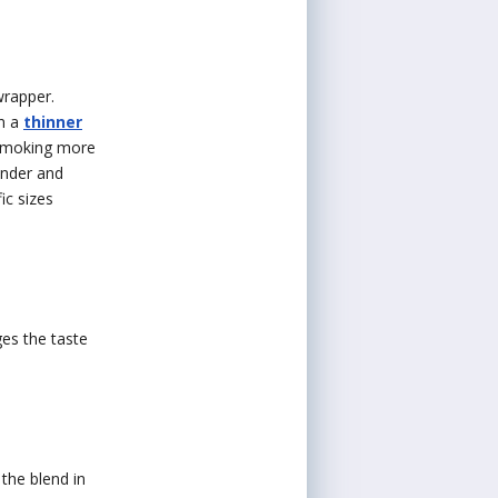
wrapper.
in a
thinner
e smoking more
binder and
ic sizes
es the taste
the blend in