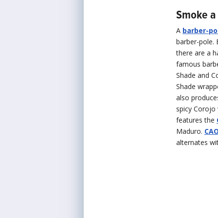
Smoke a 
A
barber-po
barber-pole. 
there are a h
famous barber
Shade and Con
Shade wrappe
also produces
spicy Corojo
features the
Maduro.
CAO
alternates wi