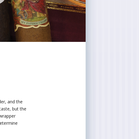
er, and the
taste, but the
 wrapper
determine