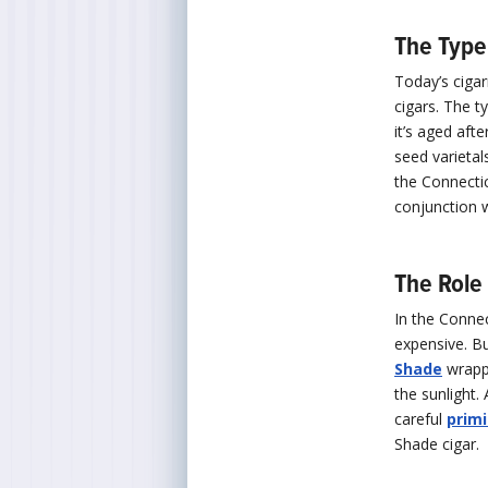
The Type
Today’s ciga
cigars. The t
it’s aged afte
seed varietal
the Connectic
conjunction w
The Role 
In the Connec
expensive. Bu
Shade
wrappe
the sunlight.
careful
prim
Shade cigar.