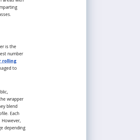
imparting
asses.
er is the
atest number
 rolling
kaged to
lic,
the wrapper
hey blend
ofile. Each
. However,
nge depending