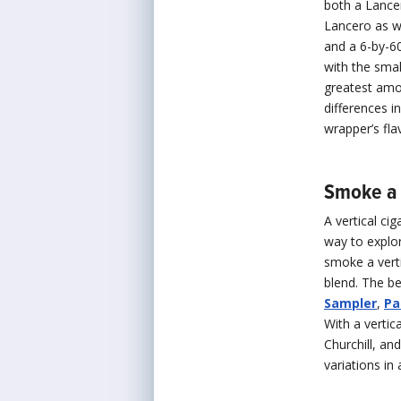
both a Lancer
Lancero as w
and a 6-by-6
with the smal
greatest amo
differences i
wrapper’s fla
Smoke a 
A vertical ci
way to explor
smoke a verti
blend. The be
Sampler
,
Pa
With a vertic
Churchill, an
variations in