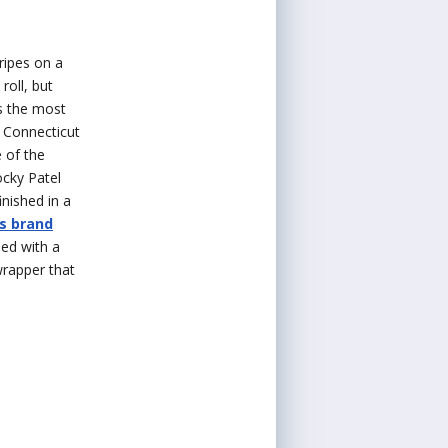
tripes on a
roll, but
s the most
g Connecticut
 of the
ocky Patel
inished in a
s brand
ed with a
wrapper that