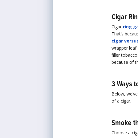
Cigar Ri
Cigar
ring g
That’s becaus
cigar versus
wrapper leaf 
filler tobacc
because of th
3 Ways t
Below, we’ve 
of a cigar.
Smoke th
Choose a cig