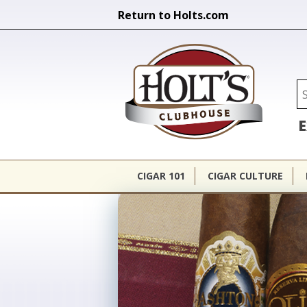
Return to Holts.com
Holt's Cl
Se
E
CIGAR 101
CIGAR CULTURE