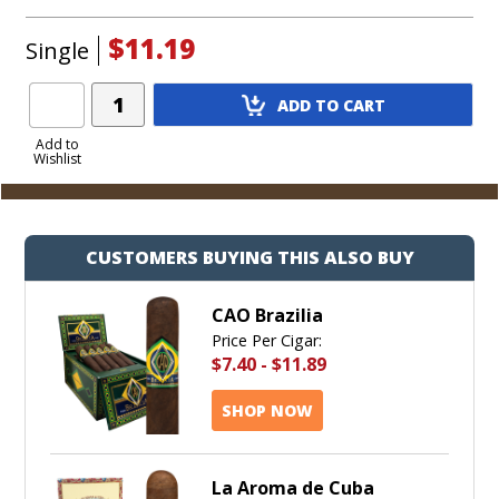
$11.19
Single
Add
ADD TO CART
Product
to
Add to
Wishlist
Cart
CUSTOMERS BUYING THIS ALSO BUY
CAO Brazilia
Price Per Cigar:
$7.40
-
$11.89
SHOP NOW
La Aroma de Cuba