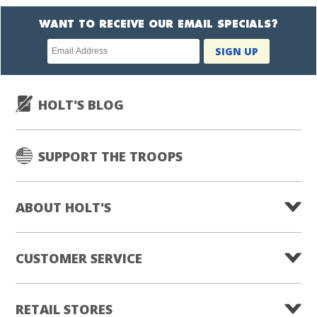
WANT TO RECEIVE OUR EMAIL SPECIALS?
Newsletter
SIGN UP
subscription
HOLT'S BLOG
SUPPORT THE TROOPS
ABOUT HOLT'S
CUSTOMER SERVICE
RETAIL STORES