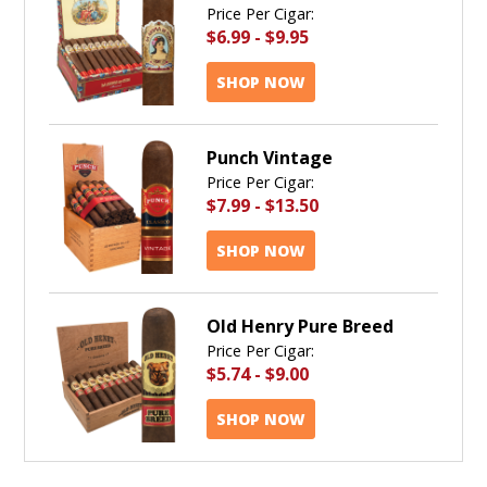
Price Per Cigar:
$6.99
-
$9.95
SHOP NOW
Punch Vintage
Price Per Cigar:
$7.99
-
$13.50
SHOP NOW
Old Henry Pure Breed
Price Per Cigar:
$5.74
-
$9.00
SHOP NOW