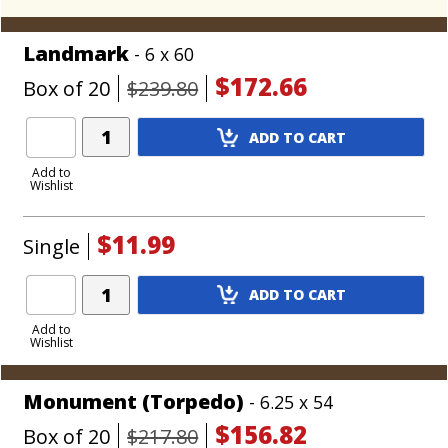
Landmark
- 6 x 60
$172.66
Box of 20
$239.80
Add
ADD TO CART
Product
to
Add to
Wishlist
Cart
$11.99
Single
Add
ADD TO CART
Product
to
Add to
Wishlist
Cart
Monument (Torpedo)
- 6.25 x 54
$156.82
Box of 20
$217.80