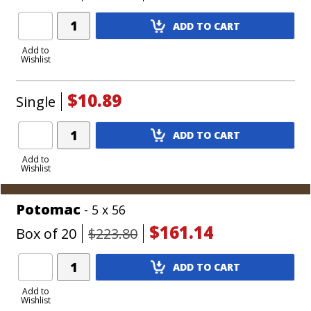
Add
ADD TO CART
Product
to
Add to
Wishlist
Cart
$10.89
Single
Add
ADD TO CART
Product
to
Add to
Wishlist
Cart
Potomac
- 5 x 56
$161.14
Box of 20
$223.80
Add
ADD TO CART
Product
to
Add to
Wishlist
Cart