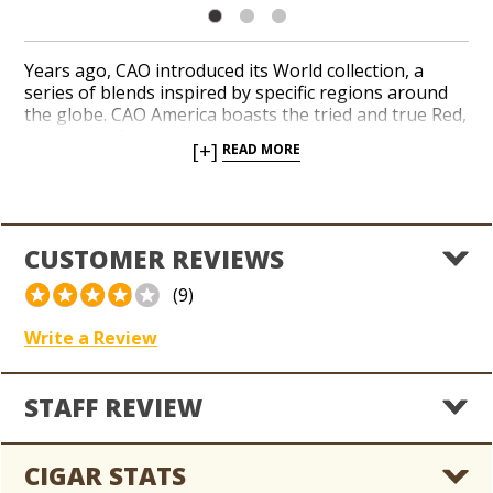
Years ago, CAO introduced its World collection, a
series of blends inspired by specific regions around
the globe. CAO America boasts the tried and true Red,
White, and Blue on the boxes and bands and a
[+]
READ MORE
complex four-country amalgam of Dominican,
Nicaraguan, Italian, and American tobaccos. The
wrapper is drafted from a barberpole-style
Connecticut Broadleaf with a Connecticut Shade
pinstripe. Rich, leathery notes of chocolate and cedar
CUSTOMER REVIEWS
earned the blend a 92-point rating from Cigar
Aficionado back when it debuted.
(9)
Write a Review
STAFF REVIEW
CIGAR STATS