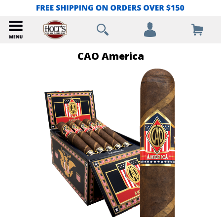
CAO America